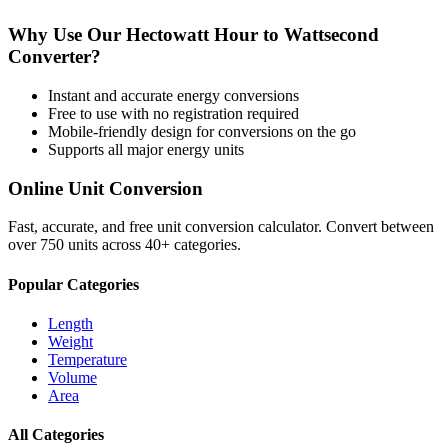
Why Use Our
Hectowatt Hour
to
Wattsecond
Converter?
Instant and accurate
energy
conversions
Free to use with no registration required
Mobile-friendly design for conversions on the go
Supports all major
energy
units
Online Unit Conversion
Fast, accurate, and free unit conversion calculator. Convert between
over 750 units across 40+ categories.
Popular Categories
Length
Weight
Temperature
Volume
Area
All Categories