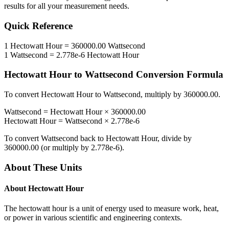
results for all your measurement needs.
Quick Reference
1
Hectowatt Hour
=
360000.00
Wattsecond
1
Wattsecond
=
2.778e-6
Hectowatt Hour
Hectowatt Hour
to
Wattsecond
Conversion Formula
To convert
Hectowatt Hour
to
Wattsecond
, multiply by
360000.00
.
Wattsecond
=
Hectowatt Hour
×
360000.00
Hectowatt Hour
=
Wattsecond
×
2.778e-6
To convert
Wattsecond
back to
Hectowatt Hour
, divide by
360000.00
(or multiply by
2.778e-6
).
About These Units
About
Hectowatt Hour
The hectowatt hour is a unit of energy used to measure work, heat,
or power in various scientific and engineering contexts.