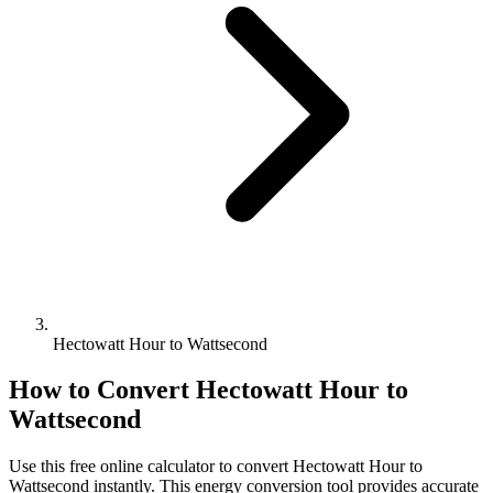
Hectowatt Hour to Wattsecond
How to Convert
Hectowatt Hour
to
Wattsecond
Use this free online calculator to convert
Hectowatt Hour
to
Wattsecond
instantly. This
energy
conversion tool provides accurate