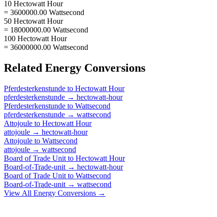
10 Hectowatt Hour
= 3600000.00 Wattsecond
50 Hectowatt Hour
= 18000000.00 Wattsecond
100 Hectowatt Hour
= 36000000.00 Wattsecond
Related
Energy
Conversions
Pferdesterkenstunde
to
Hectowatt Hour
pferdesterkenstunde
→
hectowatt-hour
Pferdesterkenstunde
to
Wattsecond
pferdesterkenstunde
→
wattsecond
Attojoule
to
Hectowatt Hour
attojoule
→
hectowatt-hour
Attojoule
to
Wattsecond
attojoule
→
wattsecond
Board of Trade Unit
to
Hectowatt Hour
Board-of-Trade-unit
→
hectowatt-hour
Board of Trade Unit
to
Wattsecond
Board-of-Trade-unit
→
wattsecond
View All
Energy
Conversions →