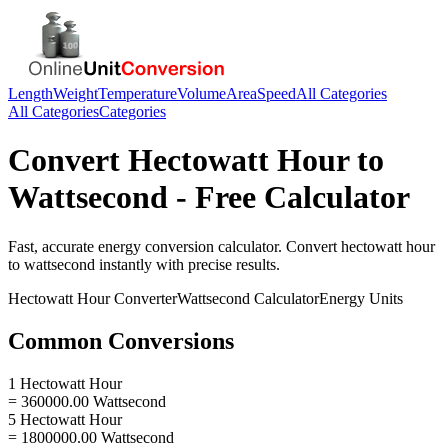
Length
Weight
Temperature
Volume
Area
Speed
All Categories
All Categories
Categories
Convert
Hectowatt Hour
to
Wattsecond
- Free Calculator
Fast, accurate
energy
conversion calculator. Convert
hectowatt hour
to
wattsecond
instantly with precise results.
Hectowatt Hour
Converter
Wattsecond
Calculator
Energy
Units
Common Conversions
1 Hectowatt Hour
= 360000.00 Wattsecond
5 Hectowatt Hour
= 1800000.00 Wattsecond