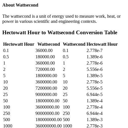
About
Wattsecond
The wattsecond is a unit of energy used to measure work, heat, or
power in various scientific and engineering contexts.
Hectowatt Hour
to
Wattsecond
Conversion Table
Hectowatt Hour
Wattsecond
Wattsecond
Hectowatt Hour
0.1
36000.00
0.1
2.778e-7
0.5
180000.00
0.5
1.389e-6
1
360000.00
1
2.778e-6
2
720000.00
2
5.556e-6
5
1800000.00
5
1.389e-5
10
3600000.00
10
2.778e-5
20
7200000.00
20
5.556e-5
25
9000000.00
25
6.944e-5
50
18000000.00
50
1.389e-4
100
36000000.00
100
2.778e-4
250
90000000.00
250
6.944e-4
500
180000000.00
500
1.389e-3
1000
360000000.00
1000
2.778e-3