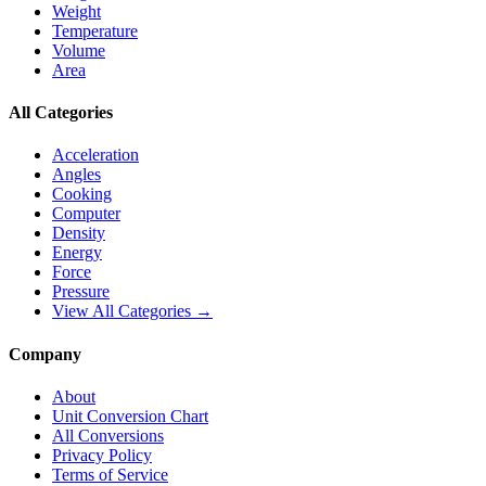
Weight
Temperature
Volume
Area
All Categories
Acceleration
Angles
Cooking
Computer
Density
Energy
Force
Pressure
View All Categories →
Company
About
Unit Conversion Chart
All Conversions
Privacy Policy
Terms of Service