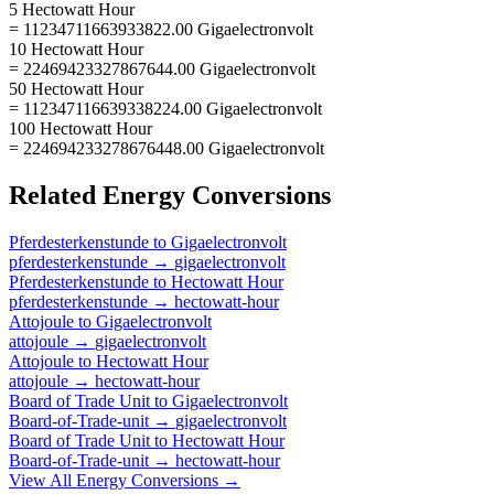
5 Hectowatt Hour
= 11234711663933822.00 Gigaelectronvolt
10 Hectowatt Hour
= 22469423327867644.00 Gigaelectronvolt
50 Hectowatt Hour
= 112347116639338224.00 Gigaelectronvolt
100 Hectowatt Hour
= 224694233278676448.00 Gigaelectronvolt
Related
Energy
Conversions
Pferdesterkenstunde
to
Gigaelectronvolt
pferdesterkenstunde
→
gigaelectronvolt
Pferdesterkenstunde
to
Hectowatt Hour
pferdesterkenstunde
→
hectowatt-hour
Attojoule
to
Gigaelectronvolt
attojoule
→
gigaelectronvolt
Attojoule
to
Hectowatt Hour
attojoule
→
hectowatt-hour
Board of Trade Unit
to
Gigaelectronvolt
Board-of-Trade-unit
→
gigaelectronvolt
Board of Trade Unit
to
Hectowatt Hour
Board-of-Trade-unit
→
hectowatt-hour
View All
Energy
Conversions →