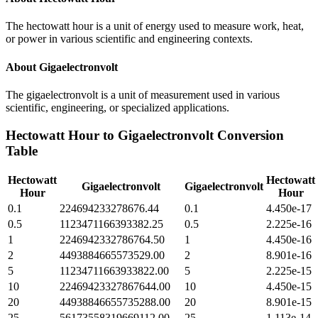
The hectowatt hour is a unit of energy used to measure work, heat,
or power in various scientific and engineering contexts.
About
Gigaelectronvolt
The gigaelectronvolt is a unit of measurement used in various
scientific, engineering, or specialized applications.
Hectowatt Hour
to
Gigaelectronvolt
Conversion
Table
Hectowatt
Hectowatt
Gigaelectronvolt
Gigaelectronvolt
Hour
Hour
0.1
224694233278676.44
0.1
4.450e-17
0.5
1123471166393382.25
0.5
2.225e-16
1
2246942332786764.50
1
4.450e-16
2
4493884665573529.00
2
8.901e-16
5
11234711663933822.00
5
2.225e-15
10
22469423327867644.00
10
4.450e-15
20
44938846655735288.00
20
8.901e-15
25
56173558319669112.00
25
1.113e-14