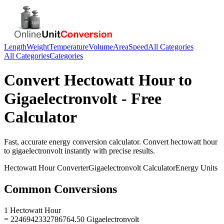
Length
Weight
Temperature
Volume
Area
Speed
All Categories
All Categories
Categories
Convert
Hectowatt Hour
to
Gigaelectronvolt
- Free
Calculator
Fast, accurate
energy
conversion calculator. Convert
hectowatt hour
to
gigaelectronvolt
instantly with precise results.
Hectowatt Hour
Converter
Gigaelectronvolt
Calculator
Energy
Units
Common Conversions
1 Hectowatt Hour
= 2246942332786764.50 Gigaelectronvolt