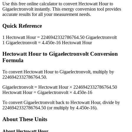
Use this free online calculator to convert
Hectowatt Hour
to
Gigaelectronvolt
instantly. This
energy
conversion tool provides
accurate results for all your measurement needs.
Quick Reference
1
Hectowatt Hour
=
2246942332786764.50
Gigaelectronvolt
1
Gigaelectronvolt
=
4.450e-16
Hectowatt Hour
Hectowatt Hour
to
Gigaelectronvolt
Conversion
Formula
To convert
Hectowatt Hour
to
Gigaelectronvolt
, multiply by
2246942332786764.50
.
Gigaelectronvolt
=
Hectowatt Hour
×
2246942332786764.50
Hectowatt Hour
=
Gigaelectronvolt
×
4.450e-16
To convert
Gigaelectronvolt
back to
Hectowatt Hour
, divide by
2246942332786764.50
(or multiply by
4.450e-16
).
About These Units
About
Hectowatt Hour