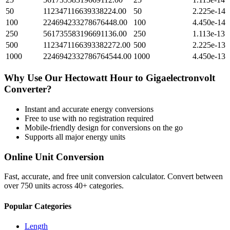
50
112347116639338224.00
50
2.225e-14
100
224694233278676448.00
100
4.450e-14
250
561735583196691136.00
250
1.113e-13
500
1123471166393382272.00
500
2.225e-13
1000
2246942332786764544.00
1000
4.450e-13
Why Use Our
Hectowatt Hour
to
Gigaelectronvolt
Converter?
Instant and accurate
energy
conversions
Free to use with no registration required
Mobile-friendly design for conversions on the go
Supports all major
energy
units
Online Unit Conversion
Fast, accurate, and free unit conversion calculator. Convert between
over 750 units across 40+ categories.
Popular Categories
Length