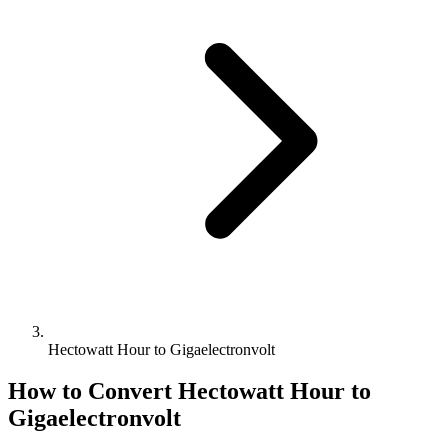
Hectowatt Hour to Gigaelectronvolt
How to Convert
Hectowatt Hour
to
Gigaelectronvolt