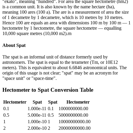
"ekato", meaning "hundred". For area the square hectometre (hm2)
is a common unit. It is also known by the name hectare (ha),
meaning 100 ares (100 a). The are is a measurement of area the size
of 1 decametre by 1 decametre, which is 10 metres by 10 metres.
Hence 100 are equals an area with dimensions 100 m by 100 m — 1
hectometre by 1 hectometre, the square hectometre — equalling
10,000 square metres (10,000 m2).rn
About
Spat
The spat is an informal unit of distance formerly used by
astronomers. The spat is equal to the terameter (Tm, or 10E12
meters). This is equivalent to about 6.6846 astronomical units. The
origin of this usage is not clear; "spat" may be an acronym for
"space unit" or "space-time".
Hectometer
to
Spat
Conversion Table
Hectometer
Spat
Spat
Hectometer
0.1
1.000e-11
0.1
1000000000.00
0.5
5.000e-11
0.5
5000000000.00
1
1.000e-10
1
10000000000.00
2
2.000e-10
2
20000000000.00