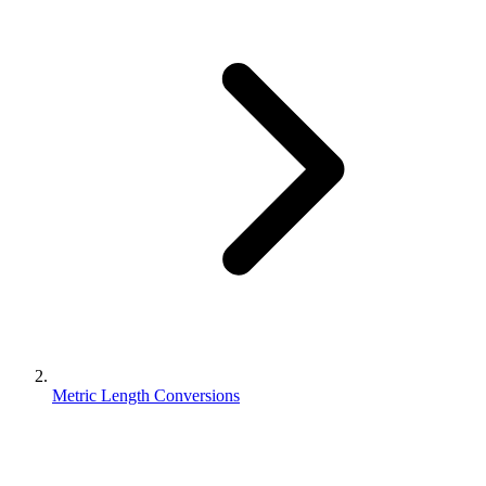
Metric Length Conversions