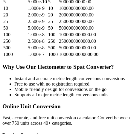
5
5.000e-10
5
50000000000.00
10
1.000e-9
10
100000000000.00
20
2.000e-9
20
200000000000.00
25
2.500e-9
25
250000000000.00
50
5.000e-9
50
500000000000.00
100
1.000e-8
100
1000000000000.00
250
2.500e-8
250
2500000000000.00
500
5.000e-8
500
5000000000000.00
1000
1.000e-7
1000
10000000000000.00
Why Use Our
Hectometer
to
Spat
Converter?
Instant and accurate
metric length conversions
conversions
Free to use with no registration required
Mobile-friendly design for conversions on the go
Supports all major
metric length conversions
units
Online Unit Conversion
Fast, accurate, and free unit conversion calculator. Convert between
over 750 units across 40+ categories.