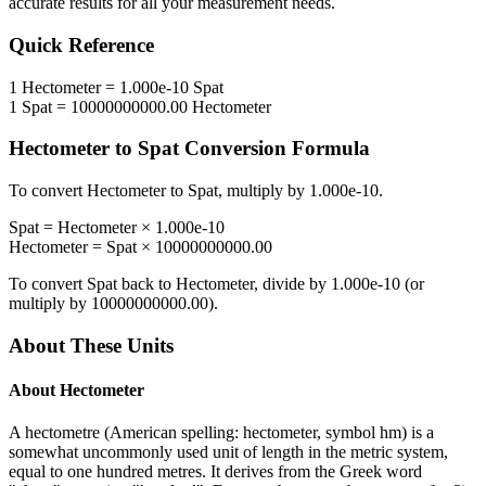
accurate results for all your measurement needs.
Quick Reference
1
Hectometer
=
1.000e-10
Spat
1
Spat
=
10000000000.00
Hectometer
Hectometer
to
Spat
Conversion Formula
To convert
Hectometer
to
Spat
, multiply by
1.000e-10
.
Spat
=
Hectometer
×
1.000e-10
Hectometer
=
Spat
×
10000000000.00
To convert
Spat
back to
Hectometer
, divide by
1.000e-10
(or
multiply by
10000000000.00
).
About These Units
About
Hectometer
A hectometre (American spelling: hectometer, symbol hm) is a
somewhat uncommonly used unit of length in the metric system,
equal to one hundred metres. It derives from the Greek word