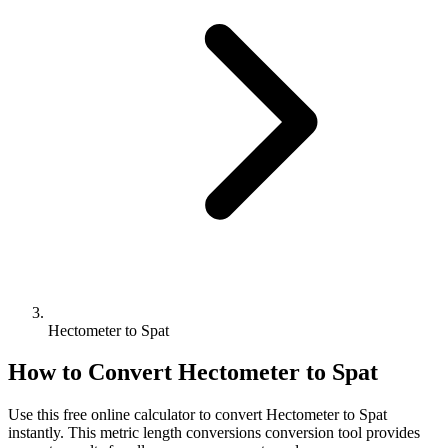
Hectometer to Spat
How to Convert
Hectometer
to
Spat
Use this free online calculator to convert
Hectometer
to
Spat
instantly. This
metric length conversions
conversion tool provides