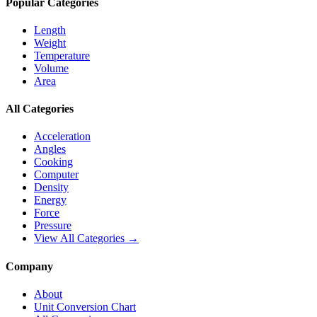
Popular Categories
Length
Weight
Temperature
Volume
Area
All Categories
Acceleration
Angles
Cooking
Computer
Density
Energy
Force
Pressure
View All Categories →
Company
About
Unit Conversion Chart