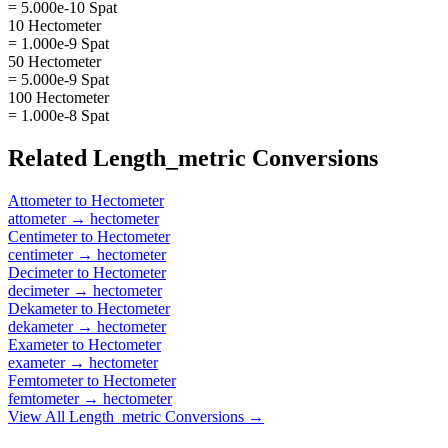
= 5.000e-10 Spat
10 Hectometer
= 1.000e-9 Spat
50 Hectometer
= 5.000e-9 Spat
100 Hectometer
= 1.000e-8 Spat
Related
Length_metric
Conversions
Attometer
to
Hectometer
attometer
→
hectometer
Centimeter
to
Hectometer
centimeter
→
hectometer
Decimeter
to
Hectometer
decimeter
→
hectometer
Dekameter
to
Hectometer
dekameter
→
hectometer
Exameter
to
Hectometer
exameter
→
hectometer
Femtometer
to
Hectometer
femtometer
→
hectometer
View All
Length_metric
Conversions →