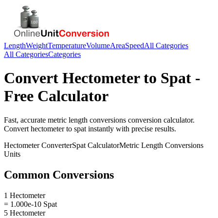
Length
Weight
Temperature
Volume
Area
Speed
All Categories
All Categories
Categories
Convert
Hectometer
to
Spat
-
Free Calculator
Fast, accurate
metric length conversions
conversion calculator.
Convert
hectometer
to
spat
instantly with precise results.
Hectometer
Converter
Spat
Calculator
Metric Length Conversions
Units
Common Conversions
1 Hectometer
= 1.000e-10 Spat
5 Hectometer