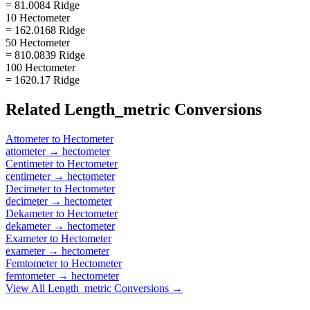
= 81.0084 Ridge
10 Hectometer
= 162.0168 Ridge
50 Hectometer
= 810.0839 Ridge
100 Hectometer
= 1620.17 Ridge
Related
Length_metric
Conversions
Attometer
to
Hectometer
attometer
→
hectometer
Centimeter
to
Hectometer
centimeter
→
hectometer
Decimeter
to
Hectometer
decimeter
→
hectometer
Dekameter
to
Hectometer
dekameter
→
hectometer
Exameter
to
Hectometer
exameter
→
hectometer
Femtometer
to
Hectometer
femtometer
→
hectometer
View All
Length_metric
Conversions →