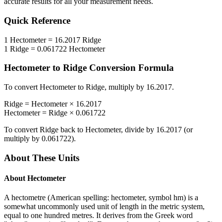
accurate results for all your measurement needs.
Quick Reference
1
Hectometer
=
16.2017
Ridge
1
Ridge
=
0.061722
Hectometer
Hectometer
to
Ridge
Conversion Formula
To convert
Hectometer
to
Ridge
, multiply by
16.2017
.
Ridge
=
Hectometer
×
16.2017
Hectometer
=
Ridge
×
0.061722
To convert
Ridge
back to
Hectometer
, divide by
16.2017
(or
multiply by
0.061722
).
About These Units
About
Hectometer
A hectometre (American spelling: hectometer, symbol hm) is a
somewhat uncommonly used unit of length in the metric system,
equal to one hundred metres. It derives from the Greek word