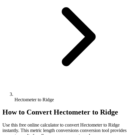
Hectometer to Ridge
How to Convert
Hectometer
to
Ridge
Use this free online calculator to convert
Hectometer
to
Ridge
instantly. This
metric length conversions
conversion tool provides