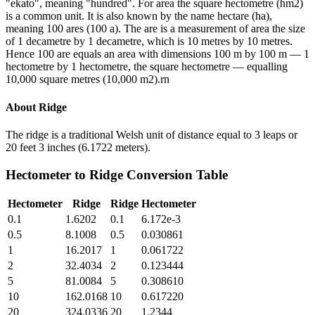
"ekato", meaning "hundred". For area the square hectometre (hm2)
is a common unit. It is also known by the name hectare (ha),
meaning 100 ares (100 a). The are is a measurement of area the size
of 1 decametre by 1 decametre, which is 10 metres by 10 metres.
Hence 100 are equals an area with dimensions 100 m by 100 m — 1
hectometre by 1 hectometre, the square hectometre — equalling
10,000 square metres (10,000 m2).rn
About
Ridge
The ridge is a traditional Welsh unit of distance equal to 3 leaps or
20 feet 3 inches (6.1722 meters).
Hectometer
to
Ridge
Conversion Table
Hectometer
Ridge
Ridge
Hectometer
0.1
1.6202
0.1
6.172e-3
0.5
8.1008
0.5
0.030861
1
16.2017
1
0.061722
2
32.4034
2
0.123444
5
81.0084
5
0.308610
10
162.0168
10
0.617220
20
324.0336
20
1.2344