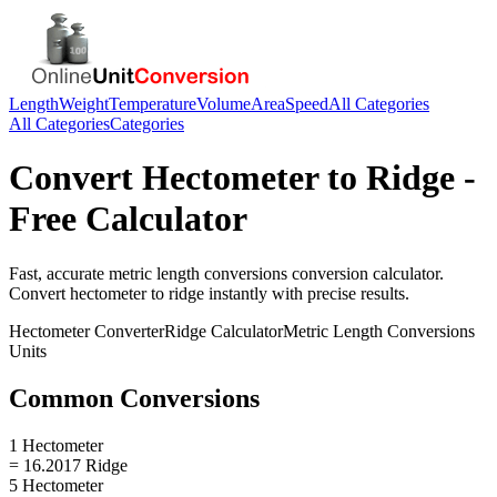
Length
Weight
Temperature
Volume
Area
Speed
All Categories
All Categories
Categories
Convert
Hectometer
to
Ridge
-
Free Calculator
Fast, accurate
metric length conversions
conversion calculator.
Convert
hectometer
to
ridge
instantly with precise results.
Hectometer
Converter
Ridge
Calculator
Metric Length Conversions
Units
Common Conversions
1 Hectometer
= 16.2017 Ridge
5 Hectometer