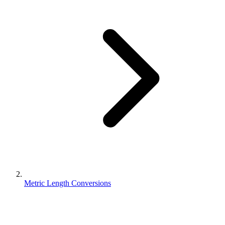
Metric Length Conversions