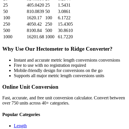
25
405.0420
25
1.5431
50
810.0839
50
3.0861
100
1620.17
100
6.1722
250
4050.42
250
15.4305
500
8100.84
500
30.8610
1000
16201.68
1000
61.7220
Why Use Our
Hectometer
to
Ridge
Converter?
Instant and accurate
metric length conversions
conversions
Free to use with no registration required
Mobile-friendly design for conversions on the go
Supports all major
metric length conversions
units
Online Unit Conversion
Fast, accurate, and free unit conversion calculator. Convert between
over 750 units across 40+ categories.
Popular Categories
Length