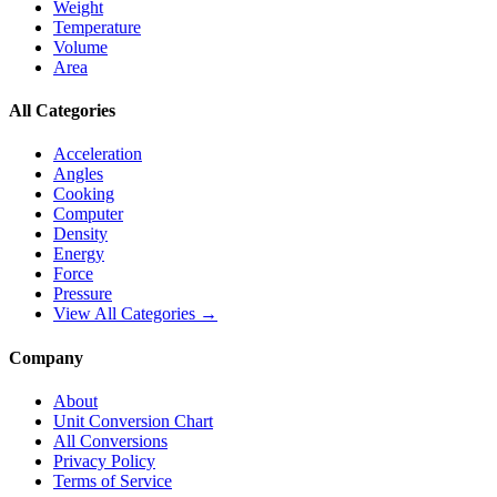
Weight
Temperature
Volume
Area
All Categories
Acceleration
Angles
Cooking
Computer
Density
Energy
Force
Pressure
View All Categories →
Company
About
Unit Conversion Chart
All Conversions
Privacy Policy
Terms of Service