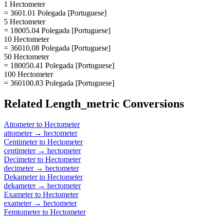
1 Hectometer
= 3601.01 Polegada [Portuguese]
5 Hectometer
= 18005.04 Polegada [Portuguese]
10 Hectometer
= 36010.08 Polegada [Portuguese]
50 Hectometer
= 180050.41 Polegada [Portuguese]
100 Hectometer
= 360100.83 Polegada [Portuguese]
Related
Length_metric
Conversions
Attometer
to
Hectometer
attometer
→
hectometer
Centimeter
to
Hectometer
centimeter
→
hectometer
Decimeter
to
Hectometer
decimeter
→
hectometer
Dekameter
to
Hectometer
dekameter
→
hectometer
Exameter
to
Hectometer
exameter
→
hectometer
Femtometer
to
Hectometer