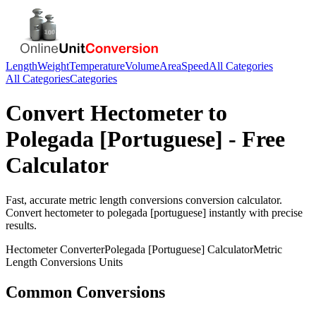
Length
Weight
Temperature
Volume
Area
Speed
All Categories
All Categories
Categories
Convert
Hectometer
to
Polegada [Portuguese]
- Free
Calculator
Fast, accurate
metric length conversions
conversion calculator.
Convert
hectometer
to
polegada [portuguese]
instantly with precise
results.
Hectometer
Converter
Polegada [Portuguese]
Calculator
Metric
Length Conversions
Units
Common Conversions