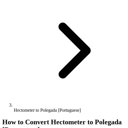
Hectometer to Polegada [Portuguese]
How to Convert
Hectometer
to
Polegada