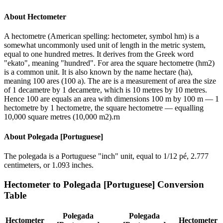
About
Hectometer
A hectometre (American spelling: hectometer, symbol hm) is a
somewhat uncommonly used unit of length in the metric system,
equal to one hundred metres. It derives from the Greek word
"ekato", meaning "hundred". For area the square hectometre (hm2)
is a common unit. It is also known by the name hectare (ha),
meaning 100 ares (100 a). The are is a measurement of area the size
of 1 decametre by 1 decametre, which is 10 metres by 10 metres.
Hence 100 are equals an area with dimensions 100 m by 100 m — 1
hectometre by 1 hectometre, the square hectometre — equalling
10,000 square metres (10,000 m2).rn
About
Polegada [Portuguese]
The polegada is a Portuguese "inch" unit, equal to 1/12 pé, 2.777
centimeters, or 1.093 inches.
Hectometer
to
Polegada [Portuguese]
Conversion
Table
Polegada
Polegada
Hectometer
Hectometer