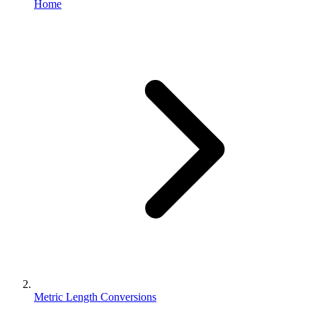
Home
Metric Length Conversions