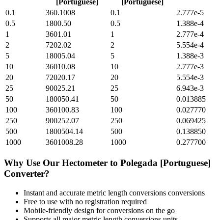
[Portuguese]
[Portuguese]
0.1
360.1008
0.1
2.777e-5
0.5
1800.50
0.5
1.388e-4
1
3601.01
1
2.777e-4
2
7202.02
2
5.554e-4
5
18005.04
5
1.388e-3
10
36010.08
10
2.777e-3
20
72020.17
20
5.554e-3
25
90025.21
25
6.943e-3
50
180050.41
50
0.013885
100
360100.83
100
0.027770
250
900252.07
250
0.069425
500
1800504.14
500
0.138850
1000
3601008.28
1000
0.277700
Why Use Our
Hectometer
to
Polegada [Portuguese]
Converter?
Instant and accurate
metric length conversions
conversions
Free to use with no registration required
Mobile-friendly design for conversions on the go
Supports all major
metric length conversions
units