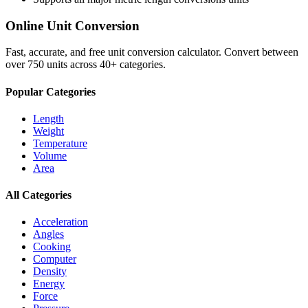
Online Unit Conversion
Fast, accurate, and free unit conversion calculator. Convert between
over 750 units across 40+ categories.
Popular Categories
Length
Weight
Temperature
Volume
Area
All Categories
Acceleration
Angles
Cooking
Computer
Density
Energy
Force