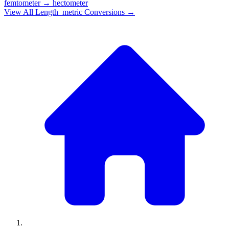
femtometer
→
hectometer
View All
Length_metric
Conversions →