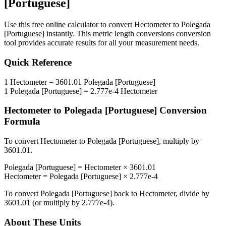
[Portuguese]
Use this free online calculator to convert
Hectometer
to
Polegada
[Portuguese]
instantly. This
metric length conversions
conversion
tool provides accurate results for all your measurement needs.
Quick Reference
1
Hectometer
=
3601.01
Polegada [Portuguese]
1
Polegada [Portuguese]
=
2.777e-4
Hectometer
Hectometer
to
Polegada [Portuguese]
Conversion
Formula
To convert
Hectometer
to
Polegada [Portuguese]
, multiply by
3601.01
.
Polegada [Portuguese]
=
Hectometer
×
3601.01
Hectometer
=
Polegada [Portuguese]
×
2.777e-4
To convert
Polegada [Portuguese]
back to
Hectometer
, divide by
3601.01
(or multiply by
2.777e-4
).
About These Units