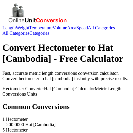
Length
Weight
Temperature
Volume
Area
Speed
All Categories
All Categories
Categories
Convert
Hectometer
to
Hat
[Cambodia]
- Free Calculator
Fast, accurate
metric length conversions
conversion calculator.
Convert
hectometer
to
hat [cambodia]
instantly with precise results.
Hectometer
Converter
Hat [Cambodia]
Calculator
Metric Length
Conversions
Units
Common Conversions
1 Hectometer
= 200.0000 Hat [Cambodia]
5 Hectometer