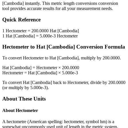
[Cambodia]
instantly. This
metric length conversions
conversion
tool provides accurate results for all your measurement needs.
Quick Reference
1
Hectometer
=
200.0000
Hat [Cambodia]
1
Hat [Cambodia]
=
5.000e-3
Hectometer
Hectometer
to
Hat [Cambodia]
Conversion Formula
To convert
Hectometer
to
Hat [Cambodia]
, multiply by
200.0000
.
Hat [Cambodia]
=
Hectometer
×
200.0000
Hectometer
=
Hat [Cambodia]
×
5.000e-3
To convert
Hat [Cambodia]
back to
Hectometer
, divide by
200.0000
(or multiply by
5.000e-3
).
About These Units
About
Hectometer
A hectometre (American spelling: hectometer, symbol hm) is a
somewhat uncommonly used unit of length in the metric system,