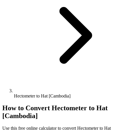
Hectometer to Hat [Cambodia]
How to Convert
Hectometer
to
Hat
[Cambodia]
Use this free online calculator to convert
Hectometer
to
Hat