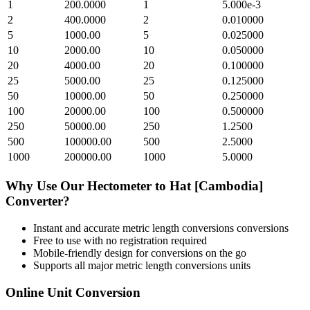
1
200.0000
1
5.000e-3
2
400.0000
2
0.010000
5
1000.00
5
0.025000
10
2000.00
10
0.050000
20
4000.00
20
0.100000
25
5000.00
25
0.125000
50
10000.00
50
0.250000
100
20000.00
100
0.500000
250
50000.00
250
1.2500
500
100000.00
500
2.5000
1000
200000.00
1000
5.0000
Why Use Our
Hectometer
to
Hat [Cambodia]
Converter?
Instant and accurate
metric length conversions
conversions
Free to use with no registration required
Mobile-friendly design for conversions on the go
Supports all major
metric length conversions
units
Online Unit Conversion