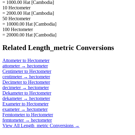
= 1000.00 Hat [Cambodia]
10 Hectometer
= 2000.00 Hat [Cambodia]
50 Hectometer
= 10000.00 Hat [Cambodia]
100 Hectometer
= 20000.00 Hat [Cambodia]
Related
Length_metric
Conversions
Attometer
to
Hectometer
attometer
→
hectometer
Centimeter
to
Hectometer
centimeter
→
hectometer
Decimeter
to
Hectometer
decimeter
→
hectometer
Dekameter
to
Hectometer
dekameter
→
hectometer
Exameter
to
Hectometer
exameter
→
hectometer
Femtometer
to
Hectometer
femtometer
→
hectometer
View All
Length_metric
Conversions →