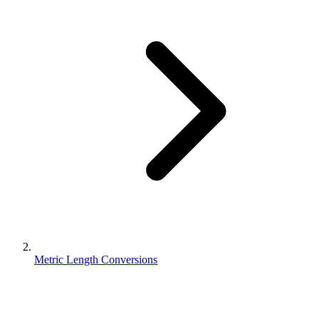
Metric Length Conversions