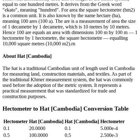
equal to one hundred metres. It derives from the Greek word
"ekato", meaning "hundred". For area the square hectometre (hm2)
is a common unit. It is also known by the name hectare (ha),
meaning 100 ares (100 a). The are is a measurement of area the size
of 1 decametre by 1 decametre, which is 10 metres by 10 metres.
Hence 100 are equals an area with dimensions 100 m by 100 m — 1
hectometre by 1 hectometre, the square hectometre — equalling
10,000 square metres (10,000 m2).rn
About
Hat [Cambodia]
The hat is a traditional Cambodian unit of length used in Cambodia
for measuring land, construction materials, and textiles. As part of
the traditional Khmer measurement system, the hat was commonly
used before the adoption of the metric system. It represents a
practical measurement that was standardized for trade and
construction purposes.
Hectometer
to
Hat [Cambodia]
Conversion Table
Hectometer
Hat [Cambodia]
Hat [Cambodia]
Hectometer
0.1
20.0000
0.1
5.000e-4
0.5
100.0000
0.5
2.500e-3