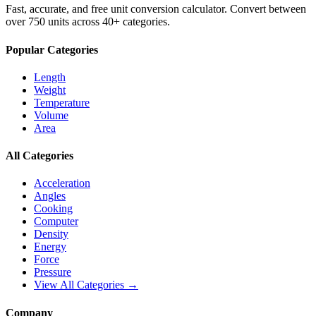
Fast, accurate, and free unit conversion calculator. Convert between
over 750 units across 40+ categories.
Popular Categories
Length
Weight
Temperature
Volume
Area
All Categories
Acceleration
Angles
Cooking
Computer
Density
Energy
Force
Pressure
View All Categories →
Company