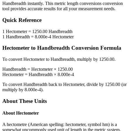
Handbreadth
instantly. This
metric length conversions
conversion
tool provides accurate results for all your measurement needs.
Quick Reference
1
Hectometer
=
1250.00
Handbreadth
1
Handbreadth
=
8.000e-4
Hectometer
Hectometer
to
Handbreadth
Conversion Formula
To convert
Hectometer
to
Handbreadth
, multiply by
1250.00
.
Handbreadth
=
Hectometer
×
1250.00
Hectometer
=
Handbreadth
×
8.000e-4
To convert
Handbreadth
back to
Hectometer
, divide by
1250.00
(or
multiply by
8.000e-4
).
About These Units
About
Hectometer
A hectometre (American spelling: hectometer, symbol hm) is a
somewhat uncommonly used unit of length in the metric system,