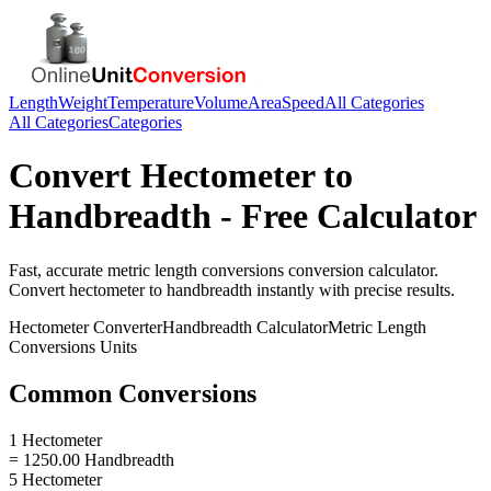
Length
Weight
Temperature
Volume
Area
Speed
All Categories
All Categories
Categories
Convert
Hectometer
to
Handbreadth
- Free Calculator
Fast, accurate
metric length conversions
conversion calculator.
Convert
hectometer
to
handbreadth
instantly with precise results.
Hectometer
Converter
Handbreadth
Calculator
Metric Length
Conversions
Units
Common Conversions
1 Hectometer
= 1250.00 Handbreadth
5 Hectometer