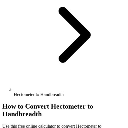
Hectometer to Handbreadth
How to Convert
Hectometer
to
Handbreadth
Use this free online calculator to convert
Hectometer
to