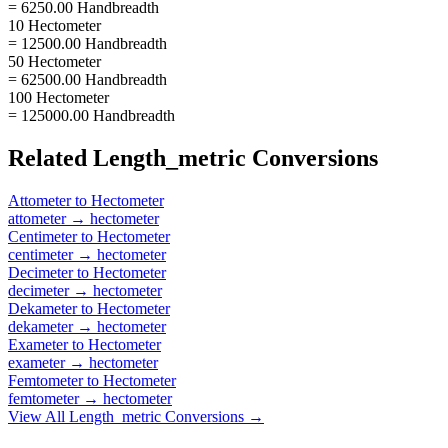
= 6250.00 Handbreadth
10 Hectometer
= 12500.00 Handbreadth
50 Hectometer
= 62500.00 Handbreadth
100 Hectometer
= 125000.00 Handbreadth
Related
Length_metric
Conversions
Attometer
to
Hectometer
attometer
→
hectometer
Centimeter
to
Hectometer
centimeter
→
hectometer
Decimeter
to
Hectometer
decimeter
→
hectometer
Dekameter
to
Hectometer
dekameter
→
hectometer
Exameter
to
Hectometer
exameter
→
hectometer
Femtometer
to
Hectometer
femtometer
→
hectometer
View All
Length_metric
Conversions →