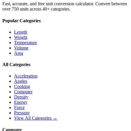
Fast, accurate, and free unit conversion calculator. Convert between
over 750 units across 40+ categories.
Popular Categories
Length
Weight
Temperature
Volume
Area
All Categories
Acceleration
Angles
Cooking
Computer
Density
Energy
Force
Pressure
View All Categories →
Company