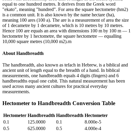
equal to one hundred metres. It derives from the Greek word
"ekato", meaning "hundred". For area the square hectometre (hm2)
is a common unit. It is also known by the name hectare (ha),
meaning 100 ares (100 a). The are is a measurement of area the size
of 1 decametre by 1 decametre, which is 10 metres by 10 metres.
Hence 100 are equals an area with dimensions 100 m by 100 m — 1
hectometre by 1 hectometre, the square hectometre — equalling
10,000 square metres (10,000 m2).rn
About
Handbreadth
The handbreadth, also known as tefach in Hebrew, is a biblical and
ancient unit of length equal to the breadth of a hand. In biblical
measurements, one handbreadth equals 4 digits (fingers) and 6
handbreadths equal one cubit. This natural measurement has been
used across many ancient cultures for practical everyday
measurements.
Hectometer
to
Handbreadth
Conversion Table
Hectometer
Handbreadth
Handbreadth
Hectometer
0.1
125.0000
0.1
8.000e-5
0.5
625.0000
0.5
4.000e-4