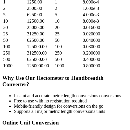
1
1250.00
1
8.000e-4
2
2500.00
2
1.600e-3
5
6250.00
5
4.000e-3
10
12500.00
10
8.000e-3
20
25000.00
20
0.016000
25
31250.00
25
0.020000
50
62500.00
50
0.040000
100
125000.00
100
0.080000
250
312500.00
250
0.200000
500
625000.00
500
0.400000
1000
1250000.00
1000
0.800000
Why Use Our
Hectometer
to
Handbreadth
Converter?
Instant and accurate
metric length conversions
conversions
Free to use with no registration required
Mobile-friendly design for conversions on the go
Supports all major
metric length conversions
units
Online Unit Conversion