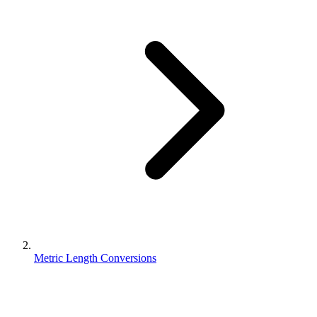
Metric Length Conversions