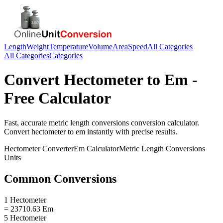
Length
Weight
Temperature
Volume
Area
Speed
All Categories
All Categories
Categories
Convert
Hectometer
to
Em
-
Free Calculator
Fast, accurate
metric length conversions
conversion calculator.
Convert
hectometer
to
em
instantly with precise results.
Hectometer
Converter
Em
Calculator
Metric Length Conversions
Units
Common Conversions
1 Hectometer
= 23710.63 Em
5 Hectometer