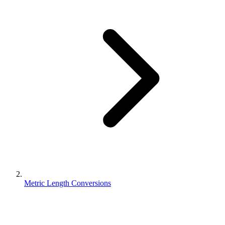
Metric Length Conversions