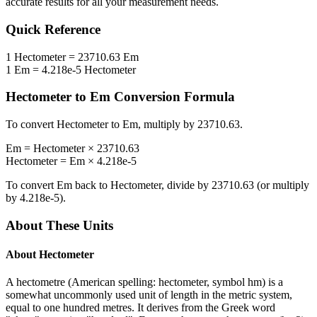
accurate results for all your measurement needs.
Quick Reference
1
Hectometer
=
23710.63
Em
1
Em
=
4.218e-5
Hectometer
Hectometer
to
Em
Conversion Formula
To convert
Hectometer
to
Em
, multiply by
23710.63
.
Em
=
Hectometer
×
23710.63
Hectometer
=
Em
×
4.218e-5
To convert
Em
back to
Hectometer
, divide by
23710.63
(or multiply
by
4.218e-5
).
About These Units
About
Hectometer
A hectometre (American spelling: hectometer, symbol hm) is a
somewhat uncommonly used unit of length in the metric system,
equal to one hundred metres. It derives from the Greek word