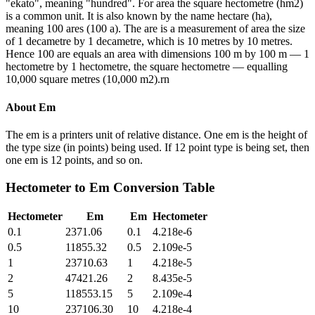
"ekato", meaning "hundred". For area the square hectometre (hm2)
is a common unit. It is also known by the name hectare (ha),
meaning 100 ares (100 a). The are is a measurement of area the size
of 1 decametre by 1 decametre, which is 10 metres by 10 metres.
Hence 100 are equals an area with dimensions 100 m by 100 m — 1
hectometre by 1 hectometre, the square hectometre — equalling
10,000 square metres (10,000 m2).rn
About
Em
The em is a printers unit of relative distance. One em is the height of
the type size (in points) being used. If 12 point type is being set, then
one em is 12 points, and so on.
Hectometer
to
Em
Conversion Table
Hectometer
Em
Em
Hectometer
0.1
2371.06
0.1
4.218e-6
0.5
11855.32
0.5
2.109e-5
1
23710.63
1
4.218e-5
2
47421.26
2
8.435e-5
5
118553.15
5
2.109e-4
10
237106.30
10
4.218e-4