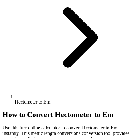
Hectometer to Em
How to Convert
Hectometer
to
Em
Use this free online calculator to convert
Hectometer
to
Em
instantly. This
metric length conversions
conversion tool provides