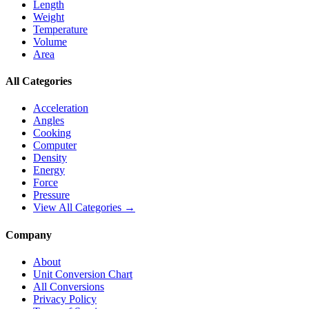
Length
Weight
Temperature
Volume
Area
All Categories
Acceleration
Angles
Cooking
Computer
Density
Energy
Force
Pressure
View All Categories →
Company
About
Unit Conversion Chart
All Conversions
Privacy Policy