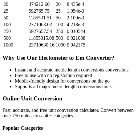
20
474212.60
20
8.435e-4
25
592765.75
25
1.054e-3
50
1185531.51
50
2.109e-3
100
2371063.02
100
4.218e-3
250
5927657.54
250
0.010544
500
11855315.08
500
0.021088
1000
23710630.16
1000
0.042175
Why Use Our
Hectometer
to
Em
Converter?
Instant and accurate
metric length conversions
conversions
Free to use with no registration required
Mobile-friendly design for conversions on the go
Supports all major
metric length conversions
units
Online Unit Conversion
Fast, accurate, and free unit conversion calculator. Convert between
over 750 units across 40+ categories.
Popular Categories