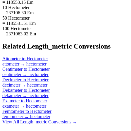
= 118553.15 Em
10 Hectometer
= 237106.30 Em
50 Hectometer
= 1185531.51 Em
100 Hectometer
= 2371063.02 Em
Related
Length_metric
Conversions
Attometer
to
Hectometer
attometer
→
hectometer
Centimeter
to
Hectometer
centimeter
→
hectometer
Decimeter
to
Hectometer
decimeter
→
hectometer
Dekameter
to
Hectometer
dekameter
→
hectometer
Exameter
to
Hectometer
exameter
→
hectometer
Femtometer
to
Hectometer
femtometer
→
hectometer
View All
Length_metric
Conversions →