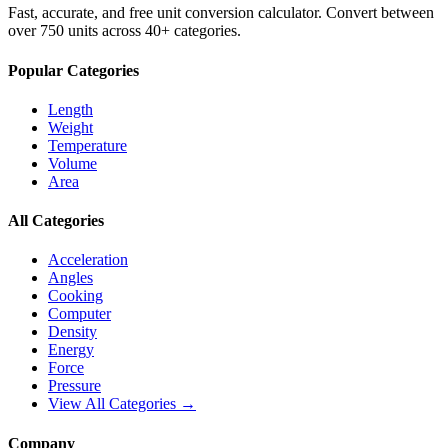
Fast, accurate, and free unit conversion calculator. Convert between
over 750 units across 40+ categories.
Popular Categories
Length
Weight
Temperature
Volume
Area
All Categories
Acceleration
Angles
Cooking
Computer
Density
Energy
Force
Pressure
View All Categories →
Company