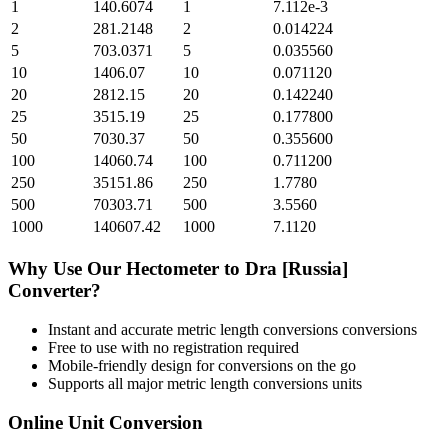
1
140.6074
1
7.112e-3
2
281.2148
2
0.014224
5
703.0371
5
0.035560
10
1406.07
10
0.071120
20
2812.15
20
0.142240
25
3515.19
25
0.177800
50
7030.37
50
0.355600
100
14060.74
100
0.711200
250
35151.86
250
1.7780
500
70303.71
500
3.5560
1000
140607.42
1000
7.1120
Why Use Our
Hectometer
to
Dra [Russia]
Converter?
Instant and accurate
metric length conversions
conversions
Free to use with no registration required
Mobile-friendly design for conversions on the go
Supports all major
metric length conversions
units
Online Unit Conversion