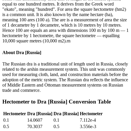
equal to one hundred metres. It derives from the Greek word
"ekato", meaning "hundred". For area the square hectometre (hm2)
is a common unit. It is also known by the name hectare (ha),
meaning 100 ares (100 a). The are is a measurement of area the size
of 1 decametre by 1 decametre, which is 10 metres by 10 metres.
Hence 100 are equals an area with dimensions 100 m by 100 m — 1
hectometre by 1 hectometre, the square hectometre — equalling
10,000 square metres (10,000 m2).rn
About
Dra [Russia]
The Russian dra is a traditional unit of length used in Russia, closely
related to the arshin measurement system. This unit was commonly
used for measuring cloth, land, and construction materials before the
adoption of the metric system. The Russian dra reflects the influence
of Middle Eastern and Ottoman measurement systems on Russian
trade and commerce.
Hectometer
to
Dra [Russia]
Conversion Table
Hectometer
Dra [Russia]
Dra [Russia]
Hectometer
0.1
14.0607
0.1
7.112e-4
0.5
70.3037
0.5
3.556e-3