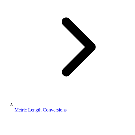
Metric Length Conversions