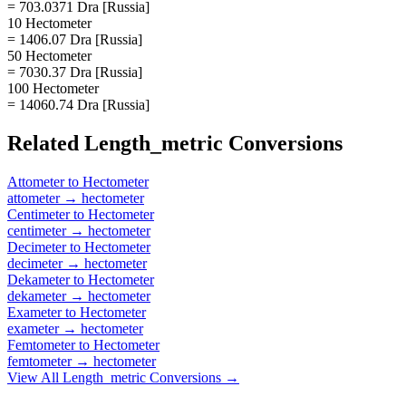
= 703.0371 Dra [Russia]
10 Hectometer
= 1406.07 Dra [Russia]
50 Hectometer
= 7030.37 Dra [Russia]
100 Hectometer
= 14060.74 Dra [Russia]
Related
Length_metric
Conversions
Attometer
to
Hectometer
attometer
→
hectometer
Centimeter
to
Hectometer
centimeter
→
hectometer
Decimeter
to
Hectometer
decimeter
→
hectometer
Dekameter
to
Hectometer
dekameter
→
hectometer
Exameter
to
Hectometer
exameter
→
hectometer
Femtometer
to
Hectometer
femtometer
→
hectometer
View All
Length_metric
Conversions →