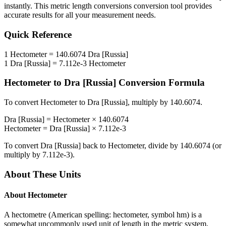
instantly. This
metric length conversions
conversion tool provides
accurate results for all your measurement needs.
Quick Reference
1
Hectometer
=
140.6074
Dra [Russia]
1
Dra [Russia]
=
7.112e-3
Hectometer
Hectometer
to
Dra [Russia]
Conversion Formula
To convert
Hectometer
to
Dra [Russia]
, multiply by
140.6074
.
Dra [Russia]
=
Hectometer
×
140.6074
Hectometer
=
Dra [Russia]
×
7.112e-3
To convert
Dra [Russia]
back to
Hectometer
, divide by
140.6074
(or
multiply by
7.112e-3
).
About These Units
About
Hectometer
A hectometre (American spelling: hectometer, symbol hm) is a
somewhat uncommonly used unit of length in the metric system,