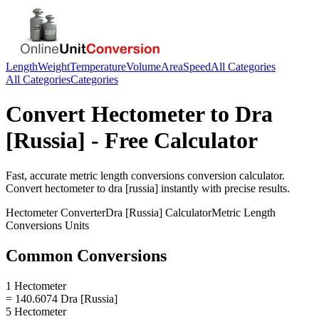
Length
Weight
Temperature
Volume
Area
Speed
All Categories
All Categories
Categories
Convert
Hectometer
to
Dra
[Russia]
- Free Calculator
Fast, accurate
metric length conversions
conversion calculator.
Convert
hectometer
to
dra [russia]
instantly with precise results.
Hectometer
Converter
Dra [Russia]
Calculator
Metric Length
Conversions
Units
Common Conversions
1 Hectometer
= 140.6074 Dra [Russia]
5 Hectometer