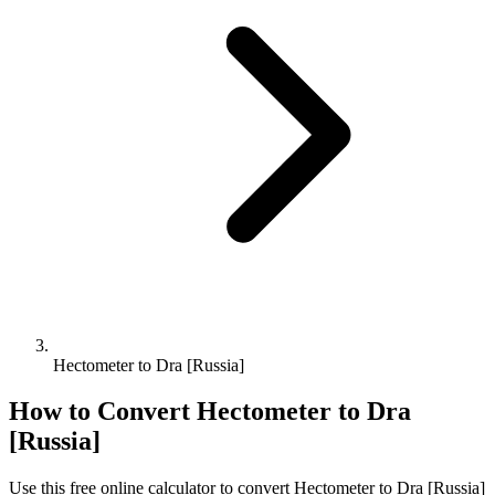
Hectometer to Dra [Russia]
How to Convert
Hectometer
to
Dra
[Russia]
Use this free online calculator to convert
Hectometer
to
Dra [Russia]