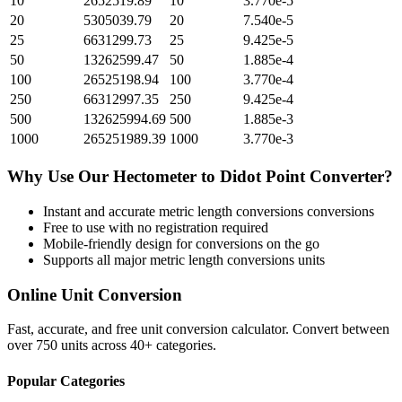
10
2652519.89
10
3.770e-5
20
5305039.79
20
7.540e-5
25
6631299.73
25
9.425e-5
50
13262599.47
50
1.885e-4
100
26525198.94
100
3.770e-4
250
66312997.35
250
9.425e-4
500
132625994.69
500
1.885e-3
1000
265251989.39
1000
3.770e-3
Why Use Our
Hectometer
to
Didot Point
Converter?
Instant and accurate
metric length conversions
conversions
Free to use with no registration required
Mobile-friendly design for conversions on the go
Supports all major
metric length conversions
units
Online Unit Conversion
Fast, accurate, and free unit conversion calculator. Convert between
over 750 units across 40+ categories.
Popular Categories