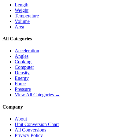
Length
Weight
Temperature
Volume
Area
All Categories
Acceleration
Angles
Cooking
Computer
Density
Energy
Force
Pressure
View All Categories →
Company
About
Unit Conversion Chart
All Conversions
Privacy Policy