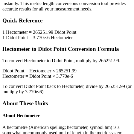
instantly. This
metric length conversions
conversion tool provides
accurate results for all your measurement needs.
Quick Reference
1
Hectometer
=
265251.99
Didot Point
1
Didot Point
=
3.770e-6
Hectometer
Hectometer
to
Didot Point
Conversion Formula
To convert
Hectometer
to
Didot Point
, multiply by
265251.99
.
Didot Point
=
Hectometer
×
265251.99
Hectometer
=
Didot Point
×
3.770e-6
To convert
Didot Point
back to
Hectometer
, divide by
265251.99
(or
multiply by
3.770e-6
).
About These Units
About
Hectometer
A hectometre (American spelling: hectometer, symbol hm) is a
somewhat uncommonly used unit of length in the metric system,