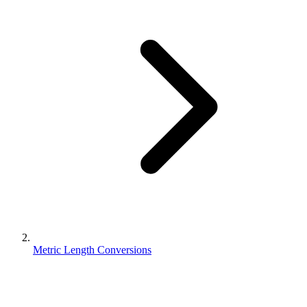
Metric Length Conversions