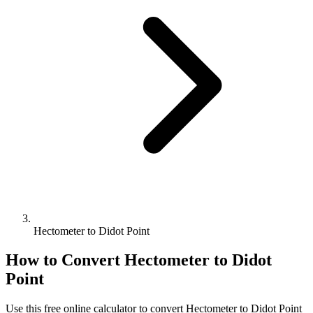
Hectometer to Didot Point
How to Convert
Hectometer
to
Didot
Point
Use this free online calculator to convert
Hectometer
to
Didot Point