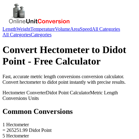
Length
Weight
Temperature
Volume
Area
Speed
All Categories
All Categories
Categories
Convert
Hectometer
to
Didot
Point
- Free Calculator
Fast, accurate
metric length conversions
conversion calculator.
Convert
hectometer
to
didot point
instantly with precise results.
Hectometer
Converter
Didot Point
Calculator
Metric Length
Conversions
Units
Common Conversions
1 Hectometer
= 265251.99 Didot Point
5 Hectometer