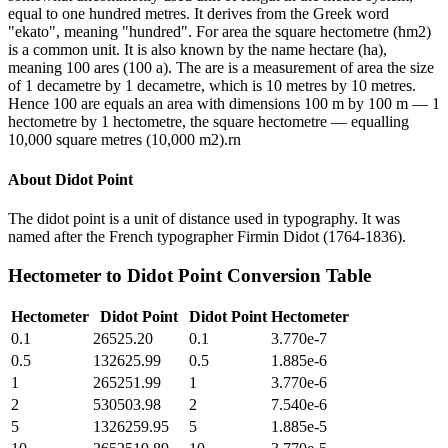
equal to one hundred metres. It derives from the Greek word
"ekato", meaning "hundred". For area the square hectometre (hm2)
is a common unit. It is also known by the name hectare (ha),
meaning 100 ares (100 a). The are is a measurement of area the size
of 1 decametre by 1 decametre, which is 10 metres by 10 metres.
Hence 100 are equals an area with dimensions 100 m by 100 m — 1
hectometre by 1 hectometre, the square hectometre — equalling
10,000 square metres (10,000 m2).rn
About
Didot Point
The didot point is a unit of distance used in typography. It was
named after the French typographer Firmin Didot (1764-1836).
Hectometer
to
Didot Point
Conversion Table
Hectometer
Didot Point
Didot Point
Hectometer
0.1
26525.20
0.1
3.770e-7
0.5
132625.99
0.5
1.885e-6
1
265251.99
1
3.770e-6
2
530503.98
2
7.540e-6
5
1326259.95
5
1.885e-5