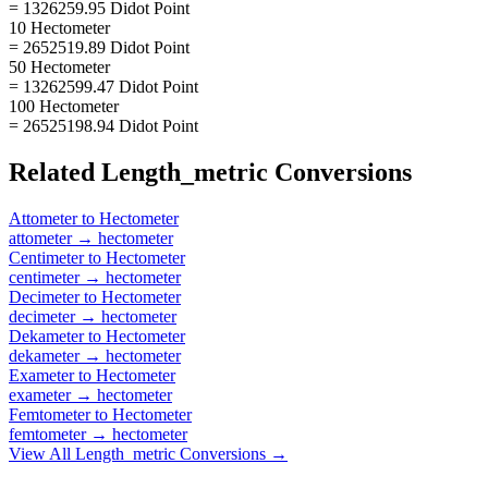
= 1326259.95 Didot Point
10 Hectometer
= 2652519.89 Didot Point
50 Hectometer
= 13262599.47 Didot Point
100 Hectometer
= 26525198.94 Didot Point
Related
Length_metric
Conversions
Attometer
to
Hectometer
attometer
→
hectometer
Centimeter
to
Hectometer
centimeter
→
hectometer
Decimeter
to
Hectometer
decimeter
→
hectometer
Dekameter
to
Hectometer
dekameter
→
hectometer
Exameter
to
Hectometer
exameter
→
hectometer
Femtometer
to
Hectometer
femtometer
→
hectometer
View All
Length_metric
Conversions →