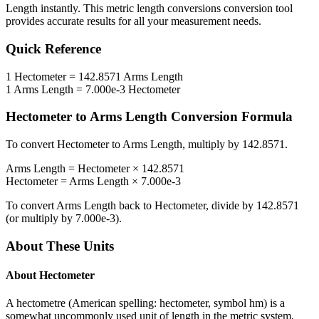
Length
instantly. This
metric length conversions
conversion tool
provides accurate results for all your measurement needs.
Quick Reference
1
Hectometer
=
142.8571
Arms Length
1
Arms Length
=
7.000e-3
Hectometer
Hectometer
to
Arms Length
Conversion Formula
To convert
Hectometer
to
Arms Length
, multiply by
142.8571
.
Arms Length
=
Hectometer
×
142.8571
Hectometer
=
Arms Length
×
7.000e-3
To convert
Arms Length
back to
Hectometer
, divide by
142.8571
(or multiply by
7.000e-3
).
About These Units
About
Hectometer
A hectometre (American spelling: hectometer, symbol hm) is a
somewhat uncommonly used unit of length in the metric system,