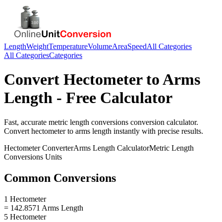
Length
Weight
Temperature
Volume
Area
Speed
All Categories
All Categories
Categories
Convert
Hectometer
to
Arms
Length
- Free Calculator
Fast, accurate
metric length conversions
conversion calculator.
Convert
hectometer
to
arms length
instantly with precise results.
Hectometer
Converter
Arms Length
Calculator
Metric Length
Conversions
Units
Common Conversions
1 Hectometer
= 142.8571 Arms Length
5 Hectometer