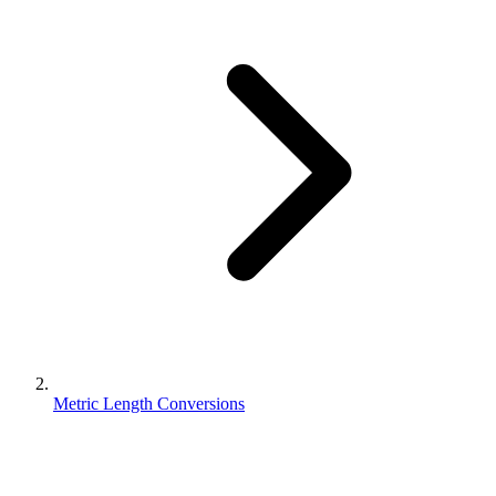
Metric Length Conversions