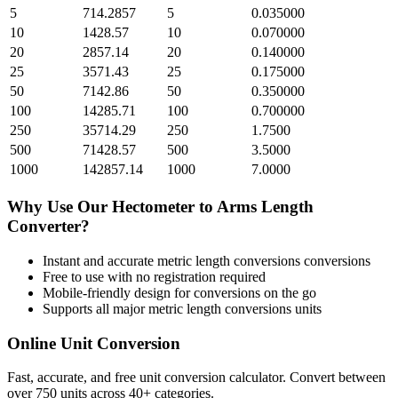
5
714.2857
5
0.035000
10
1428.57
10
0.070000
20
2857.14
20
0.140000
25
3571.43
25
0.175000
50
7142.86
50
0.350000
100
14285.71
100
0.700000
250
35714.29
250
1.7500
500
71428.57
500
3.5000
1000
142857.14
1000
7.0000
Why Use Our
Hectometer
to
Arms Length
Converter?
Instant and accurate
metric length conversions
conversions
Free to use with no registration required
Mobile-friendly design for conversions on the go
Supports all major
metric length conversions
units
Online Unit Conversion
Fast, accurate, and free unit conversion calculator. Convert between
over 750 units across 40+ categories.