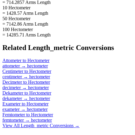
= 714.2857 Arms Length
10 Hectometer
= 1428.57 Arms Length
50 Hectometer
= 7142.86 Arms Length
100 Hectometer
= 14285.71 Arms Length
Related
Length_metric
Conversions
Attometer
to
Hectometer
attometer
→
hectometer
Centimeter
to
Hectometer
centimeter
→
hectometer
Decimeter
to
Hectometer
decimeter
→
hectometer
Dekameter
to
Hectometer
dekameter
→
hectometer
Exameter
to
Hectometer
exameter
→
hectometer
Femtometer
to
Hectometer
femtometer
→
hectometer
View All
Length_metric
Conversions →