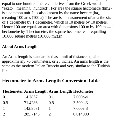
equal to one hundred metres. It derives from the Greek word
"ekato", meaning "hundred". For area the square hectometre (hm2)
is a common unit. It is also known by the name hectare (ha),
meaning 100 ares (100 a). The are is a measurement of area the size
of 1 decametre by 1 decametre, which is 10 metres by 10 metres.
Hence 100 are equals an area with dimensions 100 m by 100 m — 1
hectometre by 1 hectometre, the square hectometre — equalling
10,000 square metres (10,000 m2).rn
About
Arms Length
An Arms length is standardized as a unit of distance equal to
approximately 70 centimeters, or 28 inches. An arms length is the
same as the modern Italian Braccio and very similar to the Turkish
Pik.
Hectometer
to
Arms Length
Conversion Table
Hectometer
Arms Length
Arms Length
Hectometer
0.1
14.2857
0.1
7.000e-4
0.5
71.4286
0.5
3.500e-3
1
142.8571
1
7.000e-3
2
285.7143
2
0.014000