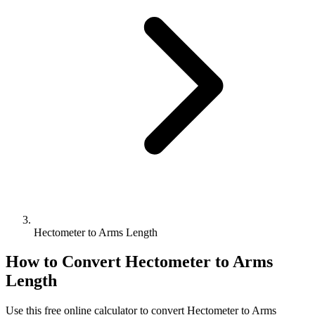
Hectometer to Arms Length
How to Convert
Hectometer
to
Arms
Length
Use this free online calculator to convert
Hectometer
to
Arms