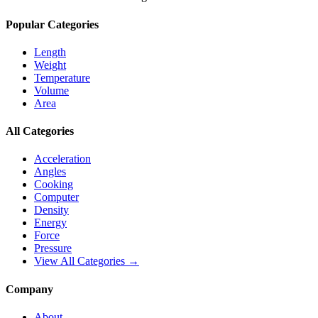
Popular Categories
Length
Weight
Temperature
Volume
Area
All Categories
Acceleration
Angles
Cooking
Computer
Density
Energy
Force
Pressure
View All Categories →
Company
About