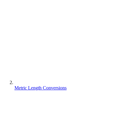
Metric Length Conversions