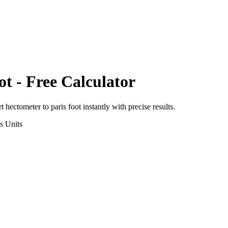
ot
- Free Calculator
rt
hectometer
to
paris foot
instantly with precise results.
s
Units