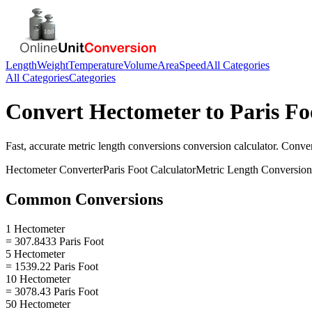
Length
Weight
Temperature
Volume
Area
Speed
All Categories
All Categories
Categories
Convert
Hectometer
to
Paris Fo
Fast, accurate
metric length conversions
conversion calculator. Conve
Hectometer
Converter
Paris Foot
Calculator
Metric Length Conversion
Common Conversions
1 Hectometer
= 307.8433 Paris Foot
5 Hectometer
= 1539.22 Paris Foot
10 Hectometer
= 3078.43 Paris Foot
50 Hectometer