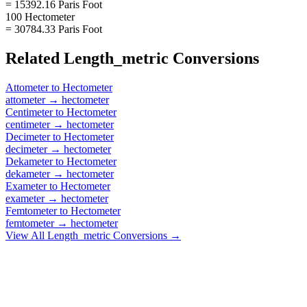
= 15392.16 Paris Foot
100 Hectometer
= 30784.33 Paris Foot
Related
Length_metric
Conversions
Attometer
to
Hectometer
attometer
→
hectometer
Centimeter
to
Hectometer
centimeter
→
hectometer
Decimeter
to
Hectometer
decimeter
→
hectometer
Dekameter
to
Hectometer
dekameter
→
hectometer
Exameter
to
Hectometer
exameter
→
hectometer
Femtometer
to
Hectometer
femtometer
→
hectometer
View All
Length_metric
Conversions →