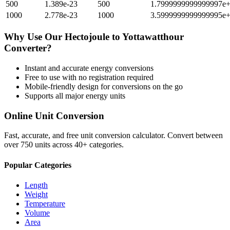
500
1.389e-23
500
1.7999999999999997e
1000
2.778e-23
1000
3.5999999999999995e
Why Use Our
Hectojoule
to
Yottawatthour
Converter?
Instant and accurate
energy
conversions
Free to use with no registration required
Mobile-friendly design for conversions on the go
Supports all major
energy
units
Online Unit Conversion
Fast, accurate, and free unit conversion calculator. Convert between
over 750 units across 40+ categories.
Popular Categories
Length
Weight
Temperature
Volume
Area