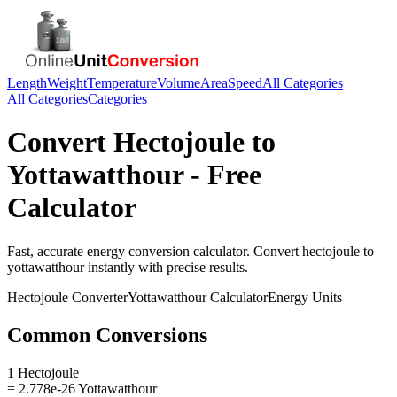
Length
Weight
Temperature
Volume
Area
Speed
All Categories
All Categories
Categories
Convert
Hectojoule
to
Yottawatthour
- Free
Calculator
Fast, accurate
energy
conversion calculator. Convert
hectojoule
to
yottawatthour
instantly with precise results.
Hectojoule
Converter
Yottawatthour
Calculator
Energy
Units
Common Conversions
1 Hectojoule
= 2.778e-26 Yottawatthour