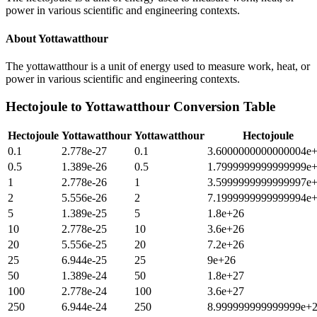
power in various scientific and engineering contexts.
About
Yottawatthour
The yottawatthour is a unit of energy used to measure work, heat, or
power in various scientific and engineering contexts.
Hectojoule
to
Yottawatthour
Conversion Table
Hectojoule
Yottawatthour
Yottawatthour
Hectojoule
0.1
2.778e-27
0.1
3.6000000000000004e
0.5
1.389e-26
0.5
1.7999999999999999e
1
2.778e-26
1
3.5999999999999997e
2
5.556e-26
2
7.1999999999999994e
5
1.389e-25
5
1.8e+26
10
2.778e-25
10
3.6e+26
20
5.556e-25
20
7.2e+26
25
6.944e-25
25
9e+26
50
1.389e-24
50
1.8e+27
100
2.778e-24
100
3.6e+27
250
6.944e-24
250
8.999999999999999e+