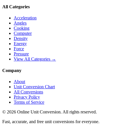
All Categories
Acceleration
Angles
Cooking
Computer
Density
Energy
Force
Pressure
View All Categories →
Company
About
Unit Conversion Chart
All Conversions
Privacy Policy
Terms of Service
©
2026
Online Unit Conversion. All rights reserved.
Fast, accurate, and free unit conversions for everyone.