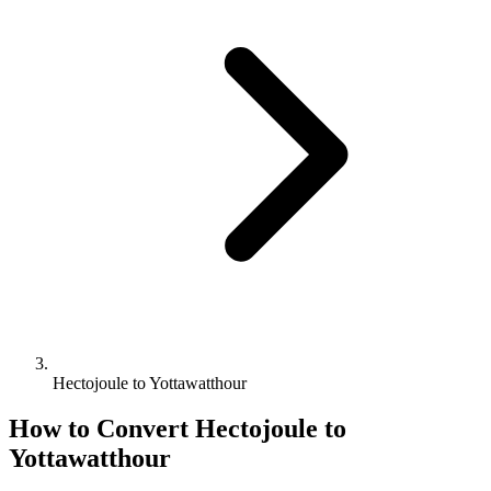
Hectojoule to Yottawatthour
How to Convert
Hectojoule
to
Yottawatthour