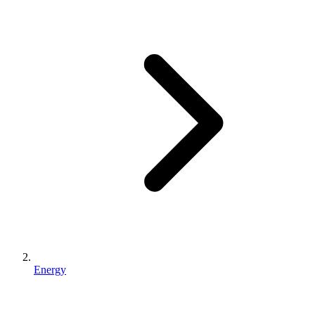
Energy