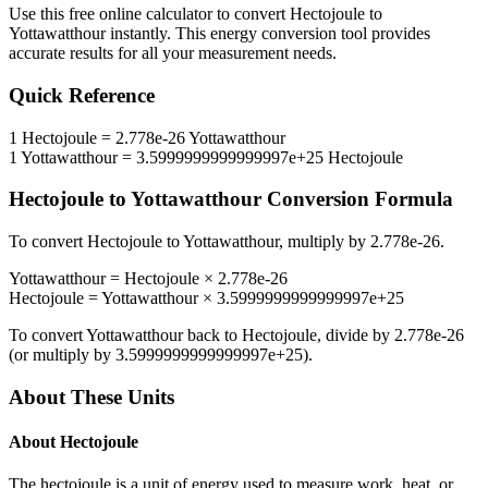
Use this free online calculator to convert
Hectojoule
to
Yottawatthour
instantly. This
energy
conversion tool provides
accurate results for all your measurement needs.
Quick Reference
1
Hectojoule
=
2.778e-26
Yottawatthour
1
Yottawatthour
=
3.5999999999999997e+25
Hectojoule
Hectojoule
to
Yottawatthour
Conversion Formula
To convert
Hectojoule
to
Yottawatthour
, multiply by
2.778e-26
.
Yottawatthour
=
Hectojoule
×
2.778e-26
Hectojoule
=
Yottawatthour
×
3.5999999999999997e+25
To convert
Yottawatthour
back to
Hectojoule
, divide by
2.778e-26
(or multiply by
3.5999999999999997e+25
).
About These Units
About
Hectojoule
The hectojoule is a unit of energy used to measure work, heat, or