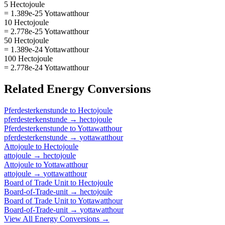
5 Hectojoule
= 1.389e-25 Yottawatthour
10 Hectojoule
= 2.778e-25 Yottawatthour
50 Hectojoule
= 1.389e-24 Yottawatthour
100 Hectojoule
= 2.778e-24 Yottawatthour
Related
Energy
Conversions
Pferdesterkenstunde
to
Hectojoule
pferdesterkenstunde
→
hectojoule
Pferdesterkenstunde
to
Yottawatthour
pferdesterkenstunde
→
yottawatthour
Attojoule
to
Hectojoule
attojoule
→
hectojoule
Attojoule
to
Yottawatthour
attojoule
→
yottawatthour
Board of Trade Unit
to
Hectojoule
Board-of-Trade-unit
→
hectojoule
Board of Trade Unit
to
Yottawatthour
Board-of-Trade-unit
→
yottawatthour
View All
Energy
Conversions →