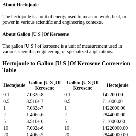
About
Hectojoule
The hectojoule is a unit of energy used to measure work, heat, or
power in various scientific and engineering contexts.
About
Gallon [U S ]Of Kerosene
The gallon [U.S.] of kerosene is a unit of measurement used in
various scientific, engineering, or specialized applications.
Hectojoule
to
Gallon [U S ]Of Kerosene
Conversion
Table
Gallon [U S ]Of
Gallon [U S ]Of
Hectojoule
Hectojoule
Kerosene
Kerosene
0.1
7.032e-8
0.1
142200.00
0.5
3.516e-7
0.5
711000.00
1
7.032e-7
1
1422000.00
2
1.406e-6
2
2844000.00
5
3.516e-6
5
7110000.00
10
7.032e-6
10
14220000.00
20
1.406e-5
20
28440000.00