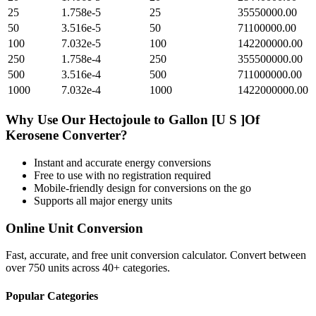
25
1.758e-5
25
35550000.00
50
3.516e-5
50
71100000.00
100
7.032e-5
100
142200000.00
250
1.758e-4
250
355500000.00
500
3.516e-4
500
711000000.00
1000
7.032e-4
1000
1422000000.00
Why Use Our
Hectojoule
to
Gallon [U S ]Of
Kerosene
Converter?
Instant and accurate
energy
conversions
Free to use with no registration required
Mobile-friendly design for conversions on the go
Supports all major
energy
units
Online Unit Conversion
Fast, accurate, and free unit conversion calculator. Convert between
over 750 units across 40+ categories.
Popular Categories