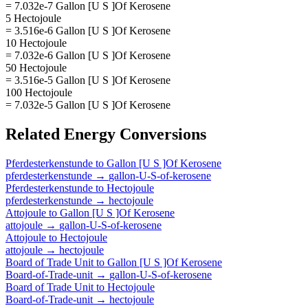
= 7.032e-7 Gallon [U S ]Of Kerosene
5 Hectojoule
= 3.516e-6 Gallon [U S ]Of Kerosene
10 Hectojoule
= 7.032e-6 Gallon [U S ]Of Kerosene
50 Hectojoule
= 3.516e-5 Gallon [U S ]Of Kerosene
100 Hectojoule
= 7.032e-5 Gallon [U S ]Of Kerosene
Related
Energy
Conversions
Pferdesterkenstunde
to
Gallon [U S ]Of Kerosene
pferdesterkenstunde
→
gallon-U-S-of-kerosene
Pferdesterkenstunde
to
Hectojoule
pferdesterkenstunde
→
hectojoule
Attojoule
to
Gallon [U S ]Of Kerosene
attojoule
→
gallon-U-S-of-kerosene
Attojoule
to
Hectojoule
attojoule
→
hectojoule
Board of Trade Unit
to
Gallon [U S ]Of Kerosene
Board-of-Trade-unit
→
gallon-U-S-of-kerosene
Board of Trade Unit
to
Hectojoule
Board-of-Trade-unit
→
hectojoule