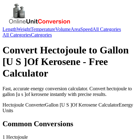
Length
Weight
Temperature
Volume
Area
Speed
All Categories
All Categories
Categories
Convert
Hectojoule
to
Gallon
[U S ]Of Kerosene
- Free
Calculator
Fast, accurate
energy
conversion calculator. Convert
hectojoule
to
gallon [u s ]of kerosene
instantly with precise results.
Hectojoule
Converter
Gallon [U S ]Of Kerosene
Calculator
Energy
Units
Common Conversions
1 Hectojoule