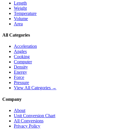
Length
Weight
Temperature
Volume
Area
All Categories
Acceleration
Angles
Cooking
Computer
Density
Energy
Force
Pressure
View All Categories →
Company
About
Unit Conversion Chart
All Conversions
Privacy Policy