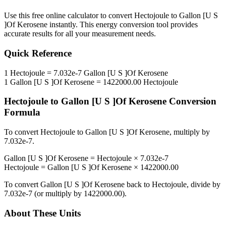
Use this free online calculator to convert
Hectojoule
to
Gallon [U S
]Of Kerosene
instantly. This
energy
conversion tool provides
accurate results for all your measurement needs.
Quick Reference
1
Hectojoule
=
7.032e-7
Gallon [U S ]Of Kerosene
1
Gallon [U S ]Of Kerosene
=
1422000.00
Hectojoule
Hectojoule
to
Gallon [U S ]Of Kerosene
Conversion
Formula
To convert
Hectojoule
to
Gallon [U S ]Of Kerosene
, multiply by
7.032e-7
.
Gallon [U S ]Of Kerosene
=
Hectojoule
×
7.032e-7
Hectojoule
=
Gallon [U S ]Of Kerosene
×
1422000.00
To convert
Gallon [U S ]Of Kerosene
back to
Hectojoule
, divide by
7.032e-7
(or multiply by
1422000.00
).
About These Units