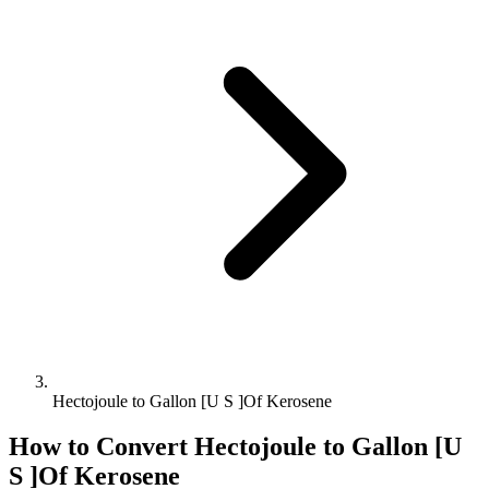
Hectojoule to Gallon [U S ]Of Kerosene
How to Convert
Hectojoule
to
Gallon [U
S ]Of Kerosene