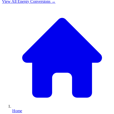
View All
Energy
Conversions →
Home