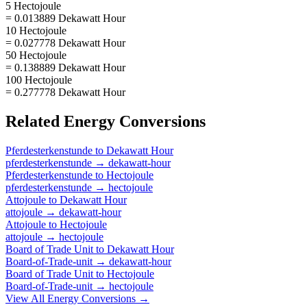
5 Hectojoule
= 0.013889 Dekawatt Hour
10 Hectojoule
= 0.027778 Dekawatt Hour
50 Hectojoule
= 0.138889 Dekawatt Hour
100 Hectojoule
= 0.277778 Dekawatt Hour
Related
Energy
Conversions
Pferdesterkenstunde
to
Dekawatt Hour
pferdesterkenstunde
→
dekawatt-hour
Pferdesterkenstunde
to
Hectojoule
pferdesterkenstunde
→
hectojoule
Attojoule
to
Dekawatt Hour
attojoule
→
dekawatt-hour
Attojoule
to
Hectojoule
attojoule
→
hectojoule
Board of Trade Unit
to
Dekawatt Hour
Board-of-Trade-unit
→
dekawatt-hour
Board of Trade Unit
to
Hectojoule
Board-of-Trade-unit
→
hectojoule
View All
Energy
Conversions →