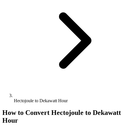
Hectojoule to Dekawatt Hour
How to Convert
Hectojoule
to
Dekawatt
Hour