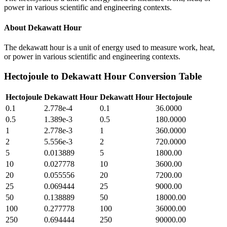
power in various scientific and engineering contexts.
About
Dekawatt Hour
The dekawatt hour is a unit of energy used to measure work, heat,
or power in various scientific and engineering contexts.
Hectojoule
to
Dekawatt Hour
Conversion Table
Hectojoule
Dekawatt Hour
Dekawatt Hour
Hectojoule
0.1
2.778e-4
0.1
36.0000
0.5
1.389e-3
0.5
180.0000
1
2.778e-3
1
360.0000
2
5.556e-3
2
720.0000
5
0.013889
5
1800.00
10
0.027778
10
3600.00
20
0.055556
20
7200.00
25
0.069444
25
9000.00
50
0.138889
50
18000.00
100
0.277778
100
36000.00
250
0.694444
250
90000.00