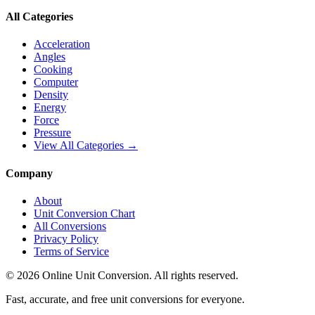
All Categories
Acceleration
Angles
Cooking
Computer
Density
Energy
Force
Pressure
View All Categories →
Company
About
Unit Conversion Chart
All Conversions
Privacy Policy
Terms of Service
©
2026
Online Unit Conversion. All rights reserved.
Fast, accurate, and free unit conversions for everyone.