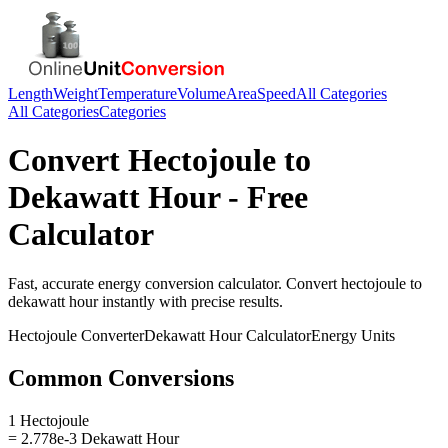
Length
Weight
Temperature
Volume
Area
Speed
All Categories
All Categories
Categories
Convert
Hectojoule
to
Dekawatt Hour
- Free
Calculator
Fast, accurate
energy
conversion calculator. Convert
hectojoule
to
dekawatt hour
instantly with precise results.
Hectojoule
Converter
Dekawatt Hour
Calculator
Energy
Units
Common Conversions
1 Hectojoule
= 2.778e-3 Dekawatt Hour