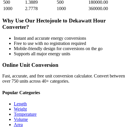
500
1.3889
500
180000.00
1000
2.7778
1000
360000.00
Why Use Our
Hectojoule
to
Dekawatt Hour
Converter?
Instant and accurate
energy
conversions
Free to use with no registration required
Mobile-friendly design for conversions on the go
Supports all major
energy
units
Online Unit Conversion
Fast, accurate, and free unit conversion calculator. Convert between
over 750 units across 40+ categories.
Popular Categories
Length
Weight
Temperature
Volume
Area