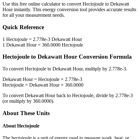
Use this free online calculator to convert
Hectojoule
to
Dekawatt
Hour
instantly. This
energy
conversion tool provides accurate results
for all your measurement needs.
Quick Reference
1
Hectojoule
=
2.778e-3
Dekawatt Hour
1
Dekawatt Hour
=
360.0000
Hectojoule
Hectojoule
to
Dekawatt Hour
Conversion Formula
To convert
Hectojoule
to
Dekawatt Hour
, multiply by
2.778e-3
.
Dekawatt Hour
=
Hectojoule
×
2.778e-3
Hectojoule
=
Dekawatt Hour
×
360.0000
To convert
Dekawatt Hour
back to
Hectojoule
, divide by
2.778e-3
(or multiply by
360.0000
).
About These Units
About
Hectojoule
The hectojoule is a unit of energy used to measure work, heat, or