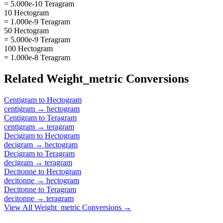
= 5.000e-10 Teragram
10 Hectogram
= 1.000e-9 Teragram
50 Hectogram
= 5.000e-9 Teragram
100 Hectogram
= 1.000e-8 Teragram
Related
Weight_metric
Conversions
Centigram
to
Hectogram
centigram
→
hectogram
Centigram
to
Teragram
centigram
→
teragram
Decigram
to
Hectogram
decigram
→
hectogram
Decigram
to
Teragram
decigram
→
teragram
Decitonne
to
Hectogram
decitonne
→
hectogram
Decitonne
to
Teragram
decitonne
→
teragram
View All
Weight_metric
Conversions →