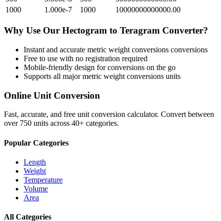
1000
1.000e-7
1000
10000000000000.00
Why Use Our
Hectogram
to
Teragram
Converter?
Instant and accurate
metric weight conversions
conversions
Free to use with no registration required
Mobile-friendly design for conversions on the go
Supports all major
metric weight conversions
units
Online Unit Conversion
Fast, accurate, and free unit conversion calculator. Convert between
over 750 units across 40+ categories.
Popular Categories
Length
Weight
Temperature
Volume
Area
All Categories