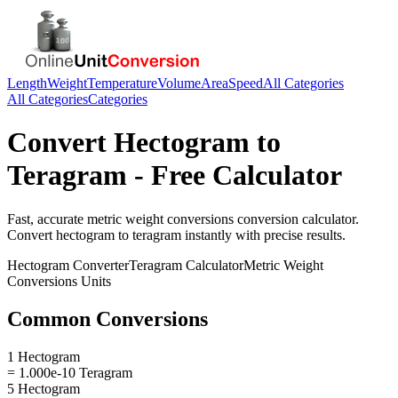
Length
Weight
Temperature
Volume
Area
Speed
All Categories
All Categories
Categories
Convert
Hectogram
to
Teragram
- Free Calculator
Fast, accurate
metric weight conversions
conversion calculator.
Convert
hectogram
to
teragram
instantly with precise results.
Hectogram
Converter
Teragram
Calculator
Metric Weight
Conversions
Units
Common Conversions
1 Hectogram
= 1.000e-10 Teragram
5 Hectogram