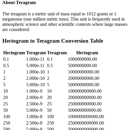
About
Teragram
The teragram is a metric unit of mass equal to 1012 grams or 1
megatonne (one million metric tons). This unit is frequently used in
atmospheric science and other scientific contexts where large masses
are considered.
Hectogram
to
Teragram
Conversion Table
Hectogram
Teragram
Teragram
Hectogram
0.1
1.000e-11
0.1
1000000000.00
0.5
5.000e-11
0.5
5000000000.00
1
1.000e-10
1
10000000000.00
2
2.000e-10
2
20000000000.00
5
5.000e-10
5
50000000000.00
10
1.000e-9
10
100000000000.00
20
2.000e-9
20
200000000000.00
25
2.500e-9
25
250000000000.00
50
5.000e-9
50
500000000000.00
100
1.000e-8
100
1000000000000.00
250
2.500e-8
250
2500000000000.00
500
5.000e-8
500
5000000000000.00