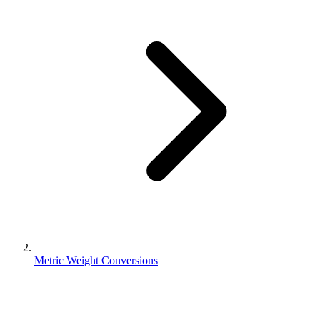
Metric Weight Conversions