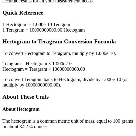
accurate results for all your measurement needs.
Quick Reference
1
Hectogram
=
1.000e-10
Teragram
1
Teragram
=
10000000000.00
Hectogram
Hectogram
to
Teragram
Conversion Formula
To convert
Hectogram
to
Teragram
, multiply by
1.000e-10
.
Teragram
=
Hectogram
×
1.000e-10
Hectogram
=
Teragram
×
10000000000.00
To convert
Teragram
back to
Hectogram
, divide by
1.000e-10
(or
multiply by
10000000000.00
).
About These Units
About
Hectogram
The hectogram is a common metric unit of mass, equal to 100 grams
or about 3.5274 ounces.