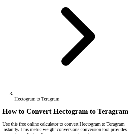
Hectogram to Teragram
How to Convert
Hectogram
to
Teragram
Use this free online calculator to convert
Hectogram
to
Teragram
instantly. This
metric weight conversions
conversion tool provides