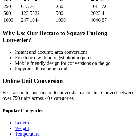
250
61.7761
250
1011.72
500
123.5522
500
2023.44
1000
247.1044
1000
4046.87
Why Use Our
Hectare
to
Square Furlong
Converter?
Instant and accurate
area
conversions
Free to use with no registration required
Mobile-friendly design for conversions on the go
Supports all major
area
units
Online Unit Conversion
Fast, accurate, and free unit conversion calculator. Convert between
over 750 units across 40+ categories.
Popular Categories
Length
Weight
Temperature