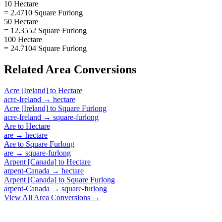
10 Hectare
= 2.4710 Square Furlong
50 Hectare
= 12.3552 Square Furlong
100 Hectare
= 24.7104 Square Furlong
Related
Area
Conversions
Acre [Ireland]
to
Hectare
acre-Ireland
→
hectare
Acre [Ireland]
to
Square Furlong
acre-Ireland
→
square-furlong
Are
to
Hectare
are
→
hectare
Are
to
Square Furlong
are
→
square-furlong
Arpent [Canada]
to
Hectare
arpent-Canada
→
hectare
Arpent [Canada]
to
Square Furlong
arpent-Canada
→
square-furlong
View All
Area
Conversions →