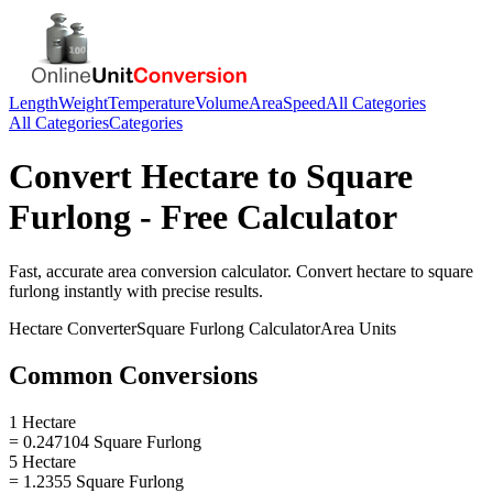
Length
Weight
Temperature
Volume
Area
Speed
All Categories
All Categories
Categories
Convert
Hectare
to
Square
Furlong
- Free Calculator
Fast, accurate
area
conversion calculator. Convert
hectare
to
square
furlong
instantly with precise results.
Hectare
Converter
Square Furlong
Calculator
Area
Units
Common Conversions
1 Hectare
= 0.247104 Square Furlong
5 Hectare
= 1.2355 Square Furlong