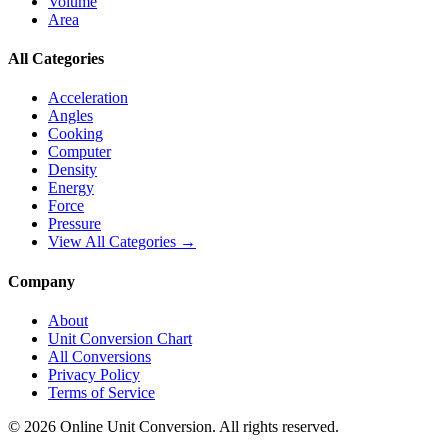
Volume
Area
All Categories
Acceleration
Angles
Cooking
Computer
Density
Energy
Force
Pressure
View All Categories →
Company
About
Unit Conversion Chart
All Conversions
Privacy Policy
Terms of Service
©
2026
Online Unit Conversion. All rights reserved.