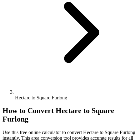
Hectare to Square Furlong
How to Convert
Hectare
to
Square
Furlong
Use this free online calculator to convert
Hectare
to
Square Furlong
instantly. This
area
conversion tool provides accurate results for all