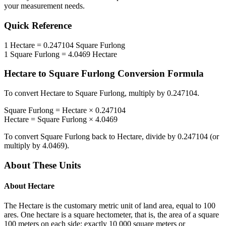
your measurement needs.
Quick Reference
1
Hectare
=
0.247104
Square Furlong
1
Square Furlong
=
4.0469
Hectare
Hectare
to
Square Furlong
Conversion Formula
To convert
Hectare
to
Square Furlong
, multiply by
0.247104
.
Square Furlong
=
Hectare
×
0.247104
Hectare
=
Square Furlong
×
4.0469
To convert
Square Furlong
back to
Hectare
, divide by
0.247104
(or
multiply by
4.0469
).
About These Units
About
Hectare
The Hectare is the customary metric unit of land area, equal to 100
ares. One hectare is a square hectometer, that is, the area of a square
100 meters on each side: exactly 10 000 square meters or