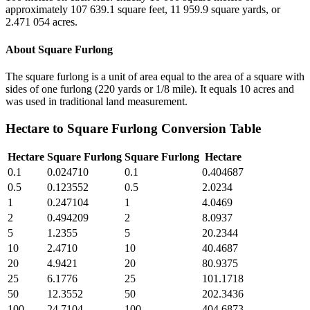
approximately 107 639.1 square feet, 11 959.9 square yards, or
2.471 054 acres.
About
Square Furlong
The square furlong is a unit of area equal to the area of a square with
sides of one furlong (220 yards or 1/8 mile). It equals 10 acres and
was used in traditional land measurement.
Hectare
to
Square Furlong
Conversion Table
Hectare
Square Furlong
Square Furlong
Hectare
0.1
0.024710
0.1
0.404687
0.5
0.123552
0.5
2.0234
1
0.247104
1
4.0469
2
0.494209
2
8.0937
5
1.2355
5
20.2344
10
2.4710
10
40.4687
20
4.9421
20
80.9375
25
6.1776
25
101.1718
50
12.3552
50
202.3436
100
24.7104
100
404.6873