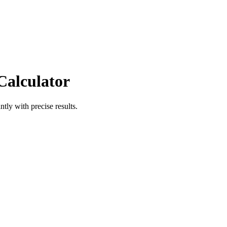
Calculator
ntly with precise results.