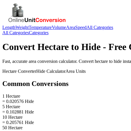
Length
Weight
Temperature
Volume
Area
Speed
All Categories
All Categories
Categories
Convert
Hectare
to
Hide
- Free 
Fast, accurate
area
conversion calculator. Convert
hectare
to
hide
insta
Hectare
Converter
Hide
Calculator
Area
Units
Common Conversions
1 Hectare
= 0.020576 Hide
5 Hectare
= 0.102881 Hide
10 Hectare
= 0.205761 Hide
50 Hectare