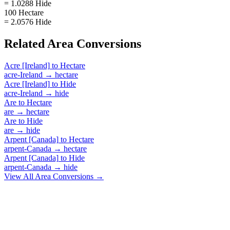
= 1.0288 Hide
100 Hectare
= 2.0576 Hide
Related
Area
Conversions
Acre [Ireland]
to
Hectare
acre-Ireland
→
hectare
Acre [Ireland]
to
Hide
acre-Ireland
→
hide
Are
to
Hectare
are
→
hectare
Are
to
Hide
are
→
hide
Arpent [Canada]
to
Hectare
arpent-Canada
→
hectare
Arpent [Canada]
to
Hide
arpent-Canada
→
hide
View All
Area
Conversions →