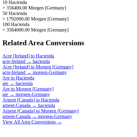
10 Hacienda
= 358400.00 Morgen [Germany]
50 Hacienda
= 1792000.00 Morgen [Germany]
100 Hacienda
= 3584000.00 Morgen [Germany]
Related
Area
Conversions
Acre [Ireland]
to
Hacienda
acre-Ireland
→
hacienda
Acre [Ireland]
to
Morgen [Germany]
acre-Ireland
→
morgen-Germany
Are
to
Hacienda
are
→
hacienda
Are
to
Morgen [Germany]
are
→
morgen-Germany
Arpent [Canada]
to
Hacienda
arpent-Canada
→
hacienda
Arpent [Canada]
to
Morgen [Germany]
arpent-Canada
→
morgen-Germany
View All
Area
Conversions →