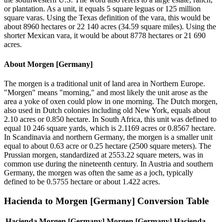
or plantation. As a unit, it equals 5 square leguas or 125 million
square varas. Using the Texas definition of the vara, this would be
about 8960 hectares or 22 140 acres (34.59 square miles). Using the
shorter Mexican vara, it would be about 8778 hectares or 21 690
acres.
About
Morgen [Germany]
The morgen is a traditional unit of land area in Northern Europe.
"Morgen" means "morning," and most likely the unit arose as the
area a yoke of oxen could plow in one morning. The Dutch morgen,
also used in Dutch colonies including old New York, equals about
2.10 acres or 0.850 hectare. In South Africa, this unit was defined to
equal 10 246 square yards, which is 2.1169 acres or 0.8567 hectare.
In Scandinavia and northern Germany, the morgen is a smaller unit
equal to about 0.63 acre or 0.25 hectare (2500 square meters). The
Prussian morgen, standardized at 2553.22 square meters, was in
common use during the nineteenth century. In Austria and southern
Germany, the morgen was often the same as a joch, typically
defined to be 0.5755 hectare or about 1.422 acres.
Hacienda
to
Morgen [Germany]
Conversion Table
Hacienda
Morgen [Germany]
Morgen [Germany]
Hacienda