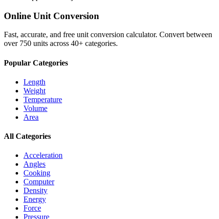
Online Unit Conversion
Fast, accurate, and free unit conversion calculator. Convert between
over 750 units across 40+ categories.
Popular Categories
Length
Weight
Temperature
Volume
Area
All Categories
Acceleration
Angles
Cooking
Computer
Density
Energy
Force
Pressure