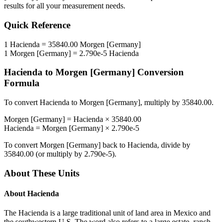
results for all your measurement needs.
Quick Reference
1
Hacienda
=
35840.00
Morgen [Germany]
1
Morgen [Germany]
=
2.790e-5
Hacienda
Hacienda
to
Morgen [Germany]
Conversion
Formula
To convert
Hacienda
to
Morgen [Germany]
, multiply by
35840.00
.
Morgen [Germany]
=
Hacienda
×
35840.00
Hacienda
=
Morgen [Germany]
×
2.790e-5
To convert
Morgen [Germany]
back to
Hacienda
, divide by
35840.00
(or multiply by
2.790e-5
).
About These Units
About
Hacienda
The Hacienda is a large traditional unit of land area in Mexico and
the southwestern U.S. The word also refers to a large estate, ranch,