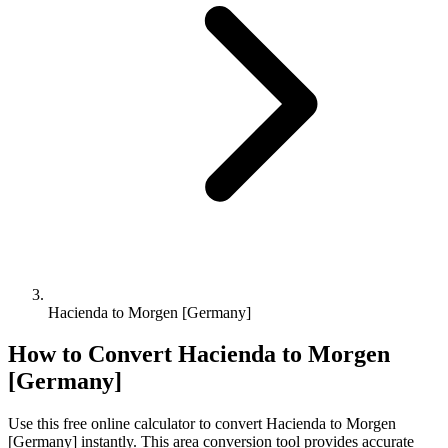
Hacienda to Morgen [Germany]
How to Convert
Hacienda
to
Morgen
[Germany]
Use this free online calculator to convert
Hacienda
to
Morgen
[Germany]
instantly. This
area
conversion tool provides accurate