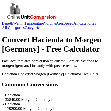
Length
Weight
Temperature
Volume
Area
Speed
All Categories
All Categories
Categories
Convert
Hacienda
to
Morgen
[Germany]
- Free Calculator
Fast, accurate
area
conversion calculator. Convert
hacienda
to
morgen [germany]
instantly with precise results.
Hacienda
Converter
Morgen [Germany]
Calculator
Area
Units
Common Conversions
1 Hacienda
= 35840.00 Morgen [Germany]
5 Hacienda
= 179200.00 Morgen [Germany]