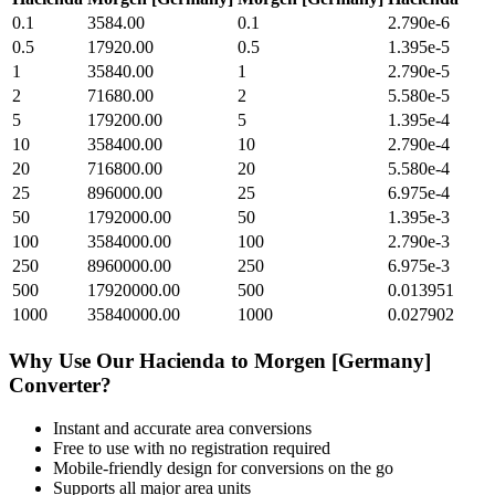
0.1
3584.00
0.1
2.790e-6
0.5
17920.00
0.5
1.395e-5
1
35840.00
1
2.790e-5
2
71680.00
2
5.580e-5
5
179200.00
5
1.395e-4
10
358400.00
10
2.790e-4
20
716800.00
20
5.580e-4
25
896000.00
25
6.975e-4
50
1792000.00
50
1.395e-3
100
3584000.00
100
2.790e-3
250
8960000.00
250
6.975e-3
500
17920000.00
500
0.013951
1000
35840000.00
1000
0.027902
Why Use Our
Hacienda
to
Morgen [Germany]
Converter?
Instant and accurate
area
conversions
Free to use with no registration required
Mobile-friendly design for conversions on the go
Supports all major
area
units