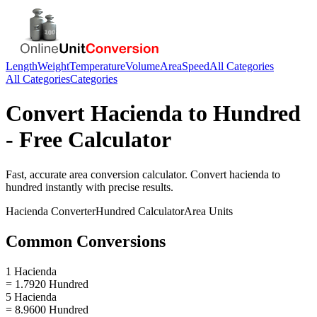
Length
Weight
Temperature
Volume
Area
Speed
All Categories
All Categories
Categories
Convert
Hacienda
to
Hundred
- Free Calculator
Fast, accurate
area
conversion calculator. Convert
hacienda
to
hundred
instantly with precise results.
Hacienda
Converter
Hundred
Calculator
Area
Units
Common Conversions
1 Hacienda
= 1.7920 Hundred
5 Hacienda
= 8.9600 Hundred