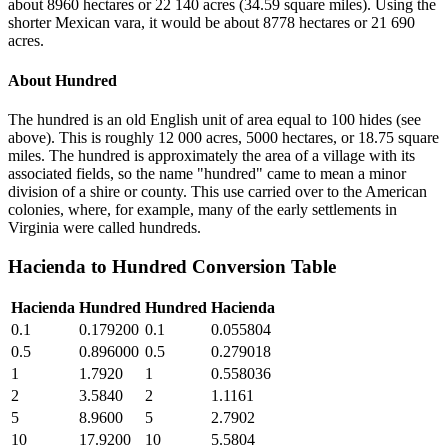
about 8960 hectares or 22 140 acres (34.59 square miles). Using the
shorter Mexican vara, it would be about 8778 hectares or 21 690
acres.
About
Hundred
The hundred is an old English unit of area equal to 100 hides (see
above). This is roughly 12 000 acres, 5000 hectares, or 18.75 square
miles. The hundred is approximately the area of a village with its
associated fields, so the name "hundred" came to mean a minor
division of a shire or county. This use carried over to the American
colonies, where, for example, many of the early settlements in
Virginia were called hundreds.
Hacienda
to
Hundred
Conversion Table
Hacienda
Hundred
Hundred
Hacienda
0.1
0.179200
0.1
0.055804
0.5
0.896000
0.5
0.279018
1
1.7920
1
0.558036
2
3.5840
2
1.1161
5
8.9600
5
2.7902
10
17.9200
10
5.5804