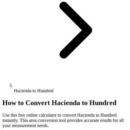
Hacienda to Hundred
How to Convert
Hacienda
to
Hundred
Use this free online calculator to convert
Hacienda
to
Hundred
instantly. This
area
conversion tool provides accurate results for all
your measurement needs.