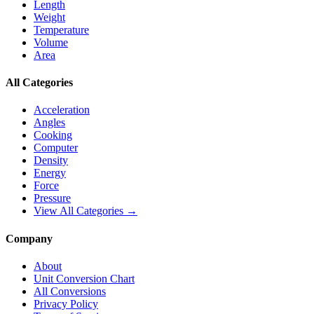
Length
Weight
Temperature
Volume
Area
All Categories
Acceleration
Angles
Cooking
Computer
Density
Energy
Force
Pressure
View All Categories →
Company
About
Unit Conversion Chart
All Conversions
Privacy Policy