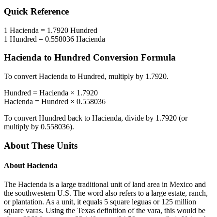
Quick Reference
1
Hacienda
=
1.7920
Hundred
1
Hundred
=
0.558036
Hacienda
Hacienda
to
Hundred
Conversion Formula
To convert
Hacienda
to
Hundred
, multiply by
1.7920
.
Hundred
=
Hacienda
×
1.7920
Hacienda
=
Hundred
×
0.558036
To convert
Hundred
back to
Hacienda
, divide by
1.7920
(or
multiply by
0.558036
).
About These Units
About
Hacienda
The Hacienda is a large traditional unit of land area in Mexico and
the southwestern U.S. The word also refers to a large estate, ranch,
or plantation. As a unit, it equals 5 square leguas or 125 million
square varas. Using the Texas definition of the vara, this would be