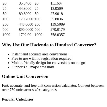
20
35.8400
20
11.1607
25
44.8000
25
13.9509
50
89.6000
50
27.9018
100
179.2000
100
55.8036
250
448.0000
250
139.5089
500
896.0000
500
279.0179
1000
1792.00
1000
558.0357
Why Use Our
Hacienda
to
Hundred
Converter?
Instant and accurate
area
conversions
Free to use with no registration required
Mobile-friendly design for conversions on the go
Supports all major
area
units
Online Unit Conversion
Fast, accurate, and free unit conversion calculator. Convert between
over 750 units across 40+ categories.
Popular Categories