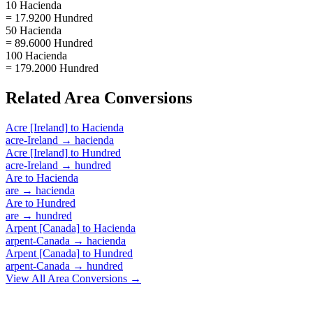
10 Hacienda
= 17.9200 Hundred
50 Hacienda
= 89.6000 Hundred
100 Hacienda
= 179.2000 Hundred
Related
Area
Conversions
Acre [Ireland]
to
Hacienda
acre-Ireland
→
hacienda
Acre [Ireland]
to
Hundred
acre-Ireland
→
hundred
Are
to
Hacienda
are
→
hacienda
Are
to
Hundred
are
→
hundred
Arpent [Canada]
to
Hacienda
arpent-Canada
→
hacienda
Arpent [Canada]
to
Hundred
arpent-Canada
→
hundred
View All
Area
Conversions →