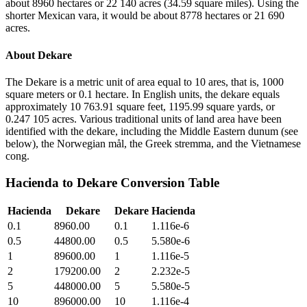
about 8960 hectares or 22 140 acres (34.59 square miles). Using the
shorter Mexican vara, it would be about 8778 hectares or 21 690
acres.
About
Dekare
The Dekare is a metric unit of area equal to 10 ares, that is, 1000
square meters or 0.1 hectare. In English units, the dekare equals
approximately 10 763.91 square feet, 1195.99 square yards, or
0.247 105 acres. Various traditional units of land area have been
identified with the dekare, including the Middle Eastern dunum (see
below), the Norwegian mål, the Greek stremma, and the Vietnamese
cong.
Hacienda
to
Dekare
Conversion Table
Hacienda
Dekare
Dekare
Hacienda
0.1
8960.00
0.1
1.116e-6
0.5
44800.00
0.5
5.580e-6
1
89600.00
1
1.116e-5
2
179200.00
2
2.232e-5
5
448000.00
5
5.580e-5
10
896000.00
10
1.116e-4