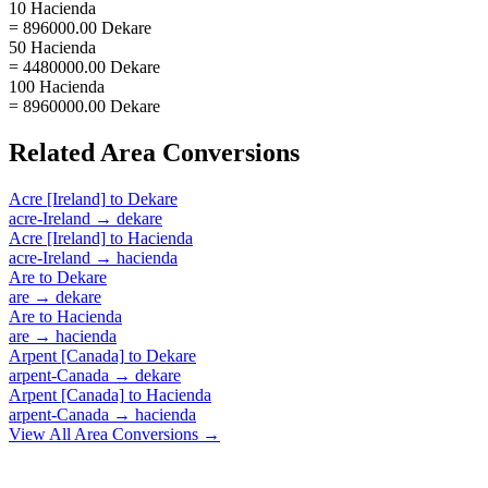
10 Hacienda
= 896000.00 Dekare
50 Hacienda
= 4480000.00 Dekare
100 Hacienda
= 8960000.00 Dekare
Related
Area
Conversions
Acre [Ireland]
to
Dekare
acre-Ireland
→
dekare
Acre [Ireland]
to
Hacienda
acre-Ireland
→
hacienda
Are
to
Dekare
are
→
dekare
Are
to
Hacienda
are
→
hacienda
Arpent [Canada]
to
Dekare
arpent-Canada
→
dekare
Arpent [Canada]
to
Hacienda
arpent-Canada
→
hacienda
View All
Area
Conversions →