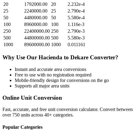
20
1792000.00
20
2.232e-4
25
2240000.00
25
2.790e-4
50
4480000.00
50
5.580e-4
100
8960000.00
100
1.116e-3
250
22400000.00
250
2.790e-3
500
44800000.00
500
5.580e-3
1000
89600000.00
1000
0.011161
Why Use Our
Hacienda
to
Dekare
Converter?
Instant and accurate
area
conversions
Free to use with no registration required
Mobile-friendly design for conversions on the go
Supports all major
area
units
Online Unit Conversion
Fast, accurate, and free unit conversion calculator. Convert between
over 750 units across 40+ categories.
Popular Categories