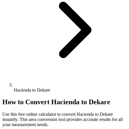
Hacienda to Dekare
How to Convert
Hacienda
to
Dekare
Use this free online calculator to convert
Hacienda
to
Dekare
instantly. This
area
conversion tool provides accurate results for all
your measurement needs.