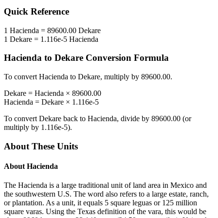
Quick Reference
1
Hacienda
=
89600.00
Dekare
1
Dekare
=
1.116e-5
Hacienda
Hacienda
to
Dekare
Conversion Formula
To convert
Hacienda
to
Dekare
, multiply by
89600.00
.
Dekare
=
Hacienda
×
89600.00
Hacienda
=
Dekare
×
1.116e-5
To convert
Dekare
back to
Hacienda
, divide by
89600.00
(or
multiply by
1.116e-5
).
About These Units
About
Hacienda
The Hacienda is a large traditional unit of land area in Mexico and
the southwestern U.S. The word also refers to a large estate, ranch,
or plantation. As a unit, it equals 5 square leguas or 125 million
square varas. Using the Texas definition of the vara, this would be