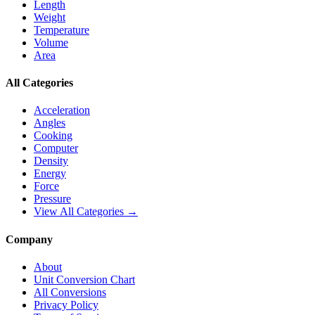
Length
Weight
Temperature
Volume
Area
All Categories
Acceleration
Angles
Cooking
Computer
Density
Energy
Force
Pressure
View All Categories →
Company
About
Unit Conversion Chart
All Conversions
Privacy Policy