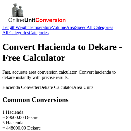
Length
Weight
Temperature
Volume
Area
Speed
All Categories
All Categories
Categories
Convert
Hacienda
to
Dekare
-
Free Calculator
Fast, accurate
area
conversion calculator. Convert
hacienda
to
dekare
instantly with precise results.
Hacienda
Converter
Dekare
Calculator
Area
Units
Common Conversions
1 Hacienda
= 89600.00 Dekare
5 Hacienda
= 448000.00 Dekare