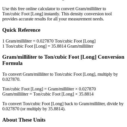
Use this free online calculator to convert
Gram/milliliter
to
Ton/cubic Foot [Long]
instantly. This
density
conversion tool
provides accurate results for all your measurement needs.
Quick Reference
1
Gram/milliliter
=
0.027870
Ton/cubic Foot [Long]
1
Ton/cubic Foot [Long]
=
35.8814
Gram/milliliter
Gram/milliliter
to
Ton/cubic Foot [Long]
Conversion
Formula
To convert
Gram/milliliter
to
Ton/cubic Foot [Long]
, multiply by
0.027870
.
Ton/cubic Foot [Long]
=
Gram/milliliter
×
0.027870
Gram/milliliter
=
Ton/cubic Foot [Long]
×
35.8814
To convert
Ton/cubic Foot [Long]
back to
Gram/milliliter
, divide by
0.027870
(or multiply by
35.8814
).
About These Units