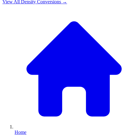
View All
Density
Conversions →
Home