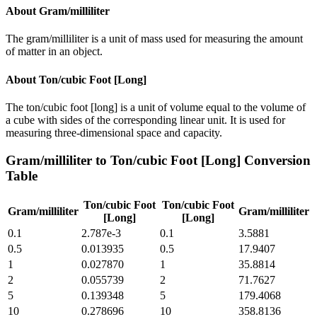
About
Gram/milliliter
The gram/milliliter is a unit of mass used for measuring the amount
of matter in an object.
About
Ton/cubic Foot [Long]
The ton/cubic foot [long] is a unit of volume equal to the volume of
a cube with sides of the corresponding linear unit. It is used for
measuring three-dimensional space and capacity.
Gram/milliliter
to
Ton/cubic Foot [Long]
Conversion
Table
Ton/cubic Foot
Ton/cubic Foot
Gram/milliliter
Gram/milliliter
[Long]
[Long]
0.1
2.787e-3
0.1
3.5881
0.5
0.013935
0.5
17.9407
1
0.027870
1
35.8814
2
0.055739
2
71.7627
5
0.139348
5
179.4068
10
0.278696
10
358.8136