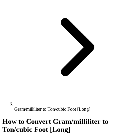
Gram/milliliter to Ton/cubic Foot [Long]
How to Convert
Gram/milliliter
to
Ton/cubic Foot [Long]