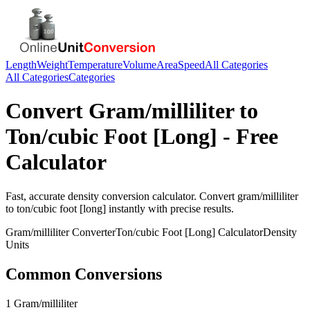
Length
Weight
Temperature
Volume
Area
Speed
All Categories
All Categories
Categories
Convert
Gram/milliliter
to
Ton/cubic Foot [Long]
- Free
Calculator
Fast, accurate
density
conversion calculator. Convert
gram/milliliter
to
ton/cubic foot [long]
instantly with precise results.
Gram/milliliter
Converter
Ton/cubic Foot [Long]
Calculator
Density
Units
Common Conversions
1 Gram/milliliter