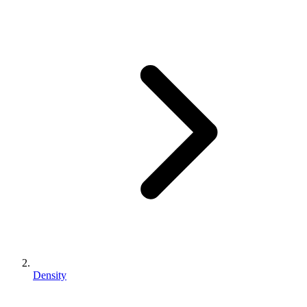
Density