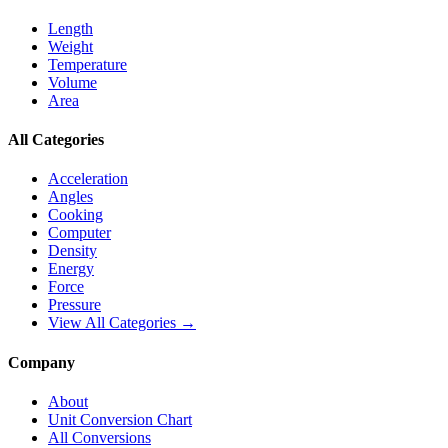
Length
Weight
Temperature
Volume
Area
All Categories
Acceleration
Angles
Cooking
Computer
Density
Energy
Force
Pressure
View All Categories →
Company
About
Unit Conversion Chart
All Conversions