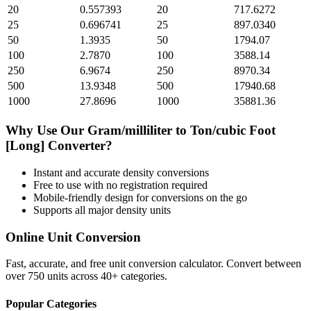
20
0.557393
20
717.6272
25
0.696741
25
897.0340
50
1.3935
50
1794.07
100
2.7870
100
3588.14
250
6.9674
250
8970.34
500
13.9348
500
17940.68
1000
27.8696
1000
35881.36
Why Use Our
Gram/milliliter
to
Ton/cubic Foot
[Long]
Converter?
Instant and accurate
density
conversions
Free to use with no registration required
Mobile-friendly design for conversions on the go
Supports all major
density
units
Online Unit Conversion
Fast, accurate, and free unit conversion calculator. Convert between
over 750 units across 40+ categories.
Popular Categories