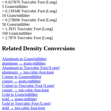
= 0.027870 Ton/cubic Foot [Long]
5 Gram/milliliter
= 0.139348 Ton/cubic Foot [Long]
10 Gram/milliliter
= 0.278696 Ton/cubic Foot [Long]
50 Gram/milliliter
= 1.3935 Ton/cubic Foot [Long]
100 Gram/milliliter
= 2.7870 Ton/cubic Foot [Long]
Related
Density
Conversions
Aluminum
to
Gram/milliliter
aluminum
→
gram-milliliter
Aluminum
to
Ton/cubic Foot [Long]
aluminum
→
ton-cubic-foot-long
Copper
to
Gram/milliliter
copper
→
gram-milliliter
Copper
to
Ton/cubic Foot [Long]
copper
→
ton-cubic-foot-long
Gold
to
Gram/milliliter
gold
→
gram-milliliter
Gold
to
Ton/cubic Foot [Long]
gold
→
ton-cubic-foot-long