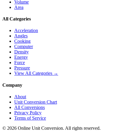
Volume
Area
All Categories
Acceleration
Angles
Cooking
Computer
Density
Energy
Force
Pressure
View All Categories →
Company
About
Unit Conversion Chart
All Conversions
Privacy Policy
Terms of Service
©
2026
Online Unit Conversion. All rights reserved.