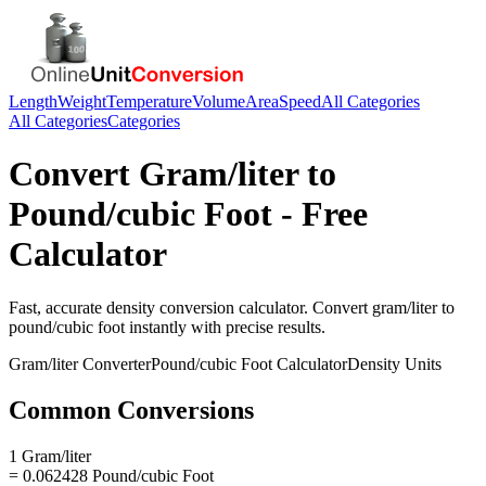
Length
Weight
Temperature
Volume
Area
Speed
All Categories
All Categories
Categories
Convert
Gram/liter
to
Pound/cubic Foot
- Free
Calculator
Fast, accurate
density
conversion calculator. Convert
gram/liter
to
pound/cubic foot
instantly with precise results.
Gram/liter
Converter
Pound/cubic Foot
Calculator
Density
Units
Common Conversions
1 Gram/liter
= 0.062428 Pound/cubic Foot