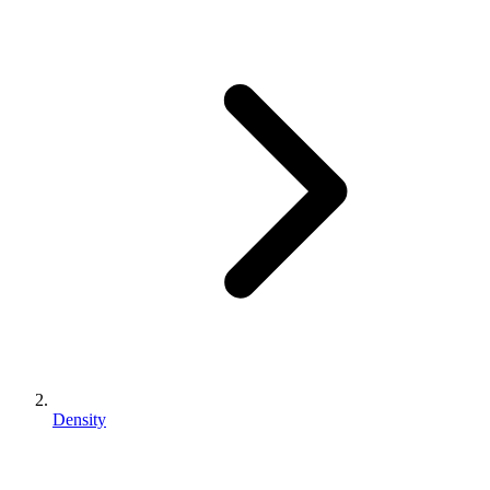
Density