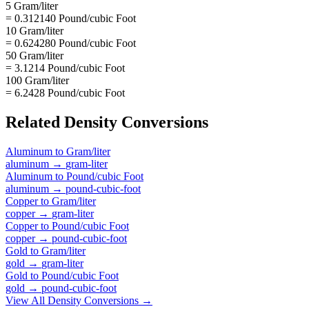
5 Gram/liter
= 0.312140 Pound/cubic Foot
10 Gram/liter
= 0.624280 Pound/cubic Foot
50 Gram/liter
= 3.1214 Pound/cubic Foot
100 Gram/liter
= 6.2428 Pound/cubic Foot
Related
Density
Conversions
Aluminum
to
Gram/liter
aluminum
→
gram-liter
Aluminum
to
Pound/cubic Foot
aluminum
→
pound-cubic-foot
Copper
to
Gram/liter
copper
→
gram-liter
Copper
to
Pound/cubic Foot
copper
→
pound-cubic-foot
Gold
to
Gram/liter
gold
→
gram-liter
Gold
to
Pound/cubic Foot
gold
→
pound-cubic-foot
View All
Density
Conversions →