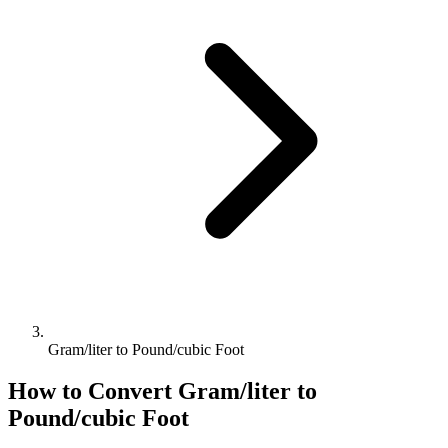
Gram/liter to Pound/cubic Foot
How to Convert
Gram/liter
to
Pound/cubic Foot