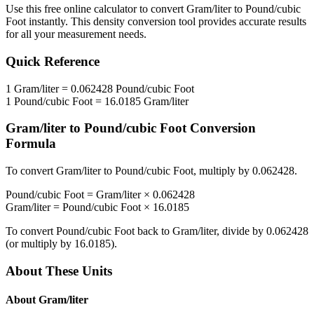
Use this free online calculator to convert
Gram/liter
to
Pound/cubic
Foot
instantly. This
density
conversion tool provides accurate results
for all your measurement needs.
Quick Reference
1
Gram/liter
=
0.062428
Pound/cubic Foot
1
Pound/cubic Foot
=
16.0185
Gram/liter
Gram/liter
to
Pound/cubic Foot
Conversion
Formula
To convert
Gram/liter
to
Pound/cubic Foot
, multiply by
0.062428
.
Pound/cubic Foot
=
Gram/liter
×
0.062428
Gram/liter
=
Pound/cubic Foot
×
16.0185
To convert
Pound/cubic Foot
back to
Gram/liter
, divide by
0.062428
(or multiply by
16.0185
).
About These Units
About
Gram/liter