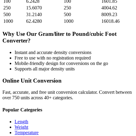
100
6.2428
100
1601.85
250
15.6070
250
4004.62
500
31.2140
500
8009.23
1000
62.4280
1000
16018.46
Why Use Our
Gram/liter
to
Pound/cubic Foot
Converter?
Instant and accurate
density
conversions
Free to use with no registration required
Mobile-friendly design for conversions on the go
Supports all major
density
units
Online Unit Conversion
Fast, accurate, and free unit conversion calculator. Convert between
over 750 units across 40+ categories.
Popular Categories
Length
Weight
Temperature