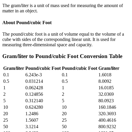
The gram/liter is a unit of mass used for measuring the amount of
matter in an object.
About
Pound/cubic Foot
The pound/cubic foot is a unit of volume equal to the volume of a
cube with sides of the corresponding linear unit. It is used for
measuring three-dimensional space and capacity.
Gram/liter
to
Pound/cubic Foot
Conversion Table
Gram/liter
Pound/cubic Foot
Pound/cubic Foot
Gram/liter
0.1
6.243e-3
0.1
1.6018
0.5
0.031214
0.5
8.0092
1
0.062428
1
16.0185
2
0.124856
2
32.0369
5
0.312140
5
80.0923
10
0.624280
10
160.1846
20
1.2486
20
320.3693
25
1.5607
25
400.4616
50
3.1214
50
800.9232