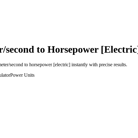
r/second
to
Horsepower [Electric
meter/second
to
horsepower [electric]
instantly with precise results.
lator
Power
Units