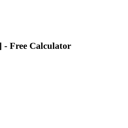
]
- Free Calculator