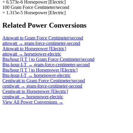
= 6.573e-6 Horsepower [Electric]
100 Gram Force Centimeter/second
= 1.315e-5 Horsepower [Electric]
Related
Power
Conversions
Attowatt
to
Gram Force Centimeter/second
attowatt
→
gram-force-centimeter-second
Attowatt
to
Horsepower [Electric]
attowatt
→
horsepower-electric
Btu/hour [I T ]
to
Gram Force Centimeter/second
Btu-hour-I-T
→
gram-force-centimeter-second
Btu/hour [I T ]
to
Horsepower [Electric]
Btu-hour-I-T
→
horsepower-electric
Centiwatt
to
Gram Force Centimeter/second
centiwatt
→
gram-force-centimeter-second
Centiwatt
to
Horsepower [Electric]
centiwatt
→
horsepower-electric
View All
Power
Conversions →