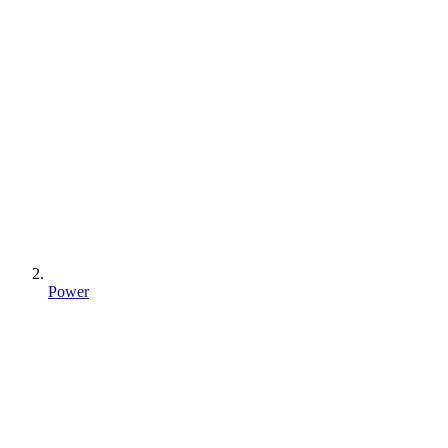
Power