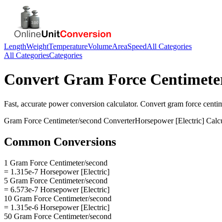
Length
Weight
Temperature
Volume
Area
Speed
All Categories
All Categories
Categories
Convert
Gram Force Centimete
Fast, accurate
power
conversion calculator. Convert
gram force centi
Gram Force Centimeter/second
Converter
Horsepower [Electric]
Calcu
Common Conversions
1 Gram Force Centimeter/second
= 1.315e-7 Horsepower [Electric]
5 Gram Force Centimeter/second
= 6.573e-7 Horsepower [Electric]
10 Gram Force Centimeter/second
= 1.315e-6 Horsepower [Electric]
50 Gram Force Centimeter/second