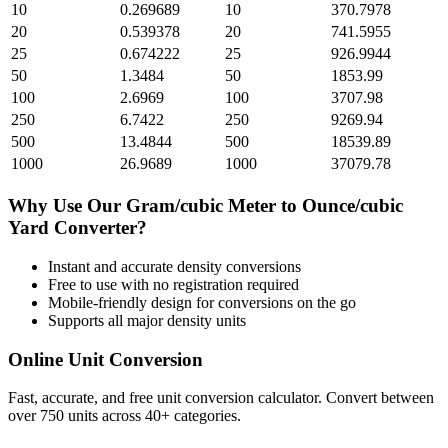
10
0.269689
10
370.7978
20
0.539378
20
741.5955
25
0.674222
25
926.9944
50
1.3484
50
1853.99
100
2.6969
100
3707.98
250
6.7422
250
9269.94
500
13.4844
500
18539.89
1000
26.9689
1000
37079.78
Why Use Our
Gram/cubic Meter
to
Ounce/cubic
Yard
Converter?
Instant and accurate
density
conversions
Free to use with no registration required
Mobile-friendly design for conversions on the go
Supports all major
density
units
Online Unit Conversion
Fast, accurate, and free unit conversion calculator. Convert between
over 750 units across 40+ categories.