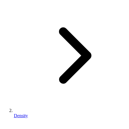
Density