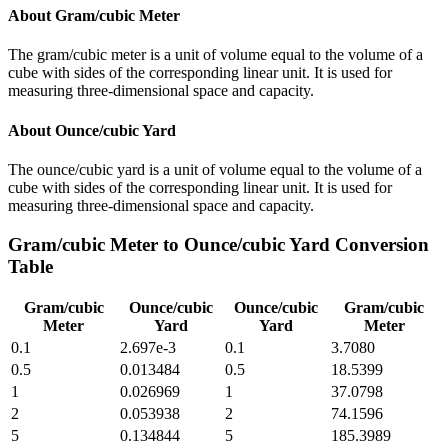
About
Gram/cubic Meter
The gram/cubic meter is a unit of volume equal to the volume of a
cube with sides of the corresponding linear unit. It is used for
measuring three-dimensional space and capacity.
About
Ounce/cubic Yard
The ounce/cubic yard is a unit of volume equal to the volume of a
cube with sides of the corresponding linear unit. It is used for
measuring three-dimensional space and capacity.
Gram/cubic Meter
to
Ounce/cubic Yard
Conversion
Table
Gram/cubic
Ounce/cubic
Ounce/cubic
Gram/cubic
Meter
Yard
Yard
Meter
0.1
2.697e-3
0.1
3.7080
0.5
0.013484
0.5
18.5399
1
0.026969
1
37.0798
2
0.053938
2
74.1596
5
0.134844
5
185.3989