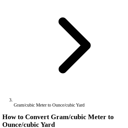
Gram/cubic Meter to Ounce/cubic Yard
How to Convert
Gram/cubic Meter
to
Ounce/cubic Yard