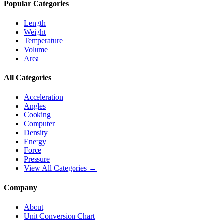
Popular Categories
Length
Weight
Temperature
Volume
Area
All Categories
Acceleration
Angles
Cooking
Computer
Density
Energy
Force
Pressure
View All Categories →
Company
About
Unit Conversion Chart