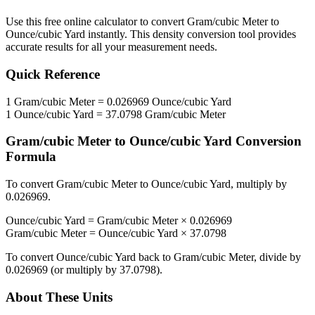
Use this free online calculator to convert
Gram/cubic Meter
to
Ounce/cubic Yard
instantly. This
density
conversion tool provides
accurate results for all your measurement needs.
Quick Reference
1
Gram/cubic Meter
=
0.026969
Ounce/cubic Yard
1
Ounce/cubic Yard
=
37.0798
Gram/cubic Meter
Gram/cubic Meter
to
Ounce/cubic Yard
Conversion
Formula
To convert
Gram/cubic Meter
to
Ounce/cubic Yard
, multiply by
0.026969
.
Ounce/cubic Yard
=
Gram/cubic Meter
×
0.026969
Gram/cubic Meter
=
Ounce/cubic Yard
×
37.0798
To convert
Ounce/cubic Yard
back to
Gram/cubic Meter
, divide by
0.026969
(or multiply by
37.0798
).
About These Units