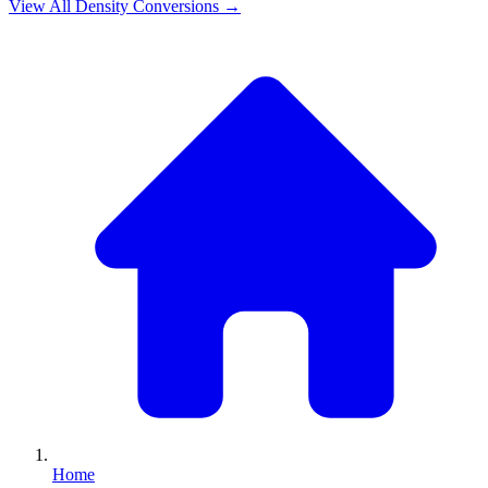
View All
Density
Conversions →
Home