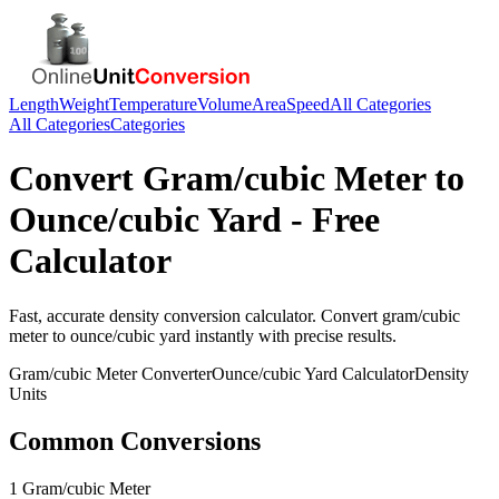
Length
Weight
Temperature
Volume
Area
Speed
All Categories
All Categories
Categories
Convert
Gram/cubic Meter
to
Ounce/cubic Yard
- Free
Calculator
Fast, accurate
density
conversion calculator. Convert
gram/cubic
meter
to
ounce/cubic yard
instantly with precise results.
Gram/cubic Meter
Converter
Ounce/cubic Yard
Calculator
Density
Units
Common Conversions
1 Gram/cubic Meter