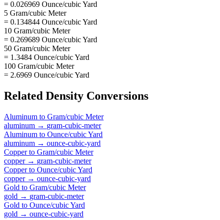
= 0.026969 Ounce/cubic Yard
5 Gram/cubic Meter
= 0.134844 Ounce/cubic Yard
10 Gram/cubic Meter
= 0.269689 Ounce/cubic Yard
50 Gram/cubic Meter
= 1.3484 Ounce/cubic Yard
100 Gram/cubic Meter
= 2.6969 Ounce/cubic Yard
Related
Density
Conversions
Aluminum
to
Gram/cubic Meter
aluminum
→
gram-cubic-meter
Aluminum
to
Ounce/cubic Yard
aluminum
→
ounce-cubic-yard
Copper
to
Gram/cubic Meter
copper
→
gram-cubic-meter
Copper
to
Ounce/cubic Yard
copper
→
ounce-cubic-yard
Gold
to
Gram/cubic Meter
gold
→
gram-cubic-meter
Gold
to
Ounce/cubic Yard
gold
→
ounce-cubic-yard