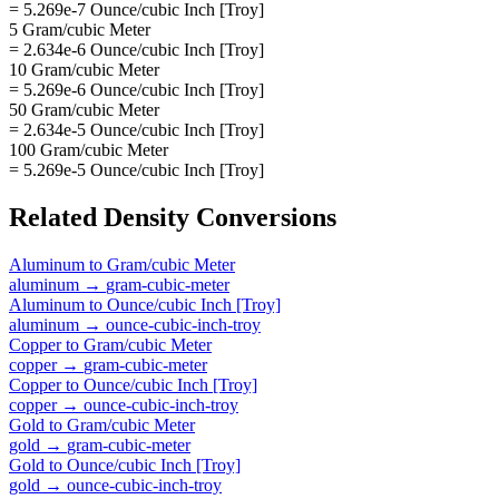
= 5.269e-7 Ounce/cubic Inch [Troy]
5 Gram/cubic Meter
= 2.634e-6 Ounce/cubic Inch [Troy]
10 Gram/cubic Meter
= 5.269e-6 Ounce/cubic Inch [Troy]
50 Gram/cubic Meter
= 2.634e-5 Ounce/cubic Inch [Troy]
100 Gram/cubic Meter
= 5.269e-5 Ounce/cubic Inch [Troy]
Related
Density
Conversions
Aluminum
to
Gram/cubic Meter
aluminum
→
gram-cubic-meter
Aluminum
to
Ounce/cubic Inch [Troy]
aluminum
→
ounce-cubic-inch-troy
Copper
to
Gram/cubic Meter
copper
→
gram-cubic-meter
Copper
to
Ounce/cubic Inch [Troy]
copper
→
ounce-cubic-inch-troy
Gold
to
Gram/cubic Meter
gold
→
gram-cubic-meter
Gold
to
Ounce/cubic Inch [Troy]
gold
→
ounce-cubic-inch-troy