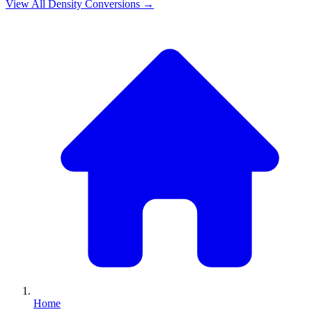
View All
Density
Conversions →
Home