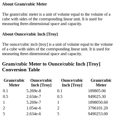
About
Gram/cubic Meter
The gram/cubic meter is a unit of volume equal to the volume of a
cube with sides of the corresponding linear unit. It is used for
measuring three-dimensional space and capacity.
About
Ounce/cubic Inch [Troy]
The ounce/cubic inch [troy] is a unit of volume equal to the volume
of a cube with sides of the corresponding linear unit. It is used for
measuring three-dimensional space and capacity.
Gram/cubic Meter
to
Ounce/cubic Inch [Troy]
Conversion Table
Gram/cubic
Ounce/cubic
Ounce/cubic
Gram/cubic
Meter
Inch [Troy]
Inch [Troy]
Meter
0.1
5.269e-8
0.1
189805.06
0.5
2.634e-7
0.5
949025.30
1
5.269e-7
1
1898050.60
2
1.054e-6
2
3796101.20
5
2.634e-6
5
9490253.00