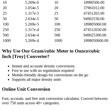
10
5.269e-6
10
18980506.00
20
1.054e-5
20
37961012.00
25
1.317e-5
25
47451265.00
50
2.634e-5
50
94902530.00
100
5.269e-5
100
189805060.00
250
1.317e-4
250
474512650.00
500
2.634e-4
500
949025300.00
1000
5.269e-4
1000
1898050600.00
Why Use Our
Gram/cubic Meter
to
Ounce/cubic
Inch [Troy]
Converter?
Instant and accurate
density
conversions
Free to use with no registration required
Mobile-friendly design for conversions on the go
Supports all major
density
units
Online Unit Conversion
Fast, accurate, and free unit conversion calculator. Convert between
over 750 units across 40+ categories.