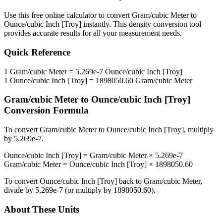
Use this free online calculator to convert
Gram/cubic Meter
to
Ounce/cubic Inch [Troy]
instantly. This
density
conversion tool
provides accurate results for all your measurement needs.
Quick Reference
1
Gram/cubic Meter
=
5.269e-7
Ounce/cubic Inch [Troy]
1
Ounce/cubic Inch [Troy]
=
1898050.60
Gram/cubic Meter
Gram/cubic Meter
to
Ounce/cubic Inch [Troy]
Conversion Formula
To convert
Gram/cubic Meter
to
Ounce/cubic Inch [Troy]
, multiply
by
5.269e-7
.
Ounce/cubic Inch [Troy]
=
Gram/cubic Meter
×
5.269e-7
Gram/cubic Meter
=
Ounce/cubic Inch [Troy]
×
1898050.60
To convert
Ounce/cubic Inch [Troy]
back to
Gram/cubic Meter
,
divide by
5.269e-7
(or multiply by
1898050.60
).
About These Units