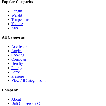
Popular Categories
Length
Weight
Temperature
Volume
Area
All Categories
Acceleration
Angles
Cooking
Computer
Density
Energy
Force
Pressure
View All Categories →
Company
About
Unit Conversion Chart