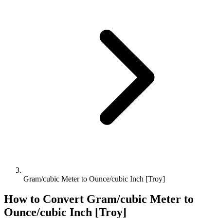
Gram/cubic Meter to Ounce/cubic Inch [Troy]
How to Convert
Gram/cubic Meter
to
Ounce/cubic Inch [Troy]