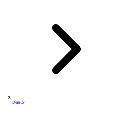
Density