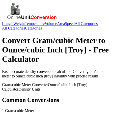
Length
Weight
Temperature
Volume
Area
Speed
All Categories
All Categories
Categories
Convert
Gram/cubic Meter
to
Ounce/cubic Inch [Troy]
- Free
Calculator
Fast, accurate
density
conversion calculator. Convert
gram/cubic
meter
to
ounce/cubic inch [troy]
instantly with precise results.
Gram/cubic Meter
Converter
Ounce/cubic Inch [Troy]
Calculator
Density
Units
Common Conversions
1 Gram/cubic Meter