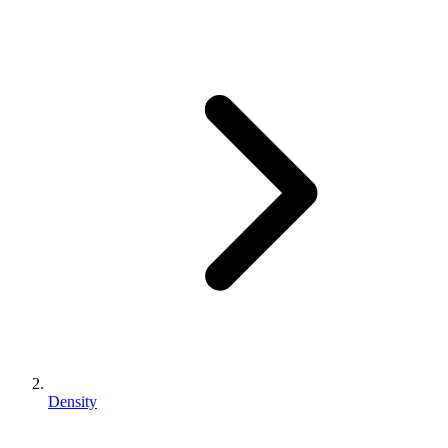
Density