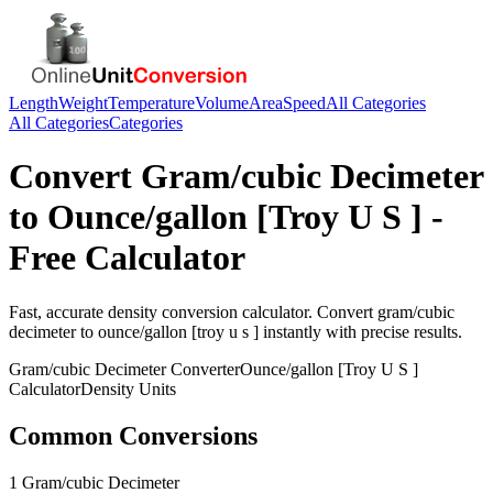
Length
Weight
Temperature
Volume
Area
Speed
All Categories
All Categories
Categories
Convert
Gram/cubic Decimeter
to
Ounce/gallon [Troy U S ]
-
Free Calculator
Fast, accurate
density
conversion calculator. Convert
gram/cubic
decimeter
to
ounce/gallon [troy u s ]
instantly with precise results.
Gram/cubic Decimeter
Converter
Ounce/gallon [Troy U S ]
Calculator
Density
Units
Common Conversions
1 Gram/cubic Decimeter