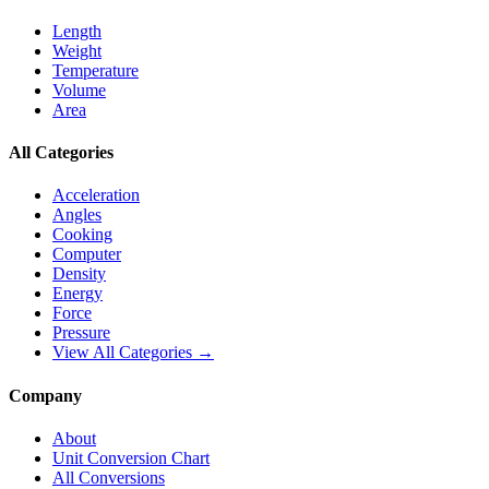
Length
Weight
Temperature
Volume
Area
All Categories
Acceleration
Angles
Cooking
Computer
Density
Energy
Force
Pressure
View All Categories →
Company
About
Unit Conversion Chart
All Conversions