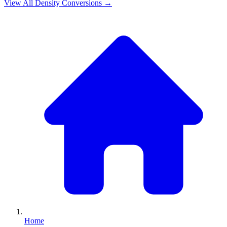
View All
Density
Conversions →
Home