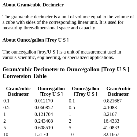
About
Gram/cubic Decimeter
The gram/cubic decimeter is a unit of volume equal to the volume of
a cube with sides of the corresponding linear unit. It is used for
measuring three-dimensional space and capacity.
About
Ounce/gallon [Troy U S ]
The ounce/gallon [troy/U.S.] is a unit of measurement used in
various scientific, engineering, or specialized applications.
Gram/cubic Decimeter
to
Ounce/gallon [Troy U S ]
Conversion Table
Gram/cubic
Ounce/gallon
Ounce/gallon
Gram/cubic
Decimeter
[Troy U S ]
[Troy U S ]
Decimeter
0.1
0.012170
0.1
0.821667
0.5
0.060852
0.5
4.1083
1
0.121704
1
8.2167
2
0.243408
2
16.4333
5
0.608519
5
41.0833
10
1.2170
10
82.1667