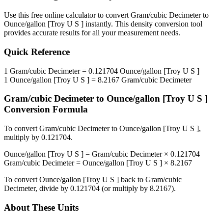
Use this free online calculator to convert
Gram/cubic Decimeter
to
Ounce/gallon [Troy U S ]
instantly. This
density
conversion tool
provides accurate results for all your measurement needs.
Quick Reference
1
Gram/cubic Decimeter
=
0.121704
Ounce/gallon [Troy U S ]
1
Ounce/gallon [Troy U S ]
=
8.2167
Gram/cubic Decimeter
Gram/cubic Decimeter
to
Ounce/gallon [Troy U S ]
Conversion Formula
To convert
Gram/cubic Decimeter
to
Ounce/gallon [Troy U S ]
,
multiply by
0.121704
.
Ounce/gallon [Troy U S ]
=
Gram/cubic Decimeter
×
0.121704
Gram/cubic Decimeter
=
Ounce/gallon [Troy U S ]
×
8.2167
To convert
Ounce/gallon [Troy U S ]
back to
Gram/cubic
Decimeter
, divide by
0.121704
(or multiply by
8.2167
).
About These Units