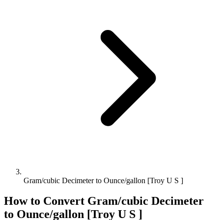
Gram/cubic Decimeter to Ounce/gallon [Troy U S ]
How to Convert
Gram/cubic Decimeter
to
Ounce/gallon [Troy U S ]