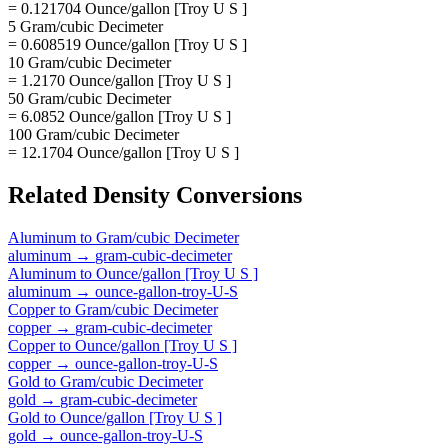
= 0.121704 Ounce/gallon [Troy U S ]
5 Gram/cubic Decimeter
= 0.608519 Ounce/gallon [Troy U S ]
10 Gram/cubic Decimeter
= 1.2170 Ounce/gallon [Troy U S ]
50 Gram/cubic Decimeter
= 6.0852 Ounce/gallon [Troy U S ]
100 Gram/cubic Decimeter
= 12.1704 Ounce/gallon [Troy U S ]
Related
Density
Conversions
Aluminum
to
Gram/cubic Decimeter
aluminum
→
gram-cubic-decimeter
Aluminum
to
Ounce/gallon [Troy U S ]
aluminum
→
ounce-gallon-troy-U-S
Copper
to
Gram/cubic Decimeter
copper
→
gram-cubic-decimeter
Copper
to
Ounce/gallon [Troy U S ]
copper
→
ounce-gallon-troy-U-S
Gold
to
Gram/cubic Decimeter
gold
→
gram-cubic-decimeter
Gold
to
Ounce/gallon [Troy U S ]
gold
→
ounce-gallon-troy-U-S