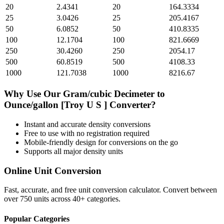
20
2.4341
20
164.3334
25
3.0426
25
205.4167
50
6.0852
50
410.8335
100
12.1704
100
821.6669
250
30.4260
250
2054.17
500
60.8519
500
4108.33
1000
121.7038
1000
8216.67
Why Use Our
Gram/cubic Decimeter
to
Ounce/gallon [Troy U S ]
Converter?
Instant and accurate
density
conversions
Free to use with no registration required
Mobile-friendly design for conversions on the go
Supports all major
density
units
Online Unit Conversion
Fast, accurate, and free unit conversion calculator. Convert between
over 750 units across 40+ categories.
Popular Categories