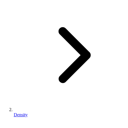
Density