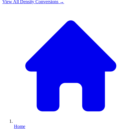
View All
Density
Conversions →
Home