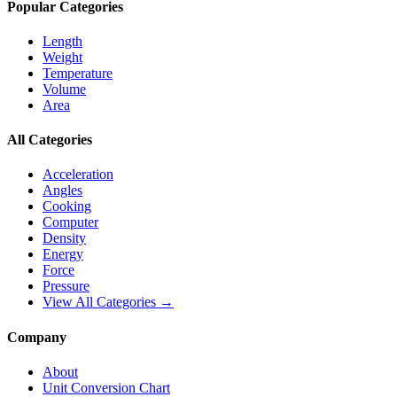
Popular Categories
Length
Weight
Temperature
Volume
Area
All Categories
Acceleration
Angles
Cooking
Computer
Density
Energy
Force
Pressure
View All Categories →
Company
About
Unit Conversion Chart