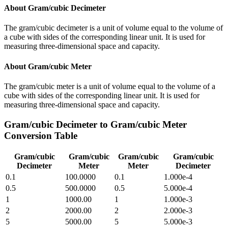
About
Gram/cubic Decimeter
The gram/cubic decimeter is a unit of volume equal to the volume of
a cube with sides of the corresponding linear unit. It is used for
measuring three-dimensional space and capacity.
About
Gram/cubic Meter
The gram/cubic meter is a unit of volume equal to the volume of a
cube with sides of the corresponding linear unit. It is used for
measuring three-dimensional space and capacity.
Gram/cubic Decimeter
to
Gram/cubic Meter
Conversion Table
Gram/cubic
Gram/cubic
Gram/cubic
Gram/cubic
Decimeter
Meter
Meter
Decimeter
0.1
100.0000
0.1
1.000e-4
0.5
500.0000
0.5
5.000e-4
1
1000.00
1
1.000e-3
2
2000.00
2
2.000e-3
5
5000.00
5
5.000e-3