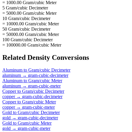
= 1000.00 Gram/cubic Meter
5 Gram/cubic Decimeter
= 5000.00 Gram/cubic Meter
10 Gram/cubic Decimeter
= 10000.00 Gram/cubic Meter
50 Gram/cubic Decimeter
= 50000.00 Gram/cubic Meter
100 Gram/cubic Decimeter
= 100000.00 Gram/cubic Meter
Related
Density
Conversions
Aluminum
to
Gram/cubic Decimeter
aluminum
→
gram-cubic-decimeter
Aluminum
to
Gram/cubic Meter
aluminum
→
gram-cubic-meter
Copper
to
Gram/cubic Decimeter
copper
→
gram-cubic-decimeter
Copper
to
Gram/cubic Meter
copper
→
gram-cubic-meter
Gold
to
Gram/cubic Decimeter
gold
→
gram-cubic-decimeter
Gold
to
Gram/cubic Meter
gold
→
gram-cubic-meter