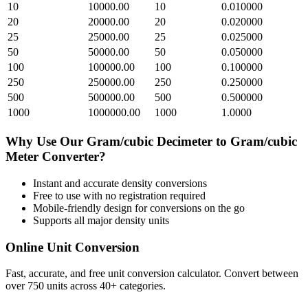
10
10000.00
10
0.010000
20
20000.00
20
0.020000
25
25000.00
25
0.025000
50
50000.00
50
0.050000
100
100000.00
100
0.100000
250
250000.00
250
0.250000
500
500000.00
500
0.500000
1000
1000000.00
1000
1.0000
Why Use Our
Gram/cubic Decimeter
to
Gram/cubic
Meter
Converter?
Instant and accurate
density
conversions
Free to use with no registration required
Mobile-friendly design for conversions on the go
Supports all major
density
units
Online Unit Conversion
Fast, accurate, and free unit conversion calculator. Convert between
over 750 units across 40+ categories.