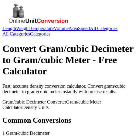
Length
Weight
Temperature
Volume
Area
Speed
All Categories
All Categories
Categories
Convert
Gram/cubic Decimeter
to
Gram/cubic Meter
- Free
Calculator
Fast, accurate
density
conversion calculator. Convert
gram/cubic
decimeter
to
gram/cubic meter
instantly with precise results.
Gram/cubic Decimeter
Converter
Gram/cubic Meter
Calculator
Density
Units
Common Conversions
1 Gram/cubic Decimeter