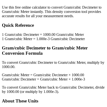
Use this free online calculator to convert
Gram/cubic Decimeter
to
Gram/cubic Meter
instantly. This
density
conversion tool provides
accurate results for all your measurement needs.
Quick Reference
1
Gram/cubic Decimeter
=
1000.00
Gram/cubic Meter
1
Gram/cubic Meter
=
1.000e-3
Gram/cubic Decimeter
Gram/cubic Decimeter
to
Gram/cubic Meter
Conversion Formula
To convert
Gram/cubic Decimeter
to
Gram/cubic Meter
, multiply by
1000.00
.
Gram/cubic Meter
=
Gram/cubic Decimeter
×
1000.00
Gram/cubic Decimeter
=
Gram/cubic Meter
×
1.000e-3
To convert
Gram/cubic Meter
back to
Gram/cubic Decimeter
, divide
by
1000.00
(or multiply by
1.000e-3
).
About These Units