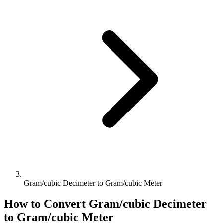
Gram/cubic Decimeter to Gram/cubic Meter
How to Convert
Gram/cubic Decimeter
to
Gram/cubic Meter