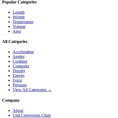
Popular Categories
Length
Weight
Temperature
Volume
Area
All Categories
Acceleration
Angles
Cooking
Computer
Density
Energy
Force
Pressure
View All Categories →
Company
About
Unit Conversion Chart