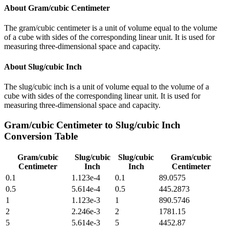
About
Gram/cubic Centimeter
The gram/cubic centimeter is a unit of volume equal to the volume
of a cube with sides of the corresponding linear unit. It is used for
measuring three-dimensional space and capacity.
About
Slug/cubic Inch
The slug/cubic inch is a unit of volume equal to the volume of a
cube with sides of the corresponding linear unit. It is used for
measuring three-dimensional space and capacity.
Gram/cubic Centimeter
to
Slug/cubic Inch
Conversion Table
Gram/cubic
Slug/cubic
Slug/cubic
Gram/cubic
Centimeter
Inch
Inch
Centimeter
0.1
1.123e-4
0.1
89.0575
0.5
5.614e-4
0.5
445.2873
1
1.123e-3
1
890.5746
2
2.246e-3
2
1781.15
5
5.614e-3
5
4452.87