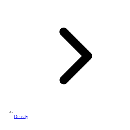
Density