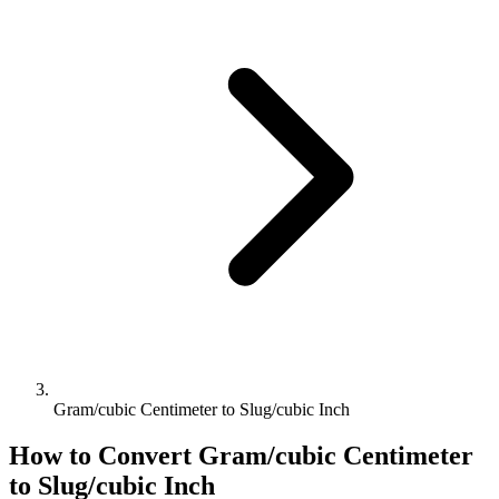
Gram/cubic Centimeter to Slug/cubic Inch
How to Convert
Gram/cubic Centimeter
to
Slug/cubic Inch