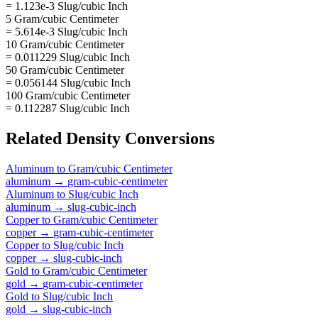
= 1.123e-3 Slug/cubic Inch
5 Gram/cubic Centimeter
= 5.614e-3 Slug/cubic Inch
10 Gram/cubic Centimeter
= 0.011229 Slug/cubic Inch
50 Gram/cubic Centimeter
= 0.056144 Slug/cubic Inch
100 Gram/cubic Centimeter
= 0.112287 Slug/cubic Inch
Related
Density
Conversions
Aluminum
to
Gram/cubic Centimeter
aluminum
→
gram-cubic-centimeter
Aluminum
to
Slug/cubic Inch
aluminum
→
slug-cubic-inch
Copper
to
Gram/cubic Centimeter
copper
→
gram-cubic-centimeter
Copper
to
Slug/cubic Inch
copper
→
slug-cubic-inch
Gold
to
Gram/cubic Centimeter
gold
→
gram-cubic-centimeter
Gold
to
Slug/cubic Inch
gold
→
slug-cubic-inch