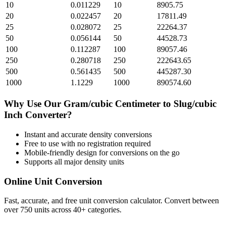
10
0.011229
10
8905.75
20
0.022457
20
17811.49
25
0.028072
25
22264.37
50
0.056144
50
44528.73
100
0.112287
100
89057.46
250
0.280718
250
222643.65
500
0.561435
500
445287.30
1000
1.1229
1000
890574.60
Why Use Our
Gram/cubic Centimeter
to
Slug/cubic
Inch
Converter?
Instant and accurate
density
conversions
Free to use with no registration required
Mobile-friendly design for conversions on the go
Supports all major
density
units
Online Unit Conversion
Fast, accurate, and free unit conversion calculator. Convert between
over 750 units across 40+ categories.