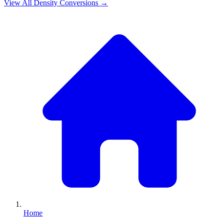
View All
Density
Conversions →
Home