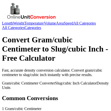
Length
Weight
Temperature
Volume
Area
Speed
All Categories
All Categories
Categories
Convert
Gram/cubic
Centimeter
to
Slug/cubic Inch
-
Free Calculator
Fast, accurate
density
conversion calculator. Convert
gram/cubic
centimeter
to
slug/cubic inch
instantly with precise results.
Gram/cubic Centimeter
Converter
Slug/cubic Inch
Calculator
Density
Units
Common Conversions
1 Gram/cubic Centimeter