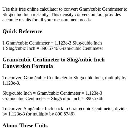
Use this free online calculator to convert
Gram/cubic Centimeter
to
Slug/cubic Inch
instantly. This
density
conversion tool provides
accurate results for all your measurement needs.
Quick Reference
1
Gram/cubic Centimeter
=
1.123e-3
Slug/cubic Inch
1
Slug/cubic Inch
=
890.5746
Gram/cubic Centimeter
Gram/cubic Centimeter
to
Slug/cubic Inch
Conversion Formula
To convert
Gram/cubic Centimeter
to
Slug/cubic Inch
, multiply by
1.123e-3
.
Slug/cubic Inch
=
Gram/cubic Centimeter
×
1.123e-3
Gram/cubic Centimeter
=
Slug/cubic Inch
×
890.5746
To convert
Slug/cubic Inch
back to
Gram/cubic Centimeter
, divide
by
1.123e-3
(or multiply by
890.5746
).
About These Units