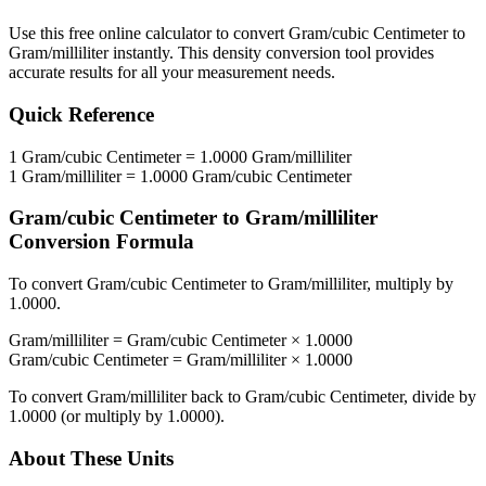
Use this free online calculator to convert
Gram/cubic Centimeter
to
Gram/milliliter
instantly. This
density
conversion tool provides
accurate results for all your measurement needs.
Quick Reference
1
Gram/cubic Centimeter
=
1.0000
Gram/milliliter
1
Gram/milliliter
=
1.0000
Gram/cubic Centimeter
Gram/cubic Centimeter
to
Gram/milliliter
Conversion Formula
To convert
Gram/cubic Centimeter
to
Gram/milliliter
, multiply by
1.0000
.
Gram/milliliter
=
Gram/cubic Centimeter
×
1.0000
Gram/cubic Centimeter
=
Gram/milliliter
×
1.0000
To convert
Gram/milliliter
back to
Gram/cubic Centimeter
, divide by
1.0000
(or multiply by
1.0000
).
About These Units