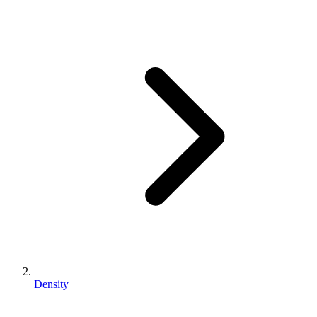
Density