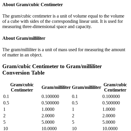
About
Gram/cubic Centimeter
The gram/cubic centimeter is a unit of volume equal to the volume
of a cube with sides of the corresponding linear unit. It is used for
measuring three-dimensional space and capacity.
About
Gram/milliliter
The gram/milliliter is a unit of mass used for measuring the amount
of matter in an object.
Gram/cubic Centimeter
to
Gram/milliliter
Conversion Table
Gram/cubic
Gram/cubic
Gram/milliliter
Gram/milliliter
Centimeter
Centimeter
0.1
0.100000
0.1
0.100000
0.5
0.500000
0.5
0.500000
1
1.0000
1
1.0000
2
2.0000
2
2.0000
5
5.0000
5
5.0000
10
10.0000
10
10.0000