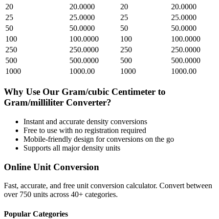
20
20.0000
20
20.0000
25
25.0000
25
25.0000
50
50.0000
50
50.0000
100
100.0000
100
100.0000
250
250.0000
250
250.0000
500
500.0000
500
500.0000
1000
1000.00
1000
1000.00
Why Use Our
Gram/cubic Centimeter
to
Gram/milliliter
Converter?
Instant and accurate
density
conversions
Free to use with no registration required
Mobile-friendly design for conversions on the go
Supports all major
density
units
Online Unit Conversion
Fast, accurate, and free unit conversion calculator. Convert between
over 750 units across 40+ categories.
Popular Categories