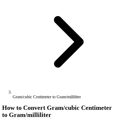
Gram/cubic Centimeter to Gram/milliliter
How to Convert
Gram/cubic Centimeter
to
Gram/milliliter