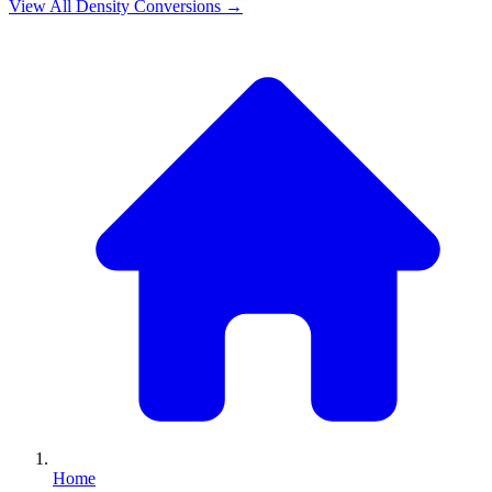
View All
Density
Conversions →
Home