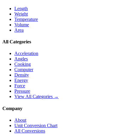
Length
Weight
Temperature
Volume
Area
All Categories
Acceleration
Angles
Cooking
Computer
Density
Energy
Force
Pressure
View All Categories →
Company
About
Unit Conversion Chart
All Conversions