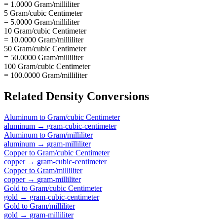
= 1.0000 Gram/milliliter
5 Gram/cubic Centimeter
= 5.0000 Gram/milliliter
10 Gram/cubic Centimeter
= 10.0000 Gram/milliliter
50 Gram/cubic Centimeter
= 50.0000 Gram/milliliter
100 Gram/cubic Centimeter
= 100.0000 Gram/milliliter
Related
Density
Conversions
Aluminum
to
Gram/cubic Centimeter
aluminum
→
gram-cubic-centimeter
Aluminum
to
Gram/milliliter
aluminum
→
gram-milliliter
Copper
to
Gram/cubic Centimeter
copper
→
gram-cubic-centimeter
Copper
to
Gram/milliliter
copper
→
gram-milliliter
Gold
to
Gram/cubic Centimeter
gold
→
gram-cubic-centimeter
Gold
to
Gram/milliliter
gold
→
gram-milliliter