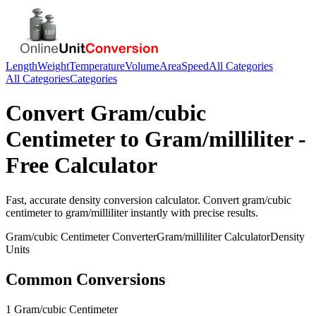
Length
Weight
Temperature
Volume
Area
Speed
All Categories
All Categories
Categories
Convert
Gram/cubic
Centimeter
to
Gram/milliliter
-
Free Calculator
Fast, accurate
density
conversion calculator. Convert
gram/cubic
centimeter
to
gram/milliliter
instantly with precise results.
Gram/cubic Centimeter
Converter
Gram/milliliter
Calculator
Density
Units
Common Conversions
1 Gram/cubic Centimeter