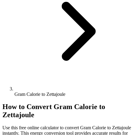
Gram Calorie to Zettajoule
How to Convert
Gram Calorie
to
Zettajoule
Use this free online calculator to convert
Gram Calorie
to
Zettajoule
instantly. This
energy
conversion tool provides accurate results for