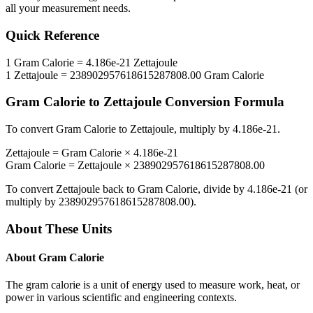
all your measurement needs.
Quick Reference
1
Gram Calorie
=
4.186e-21
Zettajoule
1
Zettajoule
=
238902957618615287808.00
Gram Calorie
Gram Calorie
to
Zettajoule
Conversion Formula
To convert
Gram Calorie
to
Zettajoule
, multiply by
4.186e-21
.
Zettajoule
=
Gram Calorie
×
4.186e-21
Gram Calorie
=
Zettajoule
×
238902957618615287808.00
To convert
Zettajoule
back to
Gram Calorie
, divide by
4.186e-21
(or
multiply by
238902957618615287808.00
).
About These Units
About
Gram Calorie
The gram calorie is a unit of energy used to measure work, heat, or
power in various scientific and engineering contexts.