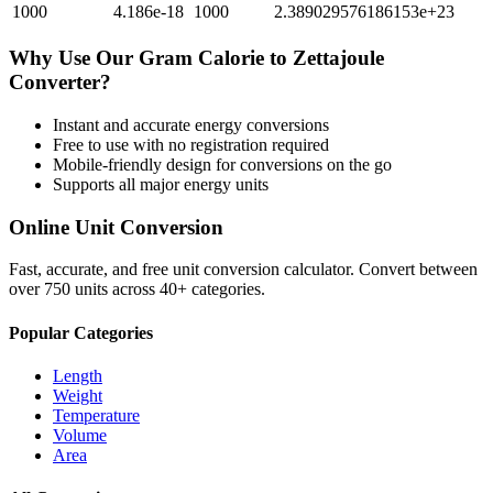
1000
4.186e-18
1000
2.389029576186153e+23
Why Use Our
Gram Calorie
to
Zettajoule
Converter?
Instant and accurate
energy
conversions
Free to use with no registration required
Mobile-friendly design for conversions on the go
Supports all major
energy
units
Online Unit Conversion
Fast, accurate, and free unit conversion calculator. Convert between
over 750 units across 40+ categories.
Popular Categories
Length
Weight
Temperature
Volume
Area