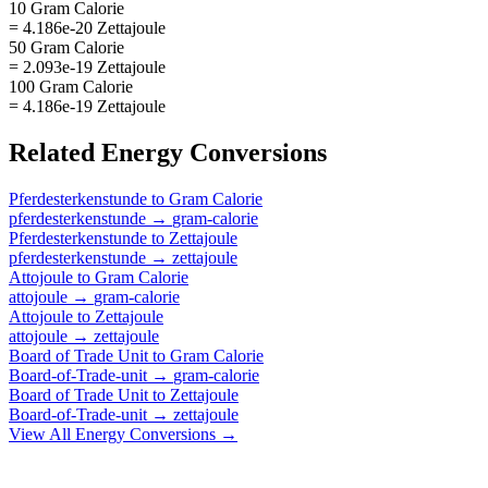
10 Gram Calorie
= 4.186e-20 Zettajoule
50 Gram Calorie
= 2.093e-19 Zettajoule
100 Gram Calorie
= 4.186e-19 Zettajoule
Related
Energy
Conversions
Pferdesterkenstunde
to
Gram Calorie
pferdesterkenstunde
→
gram-calorie
Pferdesterkenstunde
to
Zettajoule
pferdesterkenstunde
→
zettajoule
Attojoule
to
Gram Calorie
attojoule
→
gram-calorie
Attojoule
to
Zettajoule
attojoule
→
zettajoule
Board of Trade Unit
to
Gram Calorie
Board-of-Trade-unit
→
gram-calorie
Board of Trade Unit
to
Zettajoule
Board-of-Trade-unit
→
zettajoule
View All
Energy
Conversions →