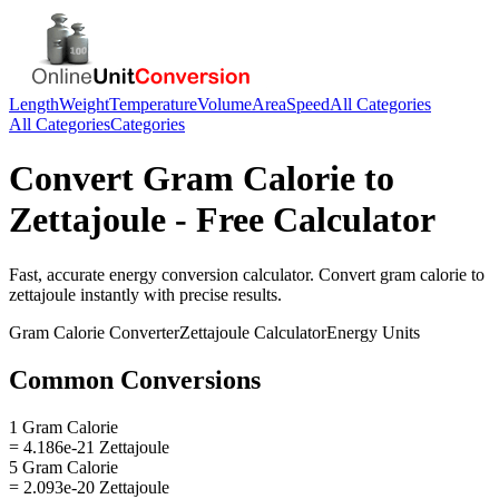
Length
Weight
Temperature
Volume
Area
Speed
All Categories
All Categories
Categories
Convert
Gram Calorie
to
Zettajoule
- Free Calculator
Fast, accurate
energy
conversion calculator. Convert
gram calorie
to
zettajoule
instantly with precise results.
Gram Calorie
Converter
Zettajoule
Calculator
Energy
Units
Common Conversions
1 Gram Calorie
= 4.186e-21 Zettajoule
5 Gram Calorie
= 2.093e-20 Zettajoule