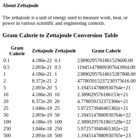
About
Zettajoule
The zettajoule is a unit of energy used to measure work, heat, or
power in various scientific and engineering contexts.
Gram Calorie
to
Zettajoule
Conversion Table
Gram
Zettajoule
Zettajoule
Gram Calorie
Calorie
0.1
4.186e-22
0.1
23890295761861529600.00
0.5
2.093e-21
0.5
119451478809307643904.00
1
4.186e-21
1
238902957618615287808.00
2
8.372e-21
2
477805915237230575616.00
5
2.093e-20
5
1.1945147880930764e+21
10
4.186e-20
10
2.389029576186153e+21
20
8.372e-20
20
4.778059152372306e+21
25
1.046e-19
25
5.972573940465382e+21
50
2.093e-19
50
1.1945147880930764e+22
100
4.186e-19
100
2.3890295761861528e+22
250
1.046e-18
250
5.972573940465382e+22
500
2.093e-18
500
1.1945147880930765e+23