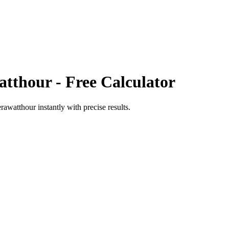
atthour
- Free Calculator
erawatthour
instantly with precise results.