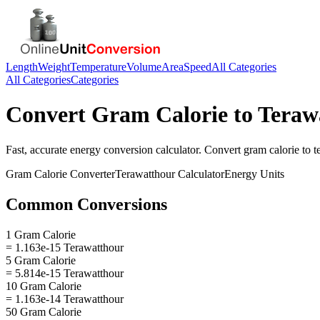
Length
Weight
Temperature
Volume
Area
Speed
All Categories
All Categories
Categories
Convert
Gram Calorie
to
Teraw
Fast, accurate
energy
conversion calculator. Convert
gram calorie
to
t
Gram Calorie
Converter
Terawatthour
Calculator
Energy
Units
Common Conversions
1 Gram Calorie
= 1.163e-15 Terawatthour
5 Gram Calorie
= 5.814e-15 Terawatthour
10 Gram Calorie
= 1.163e-14 Terawatthour
50 Gram Calorie