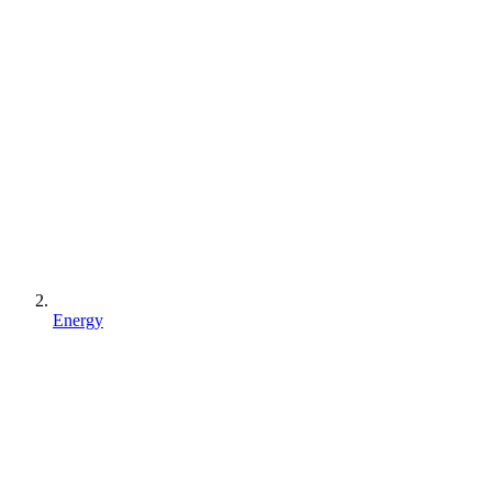
Energy