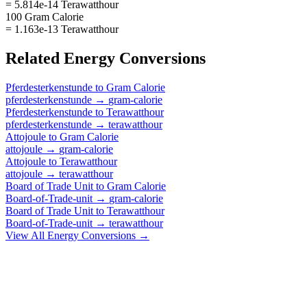
= 5.814e-14 Terawatthour
100 Gram Calorie
= 1.163e-13 Terawatthour
Related
Energy
Conversions
Pferdesterkenstunde
to
Gram Calorie
pferdesterkenstunde
→
gram-calorie
Pferdesterkenstunde
to
Terawatthour
pferdesterkenstunde
→
terawatthour
Attojoule
to
Gram Calorie
attojoule
→
gram-calorie
Attojoule
to
Terawatthour
attojoule
→
terawatthour
Board of Trade Unit
to
Gram Calorie
Board-of-Trade-unit
→
gram-calorie
Board of Trade Unit
to
Terawatthour
Board-of-Trade-unit
→
terawatthour
View All
Energy
Conversions →