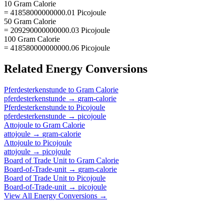
10 Gram Calorie
= 41858000000000.01 Picojoule
50 Gram Calorie
= 209290000000000.03 Picojoule
100 Gram Calorie
= 418580000000000.06 Picojoule
Related
Energy
Conversions
Pferdesterkenstunde
to
Gram Calorie
pferdesterkenstunde
→
gram-calorie
Pferdesterkenstunde
to
Picojoule
pferdesterkenstunde
→
picojoule
Attojoule
to
Gram Calorie
attojoule
→
gram-calorie
Attojoule
to
Picojoule
attojoule
→
picojoule
Board of Trade Unit
to
Gram Calorie
Board-of-Trade-unit
→
gram-calorie
Board of Trade Unit
to
Picojoule
Board-of-Trade-unit
→
picojoule
View All
Energy
Conversions →