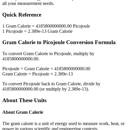
all your measurement needs.
Quick Reference
1
Gram Calorie
=
4185800000000.00
Picojoule
1
Picojoule
=
2.389e-13
Gram Calorie
Gram Calorie
to
Picojoule
Conversion Formula
To convert
Gram Calorie
to
Picojoule
, multiply by
4185800000000.00
.
Picojoule
=
Gram Calorie
×
4185800000000.00
Gram Calorie
=
Picojoule
×
2.389e-13
To convert
Picojoule
back to
Gram Calorie
, divide by
4185800000000.00
(or multiply by
2.389e-13
).
About These Units
About
Gram Calorie
The gram calorie is a unit of energy used to measure work, heat, or
power in various scientific and engineering contexts.