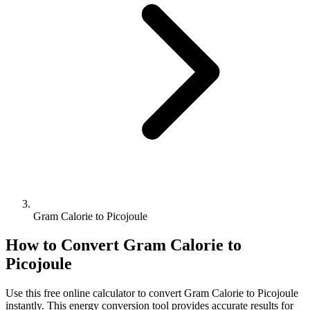
Gram Calorie to Picojoule
How to Convert
Gram Calorie
to
Picojoule
Use this free online calculator to convert
Gram Calorie
to
Picojoule
instantly. This
energy
conversion tool provides accurate results for