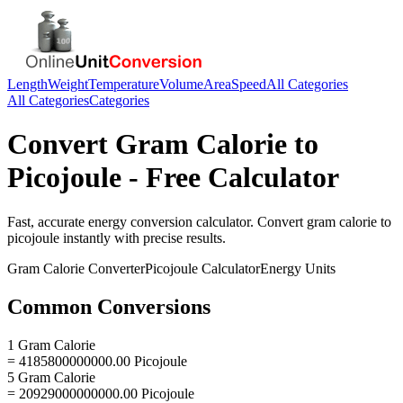
Length
Weight
Temperature
Volume
Area
Speed
All Categories
All Categories
Categories
Convert
Gram Calorie
to
Picojoule
- Free Calculator
Fast, accurate
energy
conversion calculator. Convert
gram calorie
to
picojoule
instantly with precise results.
Gram Calorie
Converter
Picojoule
Calculator
Energy
Units
Common Conversions
1 Gram Calorie
= 4185800000000.00 Picojoule
5 Gram Calorie
= 20929000000000.00 Picojoule