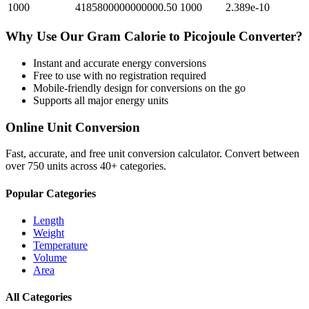
1000
4185800000000000.50
1000
2.389e-10
Why Use Our
Gram Calorie
to
Picojoule
Converter?
Instant and accurate
energy
conversions
Free to use with no registration required
Mobile-friendly design for conversions on the go
Supports all major
energy
units
Online Unit Conversion
Fast, accurate, and free unit conversion calculator. Convert between
over 750 units across 40+ categories.
Popular Categories
Length
Weight
Temperature
Volume
Area
All Categories