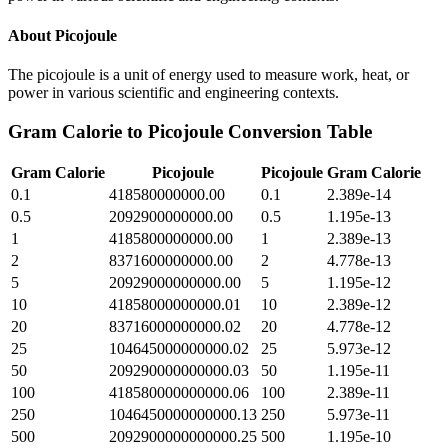
About
Picojoule
The picojoule is a unit of energy used to measure work, heat, or
power in various scientific and engineering contexts.
Gram Calorie
to
Picojoule
Conversion Table
Gram Calorie
Picojoule
Picojoule
Gram Calorie
0.1
418580000000.00
0.1
2.389e-14
0.5
2092900000000.00
0.5
1.195e-13
1
4185800000000.00
1
2.389e-13
2
8371600000000.00
2
4.778e-13
5
20929000000000.00
5
1.195e-12
10
41858000000000.01
10
2.389e-12
20
83716000000000.02
20
4.778e-12
25
104645000000000.02
25
5.973e-12
50
209290000000000.03
50
1.195e-11
100
418580000000000.06
100
2.389e-11
250
1046450000000000.13
250
5.973e-11
500
2092900000000000.25
500
1.195e-10