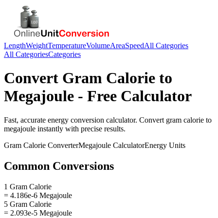
Length
Weight
Temperature
Volume
Area
Speed
All Categories
All Categories
Categories
Convert
Gram Calorie
to
Megajoule
- Free Calculator
Fast, accurate
energy
conversion calculator. Convert
gram calorie
to
megajoule
instantly with precise results.
Gram Calorie
Converter
Megajoule
Calculator
Energy
Units
Common Conversions
1 Gram Calorie
= 4.186e-6 Megajoule
5 Gram Calorie
= 2.093e-5 Megajoule