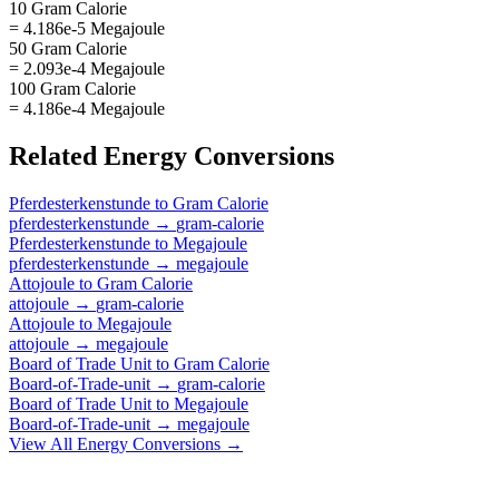
10 Gram Calorie
= 4.186e-5 Megajoule
50 Gram Calorie
= 2.093e-4 Megajoule
100 Gram Calorie
= 4.186e-4 Megajoule
Related
Energy
Conversions
Pferdesterkenstunde
to
Gram Calorie
pferdesterkenstunde
→
gram-calorie
Pferdesterkenstunde
to
Megajoule
pferdesterkenstunde
→
megajoule
Attojoule
to
Gram Calorie
attojoule
→
gram-calorie
Attojoule
to
Megajoule
attojoule
→
megajoule
Board of Trade Unit
to
Gram Calorie
Board-of-Trade-unit
→
gram-calorie
Board of Trade Unit
to
Megajoule
Board-of-Trade-unit
→
megajoule
View All
Energy
Conversions →