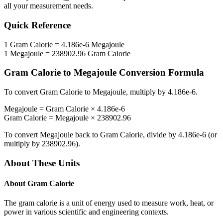
all your measurement needs.
Quick Reference
1
Gram Calorie
=
4.186e-6
Megajoule
1
Megajoule
=
238902.96
Gram Calorie
Gram Calorie
to
Megajoule
Conversion Formula
To convert
Gram Calorie
to
Megajoule
, multiply by
4.186e-6
.
Megajoule
=
Gram Calorie
×
4.186e-6
Gram Calorie
=
Megajoule
×
238902.96
To convert
Megajoule
back to
Gram Calorie
, divide by
4.186e-6
(or
multiply by
238902.96
).
About These Units
About
Gram Calorie
The gram calorie is a unit of energy used to measure work, heat, or
power in various scientific and engineering contexts.