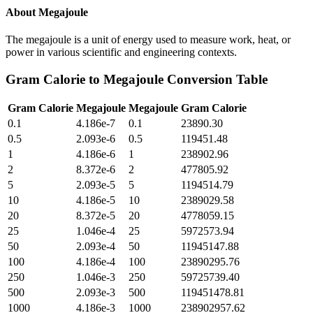
About
Megajoule
The megajoule is a unit of energy used to measure work, heat, or
power in various scientific and engineering contexts.
Gram Calorie
to
Megajoule
Conversion Table
Gram Calorie
Megajoule
Megajoule
Gram Calorie
0.1
4.186e-7
0.1
23890.30
0.5
2.093e-6
0.5
119451.48
1
4.186e-6
1
238902.96
2
8.372e-6
2
477805.92
5
2.093e-5
5
1194514.79
10
4.186e-5
10
2389029.58
20
8.372e-5
20
4778059.15
25
1.046e-4
25
5972573.94
50
2.093e-4
50
11945147.88
100
4.186e-4
100
23890295.76
250
1.046e-3
250
59725739.40
500
2.093e-3
500
119451478.81
1000
4.186e-3
1000
238902957.62