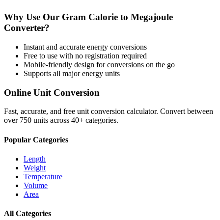
Why Use Our
Gram Calorie
to
Megajoule
Converter?
Instant and accurate
energy
conversions
Free to use with no registration required
Mobile-friendly design for conversions on the go
Supports all major
energy
units
Online Unit Conversion
Fast, accurate, and free unit conversion calculator. Convert between
over 750 units across 40+ categories.
Popular Categories
Length
Weight
Temperature
Volume
Area
All Categories