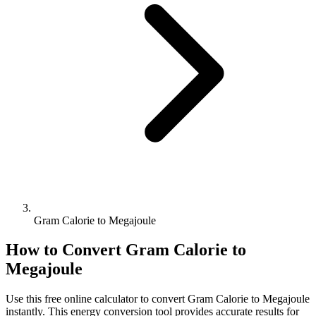
Gram Calorie to Megajoule
How to Convert
Gram Calorie
to
Megajoule
Use this free online calculator to convert
Gram Calorie
to
Megajoule
instantly. This
energy
conversion tool provides accurate results for