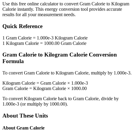
Use this free online calculator to convert
Gram Calorie
to
Kilogram
Calorie
instantly. This
energy
conversion tool provides accurate
results for all your measurement needs.
Quick Reference
1
Gram Calorie
=
1.000e-3
Kilogram Calorie
1
Kilogram Calorie
=
1000.00
Gram Calorie
Gram Calorie
to
Kilogram Calorie
Conversion
Formula
To convert
Gram Calorie
to
Kilogram Calorie
, multiply by
1.000e-3
.
Kilogram Calorie
=
Gram Calorie
×
1.000e-3
Gram Calorie
=
Kilogram Calorie
×
1000.00
To convert
Kilogram Calorie
back to
Gram Calorie
, divide by
1.000e-3
(or multiply by
1000.00
).
About These Units
About
Gram Calorie