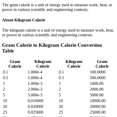
The gram calorie is a unit of energy used to measure work, heat, or
power in various scientific and engineering contexts.
About
Kilogram Calorie
The kilogram calorie is a unit of energy used to measure work, heat,
or power in various scientific and engineering contexts.
Gram Calorie
to
Kilogram Calorie
Conversion
Table
Gram
Kilogram
Kilogram
Gram
Calorie
Calorie
Calorie
Calorie
0.1
1.000e-4
0.1
100.0000
0.5
5.000e-4
0.5
500.0000
1
1.000e-3
1
1000.00
2
2.000e-3
2
2000.00
5
5.000e-3
5
5000.00
10
0.010000
10
10000.00
20
0.020000
20
20000.00
25
0.025000
25
25000.00