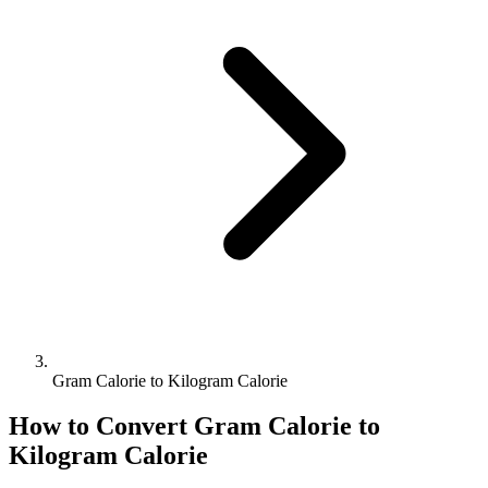
Gram Calorie to Kilogram Calorie
How to Convert
Gram Calorie
to
Kilogram Calorie