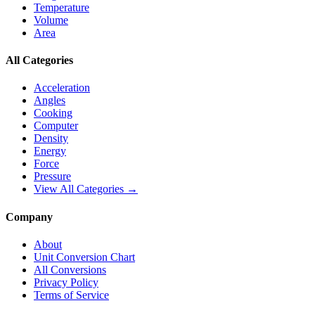
Temperature
Volume
Area
All Categories
Acceleration
Angles
Cooking
Computer
Density
Energy
Force
Pressure
View All Categories →
Company
About
Unit Conversion Chart
All Conversions
Privacy Policy
Terms of Service