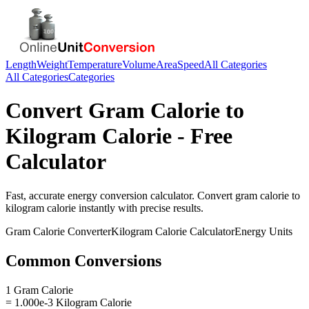
Length
Weight
Temperature
Volume
Area
Speed
All Categories
All Categories
Categories
Convert
Gram Calorie
to
Kilogram Calorie
- Free
Calculator
Fast, accurate
energy
conversion calculator. Convert
gram calorie
to
kilogram calorie
instantly with precise results.
Gram Calorie
Converter
Kilogram Calorie
Calculator
Energy
Units
Common Conversions
1 Gram Calorie
= 1.000e-3 Kilogram Calorie