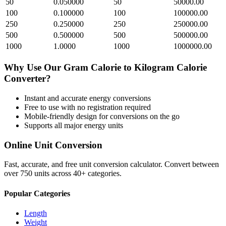
50
0.050000
50
50000.00
100
0.100000
100
100000.00
250
0.250000
250
250000.00
500
0.500000
500
500000.00
1000
1.0000
1000
1000000.00
Why Use Our
Gram Calorie
to
Kilogram Calorie
Converter?
Instant and accurate
energy
conversions
Free to use with no registration required
Mobile-friendly design for conversions on the go
Supports all major
energy
units
Online Unit Conversion
Fast, accurate, and free unit conversion calculator. Convert between
over 750 units across 40+ categories.
Popular Categories
Length
Weight