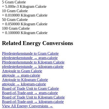
5 Gram Calorie
= 5.000e-3 Kilogram Calorie
10 Gram Calorie
= 0.010000 Kilogram Calorie
50 Gram Calorie
= 0.050000 Kilogram Calorie
100 Gram Calorie
= 0.100000 Kilogram Calorie
Related
Energy
Conversions
Pferdesterkenstunde
to
Gram Calorie
pferdesterkenstunde
→
gram-calorie
Pferdesterkenstunde
to
Kilogram Calorie
pferdesterkenstunde
→
kilogram-calorie
Attojoule
to
Gram Calorie
attojoule
→
gram-calorie
Attojoule
to
Kilogram Calorie
attojoule
→
kilogram-calorie
Board of Trade Unit
to
Gram Calorie
Board-of-Trade-unit
→
gram-calorie
Board of Trade Unit
to
Kilogram Calorie
Board-of-Trade-unit
→
kilogram-calorie
View All
Energy
Conversions →