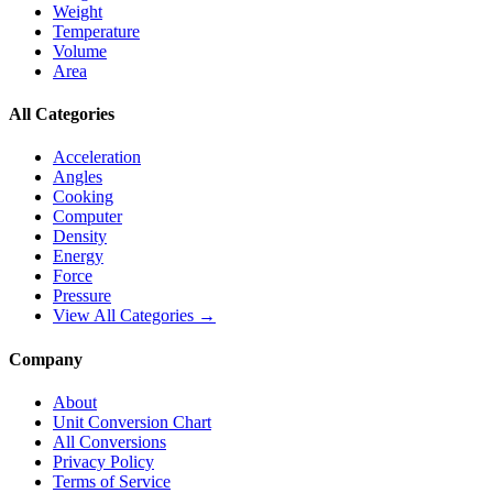
Weight
Temperature
Volume
Area
All Categories
Acceleration
Angles
Cooking
Computer
Density
Energy
Force
Pressure
View All Categories →
Company
About
Unit Conversion Chart
All Conversions
Privacy Policy
Terms of Service