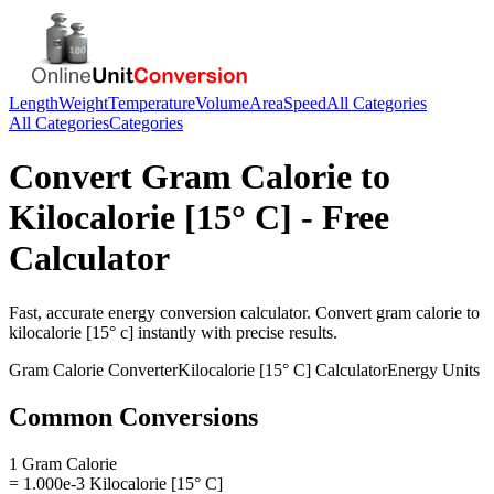
Length
Weight
Temperature
Volume
Area
Speed
All Categories
All Categories
Categories
Convert
Gram Calorie
to
Kilocalorie [15° C]
- Free
Calculator
Fast, accurate
energy
conversion calculator. Convert
gram calorie
to
kilocalorie [15° c]
instantly with precise results.
Gram Calorie
Converter
Kilocalorie [15° C]
Calculator
Energy
Units
Common Conversions
1 Gram Calorie
= 1.000e-3 Kilocalorie [15° C]