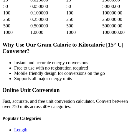
50
0.050000
50
50000.00
100
0.100000
100
100000.00
250
0.250000
250
250000.00
500
0.500000
500
500000.00
1000
1.0000
1000
1000000.00
Why Use Our
Gram Calorie
to
Kilocalorie [15° C]
Converter?
Instant and accurate
energy
conversions
Free to use with no registration required
Mobile-friendly design for conversions on the go
Supports all major
energy
units
Online Unit Conversion
Fast, accurate, and free unit conversion calculator. Convert between
over 750 units across 40+ categories.
Popular Categories
Length