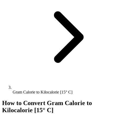
Gram Calorie to Kilocalorie [15° C]
How to Convert
Gram Calorie
to
Kilocalorie [15° C]