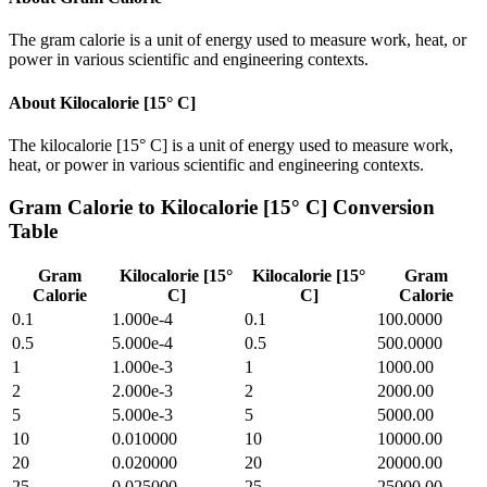
The gram calorie is a unit of energy used to measure work, heat, or
power in various scientific and engineering contexts.
About
Kilocalorie [15° C]
The kilocalorie [15° C] is a unit of energy used to measure work,
heat, or power in various scientific and engineering contexts.
Gram Calorie
to
Kilocalorie [15° C]
Conversion
Table
Gram
Kilocalorie [15°
Kilocalorie [15°
Gram
Calorie
C]
C]
Calorie
0.1
1.000e-4
0.1
100.0000
0.5
5.000e-4
0.5
500.0000
1
1.000e-3
1
1000.00
2
2.000e-3
2
2000.00
5
5.000e-3
5
5000.00
10
0.010000
10
10000.00
20
0.020000
20
20000.00
25
0.025000
25
25000.00