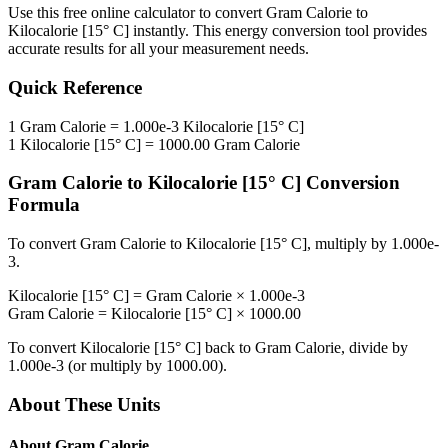
Use this free online calculator to convert
Gram Calorie
to
Kilocalorie [15° C]
instantly. This
energy
conversion tool provides
accurate results for all your measurement needs.
Quick Reference
1
Gram Calorie
=
1.000e-3
Kilocalorie [15° C]
1
Kilocalorie [15° C]
=
1000.00
Gram Calorie
Gram Calorie
to
Kilocalorie [15° C]
Conversion
Formula
To convert
Gram Calorie
to
Kilocalorie [15° C]
, multiply by
1.000e-
3
.
Kilocalorie [15° C]
=
Gram Calorie
×
1.000e-3
Gram Calorie
=
Kilocalorie [15° C]
×
1000.00
To convert
Kilocalorie [15° C]
back to
Gram Calorie
, divide by
1.000e-3
(or multiply by
1000.00
).
About These Units
About
Gram Calorie