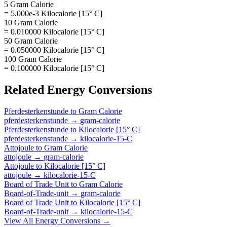
5 Gram Calorie
= 5.000e-3 Kilocalorie [15° C]
10 Gram Calorie
= 0.010000 Kilocalorie [15° C]
50 Gram Calorie
= 0.050000 Kilocalorie [15° C]
100 Gram Calorie
= 0.100000 Kilocalorie [15° C]
Related
Energy
Conversions
Pferdesterkenstunde
to
Gram Calorie
pferdesterkenstunde
→
gram-calorie
Pferdesterkenstunde
to
Kilocalorie [15° C]
pferdesterkenstunde
→
kilocalorie-15-C
Attojoule
to
Gram Calorie
attojoule
→
gram-calorie
Attojoule
to
Kilocalorie [15° C]
attojoule
→
kilocalorie-15-C
Board of Trade Unit
to
Gram Calorie
Board-of-Trade-unit
→
gram-calorie
Board of Trade Unit
to
Kilocalorie [15° C]
Board-of-Trade-unit
→
kilocalorie-15-C
View All
Energy
Conversions →