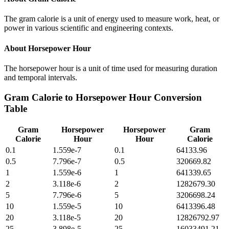
The gram calorie is a unit of energy used to measure work, heat, or
power in various scientific and engineering contexts.
About
Horsepower Hour
The horsepower hour is a unit of time used for measuring duration
and temporal intervals.
Gram Calorie
to
Horsepower Hour
Conversion
Table
Gram
Horsepower
Horsepower
Gram
Calorie
Hour
Hour
Calorie
0.1
1.559e-7
0.1
64133.96
0.5
7.796e-7
0.5
320669.82
1
1.559e-6
1
641339.65
2
3.118e-6
2
1282679.30
5
7.796e-6
5
3206698.24
10
1.559e-5
10
6413396.48
20
3.118e-5
20
12826792.97
25
3.898e-5
25
16033491.21