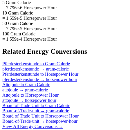
5 Gram Calorie
= 7.796e-6 Horsepower Hour
10 Gram Calorie
= 1.559e-5 Horsepower Hour
50 Gram Calorie
= 7.796e-5 Horsepower Hour
100 Gram Calorie
= 1.559e-4 Horsepower Hour
Related
Energy
Conversions
Pferdesterkenstunde
to
Gram Calorie
pferdesterkenstunde
→
gram-calorie
Pferdesterkenstunde
to
Horsepower Hour
pferdesterkenstunde
→
horsepower-hour
Attojoule
to
Gram Calorie
attojoule
→
gram-calorie
Attojoule
to
Horsepower Hour
attojoule
→
horsepower-hour
Board of Trade Unit
to
Gram Calorie
Board-of-Trade-unit
→
gram-calorie
Board of Trade Unit
to
Horsepower Hour
Board-of-Trade-unit
→
horsepower-hour
View All
Energy
Conversions →