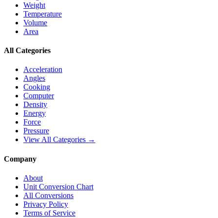
Weight
Temperature
Volume
Area
All Categories
Acceleration
Angles
Cooking
Computer
Density
Energy
Force
Pressure
View All Categories →
Company
About
Unit Conversion Chart
All Conversions
Privacy Policy
Terms of Service