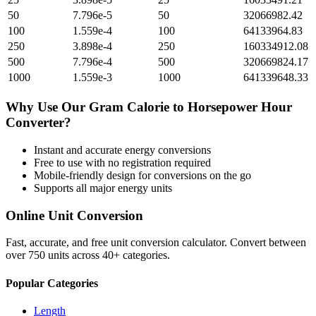
50
7.796e-5
50
32066982.42
100
1.559e-4
100
64133964.83
250
3.898e-4
250
160334912.08
500
7.796e-4
500
320669824.17
1000
1.559e-3
1000
641339648.33
Why Use Our
Gram Calorie
to
Horsepower Hour
Converter?
Instant and accurate
energy
conversions
Free to use with no registration required
Mobile-friendly design for conversions on the go
Supports all major
energy
units
Online Unit Conversion
Fast, accurate, and free unit conversion calculator. Convert between
over 750 units across 40+ categories.
Popular Categories
Length