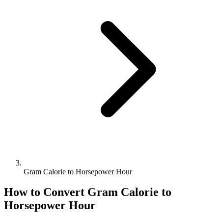
Gram Calorie to Horsepower Hour
How to Convert
Gram Calorie
to
Horsepower Hour