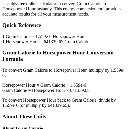
Use this free online calculator to convert
Gram Calorie
to
Horsepower Hour
instantly. This
energy
conversion tool provides
accurate results for all your measurement needs.
Quick Reference
1
Gram Calorie
=
1.559e-6
Horsepower Hour
1
Horsepower Hour
=
641339.65
Gram Calorie
Gram Calorie
to
Horsepower Hour
Conversion
Formula
To convert
Gram Calorie
to
Horsepower Hour
, multiply by
1.559e-
6
.
Horsepower Hour
=
Gram Calorie
×
1.559e-6
Gram Calorie
=
Horsepower Hour
×
641339.65
To convert
Horsepower Hour
back to
Gram Calorie
, divide by
1.559e-6
(or multiply by
641339.65
).
About These Units
About
Gram Calorie