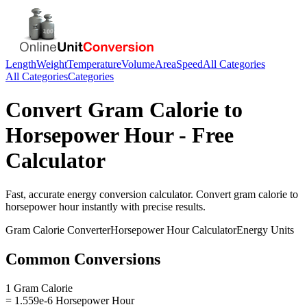
Length
Weight
Temperature
Volume
Area
Speed
All Categories
All Categories
Categories
Convert
Gram Calorie
to
Horsepower Hour
- Free
Calculator
Fast, accurate
energy
conversion calculator. Convert
gram calorie
to
horsepower hour
instantly with precise results.
Gram Calorie
Converter
Horsepower Hour
Calculator
Energy
Units
Common Conversions
1 Gram Calorie
= 1.559e-6 Horsepower Hour