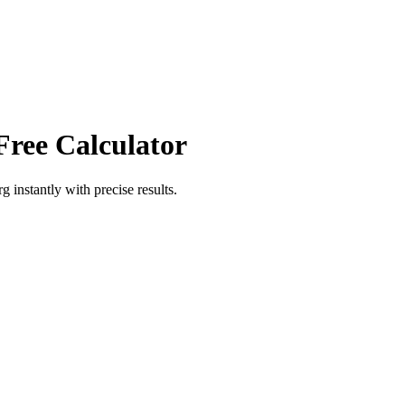
Free Calculator
rg
instantly with precise results.