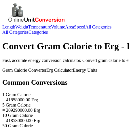
Length
Weight
Temperature
Volume
Area
Speed
All Categories
All Categories
Categories
Convert
Gram Calorie
to
Erg
- 
Fast, accurate
energy
conversion calculator. Convert
gram calorie
to
e
Gram Calorie
Converter
Erg
Calculator
Energy
Units
Common Conversions
1 Gram Calorie
= 41858000.00 Erg
5 Gram Calorie
= 209290000.00 Erg
10 Gram Calorie
= 418580000.00 Erg
50 Gram Calorie