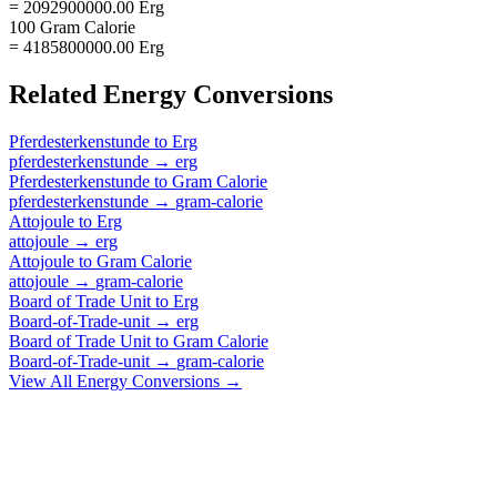
= 2092900000.00 Erg
100 Gram Calorie
= 4185800000.00 Erg
Related
Energy
Conversions
Pferdesterkenstunde
to
Erg
pferdesterkenstunde
→
erg
Pferdesterkenstunde
to
Gram Calorie
pferdesterkenstunde
→
gram-calorie
Attojoule
to
Erg
attojoule
→
erg
Attojoule
to
Gram Calorie
attojoule
→
gram-calorie
Board of Trade Unit
to
Erg
Board-of-Trade-unit
→
erg
Board of Trade Unit
to
Gram Calorie
Board-of-Trade-unit
→
gram-calorie
View All
Energy
Conversions →