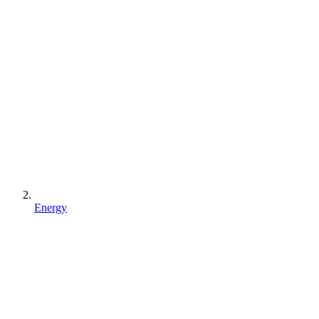
Energy