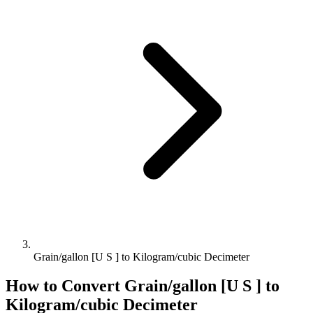
Grain/gallon [U S ] to Kilogram/cubic Decimeter
How to Convert
Grain/gallon [U S ]
to
Kilogram/cubic Decimeter