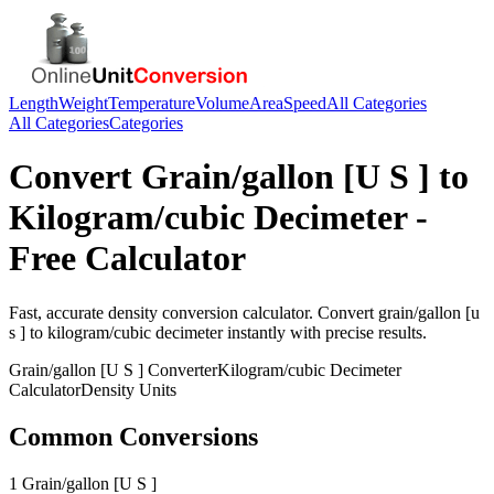
Length
Weight
Temperature
Volume
Area
Speed
All Categories
All Categories
Categories
Convert
Grain/gallon [U S ]
to
Kilogram/cubic Decimeter
-
Free Calculator
Fast, accurate
density
conversion calculator. Convert
grain/gallon [u
s ]
to
kilogram/cubic decimeter
instantly with precise results.
Grain/gallon [U S ]
Converter
Kilogram/cubic Decimeter
Calculator
Density
Units
Common Conversions
1 Grain/gallon [U S ]