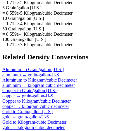
= 1.712e-5 Kilogram/cubic Decimeter
5 Grain/gallon [U S ]
= 8.559e-5 Kilogram/cubic Decimeter
10 Grain/gallon [U S ]
= 1.712e-4 Kilogram/cubic Decimeter
50 Grain/gallon [U S ]
= 8.559e-4 Kilogram/cubic Decimeter
100 Grain/gallon [U S ]
= 1.712e-3 Kilogram/cubic Decimeter
Related
Density
Conversions
Aluminum
to
Grain/gallon [U S ]
aluminum
→
grain-gallon-U-S
Aluminum
to
Kilogram/cubic Decimeter
aluminum
→
kilogram-cubic-decimeter
Copper
to
Grain/gallon [U S ]
copper
→
grain-gallon-U-S
Copper
to
Kilogram/cubic Decimeter
copper
→
kilogram-cubic-decimeter
Gold
to
Grain/gallon [U S ]
gold
→
grain-gallon-U-S
Gold
to
Kilogram/cubic Decimeter
gold
→
kilogram-cubic-decimeter