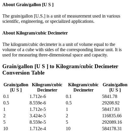
About
Grain/gallon [U S ]
The grain/gallon [U.S.] is a unit of measurement used in various
scientific, engineering, or specialized applications.
About
Kilogram/cubic Decimeter
The kilogram/cubic decimeter is a unit of volume equal to the
volume of a cube with sides of the corresponding linear unit. It is
used for measuring three-dimensional space and capacity.
Grain/gallon [U S ]
to
Kilogram/cubic Decimeter
Conversion Table
Grain/gallon
Kilogram/cubic
Kilogram/cubic
Grain/gallon
[U S ]
Decimeter
Decimeter
[U S ]
0.1
1.712e-6
0.1
5841.78
0.5
8.559e-6
0.5
29208.92
1
1.712e-5
1
58417.83
2
3.424e-5
2
116835.66
5
8.559e-5
5
292089.16
10
1.712e-4
10
584178.31