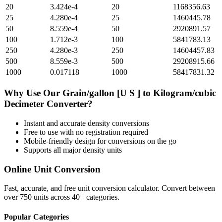
20
3.424e-4
20
1168356.63
25
4.280e-4
25
1460445.78
50
8.559e-4
50
2920891.57
100
1.712e-3
100
5841783.13
250
4.280e-3
250
14604457.83
500
8.559e-3
500
29208915.66
1000
0.017118
1000
58417831.32
Why Use Our
Grain/gallon [U S ]
to
Kilogram/cubic
Decimeter
Converter?
Instant and accurate
density
conversions
Free to use with no registration required
Mobile-friendly design for conversions on the go
Supports all major
density
units
Online Unit Conversion
Fast, accurate, and free unit conversion calculator. Convert between
over 750 units across 40+ categories.
Popular Categories