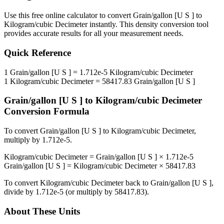
Use this free online calculator to convert
Grain/gallon [U S ]
to
Kilogram/cubic Decimeter
instantly. This
density
conversion tool
provides accurate results for all your measurement needs.
Quick Reference
1
Grain/gallon [U S ]
=
1.712e-5
Kilogram/cubic Decimeter
1
Kilogram/cubic Decimeter
=
58417.83
Grain/gallon [U S ]
Grain/gallon [U S ]
to
Kilogram/cubic Decimeter
Conversion Formula
To convert
Grain/gallon [U S ]
to
Kilogram/cubic Decimeter
,
multiply by
1.712e-5
.
Kilogram/cubic Decimeter
=
Grain/gallon [U S ]
×
1.712e-5
Grain/gallon [U S ]
=
Kilogram/cubic Decimeter
×
58417.83
To convert
Kilogram/cubic Decimeter
back to
Grain/gallon [U S ]
,
divide by
1.712e-5
(or multiply by
58417.83
).
About These Units