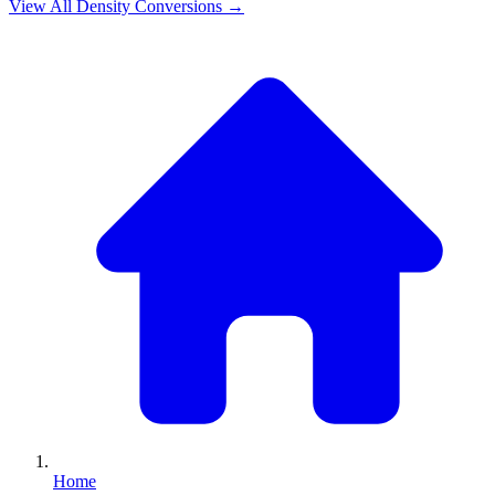
View All
Density
Conversions →
Home