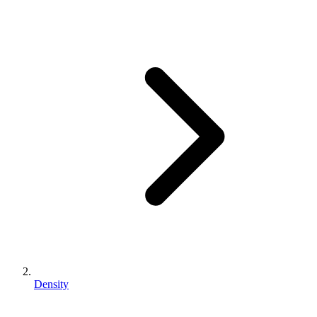
Density