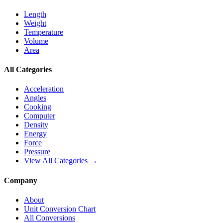
Length
Weight
Temperature
Volume
Area
All Categories
Acceleration
Angles
Cooking
Computer
Density
Energy
Force
Pressure
View All Categories →
Company
About
Unit Conversion Chart
All Conversions