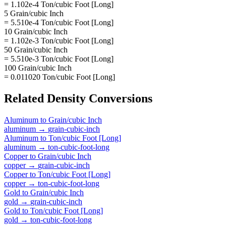
= 1.102e-4 Ton/cubic Foot [Long]
5 Grain/cubic Inch
= 5.510e-4 Ton/cubic Foot [Long]
10 Grain/cubic Inch
= 1.102e-3 Ton/cubic Foot [Long]
50 Grain/cubic Inch
= 5.510e-3 Ton/cubic Foot [Long]
100 Grain/cubic Inch
= 0.011020 Ton/cubic Foot [Long]
Related
Density
Conversions
Aluminum
to
Grain/cubic Inch
aluminum
→
grain-cubic-inch
Aluminum
to
Ton/cubic Foot [Long]
aluminum
→
ton-cubic-foot-long
Copper
to
Grain/cubic Inch
copper
→
grain-cubic-inch
Copper
to
Ton/cubic Foot [Long]
copper
→
ton-cubic-foot-long
Gold
to
Grain/cubic Inch
gold
→
grain-cubic-inch
Gold
to
Ton/cubic Foot [Long]
gold
→
ton-cubic-foot-long