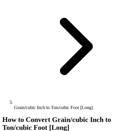
Grain/cubic Inch to Ton/cubic Foot [Long]
How to Convert
Grain/cubic Inch
to
Ton/cubic Foot [Long]