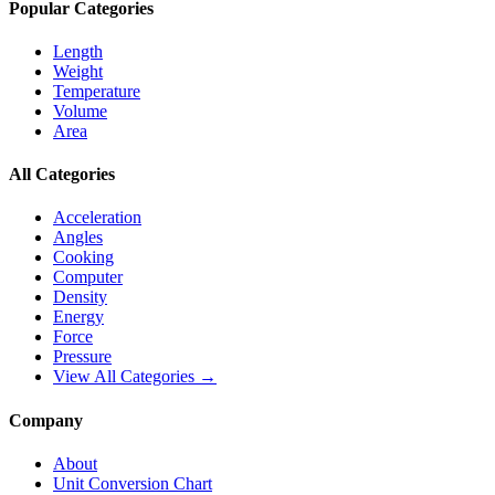
Popular Categories
Length
Weight
Temperature
Volume
Area
All Categories
Acceleration
Angles
Cooking
Computer
Density
Energy
Force
Pressure
View All Categories →
Company
About
Unit Conversion Chart