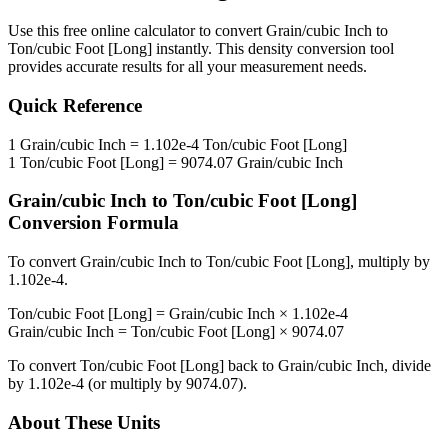
Use this free online calculator to convert
Grain/cubic Inch
to
Ton/cubic Foot [Long]
instantly. This
density
conversion tool
provides accurate results for all your measurement needs.
Quick Reference
1
Grain/cubic Inch
=
1.102e-4
Ton/cubic Foot [Long]
1
Ton/cubic Foot [Long]
=
9074.07
Grain/cubic Inch
Grain/cubic Inch
to
Ton/cubic Foot [Long]
Conversion Formula
To convert
Grain/cubic Inch
to
Ton/cubic Foot [Long]
, multiply by
1.102e-4
.
Ton/cubic Foot [Long]
=
Grain/cubic Inch
×
1.102e-4
Grain/cubic Inch
=
Ton/cubic Foot [Long]
×
9074.07
To convert
Ton/cubic Foot [Long]
back to
Grain/cubic Inch
, divide
by
1.102e-4
(or multiply by
9074.07
).
About These Units