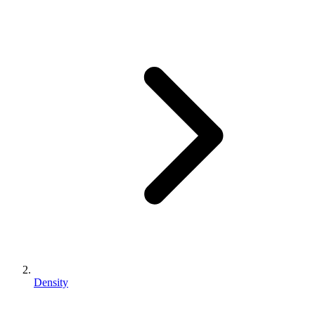
Density