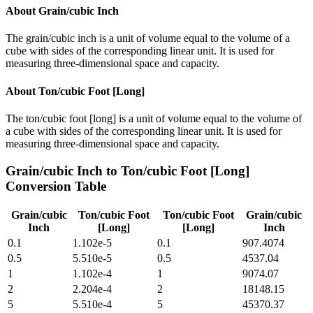
About
Grain/cubic Inch
The grain/cubic inch is a unit of volume equal to the volume of a
cube with sides of the corresponding linear unit. It is used for
measuring three-dimensional space and capacity.
About
Ton/cubic Foot [Long]
The ton/cubic foot [long] is a unit of volume equal to the volume of
a cube with sides of the corresponding linear unit. It is used for
measuring three-dimensional space and capacity.
Grain/cubic Inch
to
Ton/cubic Foot [Long]
Conversion Table
Grain/cubic
Ton/cubic Foot
Ton/cubic Foot
Grain/cubic
Inch
[Long]
[Long]
Inch
0.1
1.102e-5
0.1
907.4074
0.5
5.510e-5
0.5
4537.04
1
1.102e-4
1
9074.07
2
2.204e-4
2
18148.15
5
5.510e-4
5
45370.37