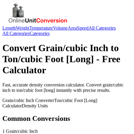
Length
Weight
Temperature
Volume
Area
Speed
All Categories
All Categories
Categories
Convert
Grain/cubic Inch
to
Ton/cubic Foot [Long]
- Free
Calculator
Fast, accurate
density
conversion calculator. Convert
grain/cubic
inch
to
ton/cubic foot [long]
instantly with precise results.
Grain/cubic Inch
Converter
Ton/cubic Foot [Long]
Calculator
Density
Units
Common Conversions
1 Grain/cubic Inch