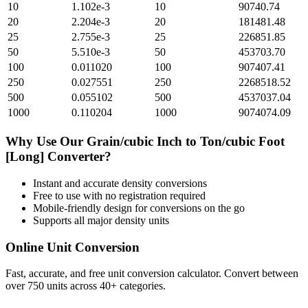
10
1.102e-3
10
90740.74
20
2.204e-3
20
181481.48
25
2.755e-3
25
226851.85
50
5.510e-3
50
453703.70
100
0.011020
100
907407.41
250
0.027551
250
2268518.52
500
0.055102
500
4537037.04
1000
0.110204
1000
9074074.09
Why Use Our
Grain/cubic Inch
to
Ton/cubic Foot
[Long]
Converter?
Instant and accurate
density
conversions
Free to use with no registration required
Mobile-friendly design for conversions on the go
Supports all major
density
units
Online Unit Conversion
Fast, accurate, and free unit conversion calculator. Convert between
over 750 units across 40+ categories.