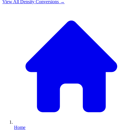
View All
Density
Conversions →
Home