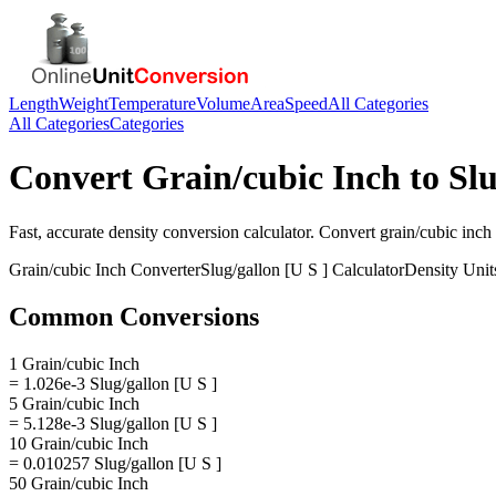
Length
Weight
Temperature
Volume
Area
Speed
All Categories
All Categories
Categories
Convert
Grain/cubic Inch
to
Slu
Fast, accurate
density
conversion calculator. Convert
grain/cubic inch
Grain/cubic Inch
Converter
Slug/gallon [U S ]
Calculator
Density
Unit
Common Conversions
1 Grain/cubic Inch
= 1.026e-3 Slug/gallon [U S ]
5 Grain/cubic Inch
= 5.128e-3 Slug/gallon [U S ]
10 Grain/cubic Inch
= 0.010257 Slug/gallon [U S ]
50 Grain/cubic Inch