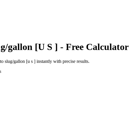
g/gallon [U S ]
- Free Calculator
to
slug/gallon [u s ]
instantly with precise results.
s