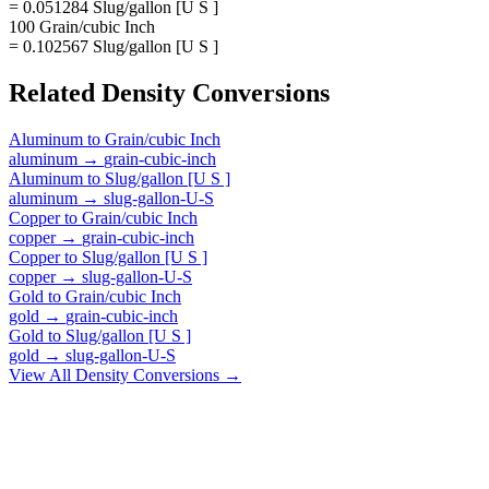
= 0.051284 Slug/gallon [U S ]
100 Grain/cubic Inch
= 0.102567 Slug/gallon [U S ]
Related
Density
Conversions
Aluminum
to
Grain/cubic Inch
aluminum
→
grain-cubic-inch
Aluminum
to
Slug/gallon [U S ]
aluminum
→
slug-gallon-U-S
Copper
to
Grain/cubic Inch
copper
→
grain-cubic-inch
Copper
to
Slug/gallon [U S ]
copper
→
slug-gallon-U-S
Gold
to
Grain/cubic Inch
gold
→
grain-cubic-inch
Gold
to
Slug/gallon [U S ]
gold
→
slug-gallon-U-S
View All
Density
Conversions →