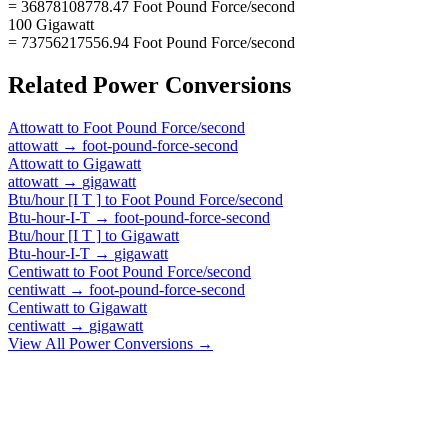
= 36878108778.47 Foot Pound Force/second
100 Gigawatt
= 73756217556.94 Foot Pound Force/second
Related
Power
Conversions
Attowatt
to
Foot Pound Force/second
attowatt
→
foot-pound-force-second
Attowatt
to
Gigawatt
attowatt
→
gigawatt
Btu/hour [I T ]
to
Foot Pound Force/second
Btu-hour-I-T
→
foot-pound-force-second
Btu/hour [I T ]
to
Gigawatt
Btu-hour-I-T
→
gigawatt
Centiwatt
to
Foot Pound Force/second
centiwatt
→
foot-pound-force-second
Centiwatt
to
Gigawatt
centiwatt
→
gigawatt
View All
Power
Conversions →