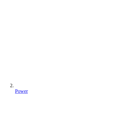
Power