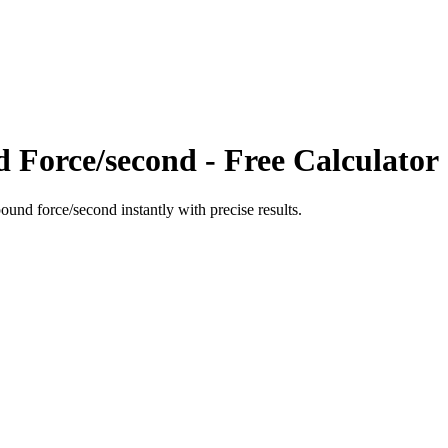
d Force/second
- Free Calculator
pound force/second
instantly with precise results.