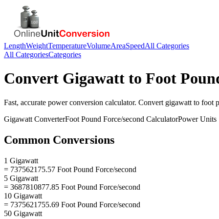
Length
Weight
Temperature
Volume
Area
Speed
All Categories
All Categories
Categories
Convert
Gigawatt
to
Foot Poun
Fast, accurate
power
conversion calculator. Convert
gigawatt
to
foot 
Gigawatt
Converter
Foot Pound Force/second
Calculator
Power
Units
Common Conversions
1 Gigawatt
= 737562175.57 Foot Pound Force/second
5 Gigawatt
= 3687810877.85 Foot Pound Force/second
10 Gigawatt
= 7375621755.69 Foot Pound Force/second
50 Gigawatt