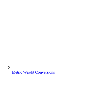
Metric Weight Conversions