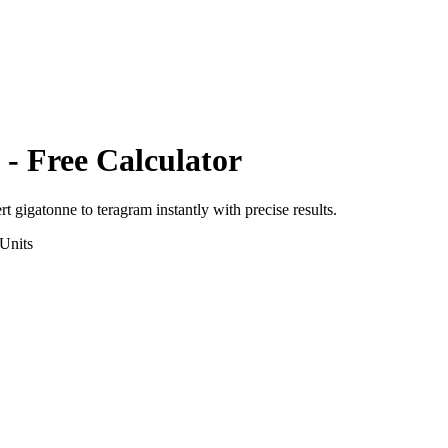
- Free Calculator
ert
gigatonne
to
teragram
instantly with precise results.
Units