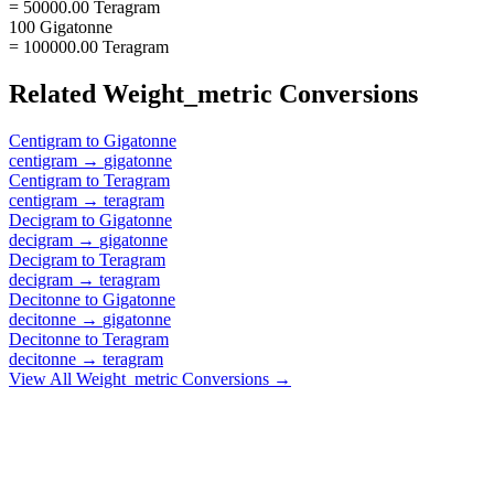
= 50000.00 Teragram
100 Gigatonne
= 100000.00 Teragram
Related
Weight_metric
Conversions
Centigram
to
Gigatonne
centigram
→
gigatonne
Centigram
to
Teragram
centigram
→
teragram
Decigram
to
Gigatonne
decigram
→
gigatonne
Decigram
to
Teragram
decigram
→
teragram
Decitonne
to
Gigatonne
decitonne
→
gigatonne
Decitonne
to
Teragram
decitonne
→
teragram
View All
Weight_metric
Conversions →