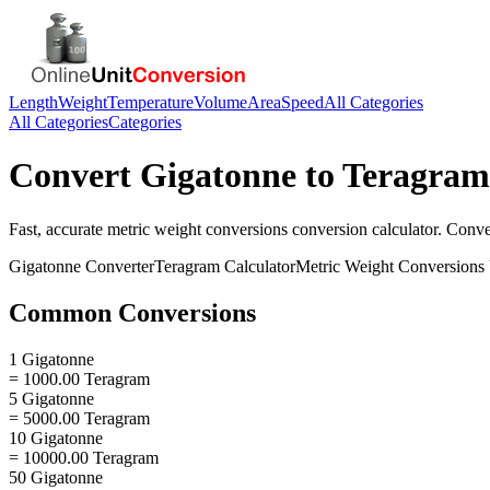
Length
Weight
Temperature
Volume
Area
Speed
All Categories
All Categories
Categories
Convert
Gigatonne
to
Teragram
Fast, accurate
metric weight conversions
conversion calculator. Conv
Gigatonne
Converter
Teragram
Calculator
Metric Weight Conversions
Common Conversions
1 Gigatonne
= 1000.00 Teragram
5 Gigatonne
= 5000.00 Teragram
10 Gigatonne
= 10000.00 Teragram
50 Gigatonne