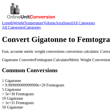
Length
Weight
Temperature
Volume
Area
Speed
All Categories
All Categories
Categories
Convert
Gigatonne
to
Femtogr
Fast, accurate
metric weight conversions
conversion calculator. Conv
Gigatonne
Converter
Femtogram
Calculator
Metric Weight Conversio
Common Conversions
1 Gigatonne
= 9.999999999999999e+29 Femtogram
5 Gigatonne
= 5e+30 Femtogram
10 Gigatonne
= 1e+31 Femtogram
50 Gigatonne