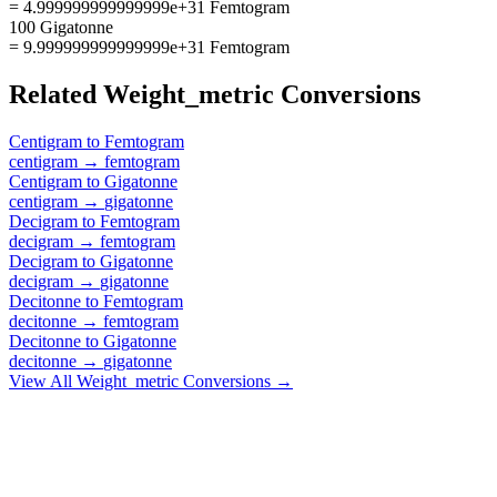
= 4.999999999999999e+31 Femtogram
100 Gigatonne
= 9.999999999999999e+31 Femtogram
Related
Weight_metric
Conversions
Centigram
to
Femtogram
centigram
→
femtogram
Centigram
to
Gigatonne
centigram
→
gigatonne
Decigram
to
Femtogram
decigram
→
femtogram
Decigram
to
Gigatonne
decigram
→
gigatonne
Decitonne
to
Femtogram
decitonne
→
femtogram
Decitonne
to
Gigatonne
decitonne
→
gigatonne
View All
Weight_metric
Conversions →