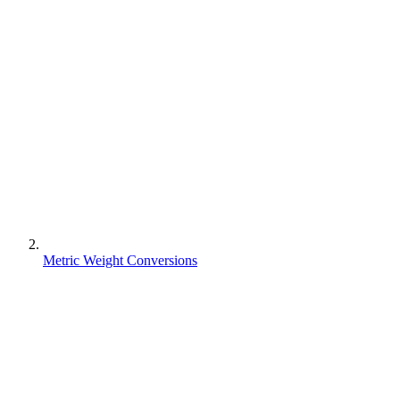
Metric Weight Conversions