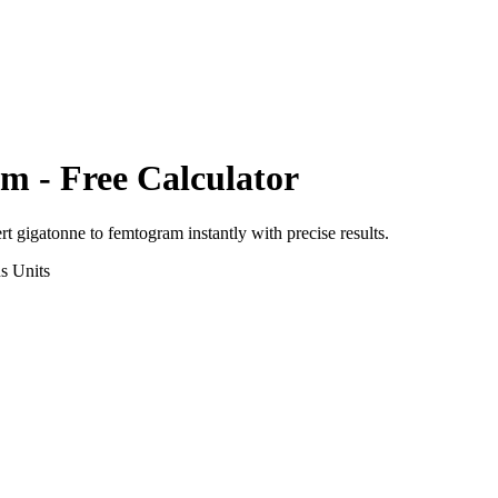
am
- Free Calculator
ert
gigatonne
to
femtogram
instantly with precise results.
ns
Units