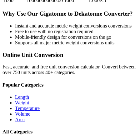
1000
100000000000.00
1000
1.000e-5
Why Use Our
Gigatonne
to
Dekatonne
Converter?
Instant and accurate
metric weight conversions
conversions
Free to use with no registration required
Mobile-friendly design for conversions on the go
Supports all major
metric weight conversions
units
Online Unit Conversion
Fast, accurate, and free unit conversion calculator. Convert between
over 750 units across 40+ categories.
Popular Categories
Length
Weight
Temperature
Volume
Area
All Categories