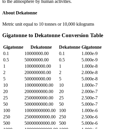
to the atmosphere by human activities.
About
Dekatonne
Metric unit equal to 10 tonnes or 10,000 kilograms
Gigatonne
to
Dekatonne
Conversion Table
Gigatonne
Dekatonne
Dekatonne
Gigatonne
0.1
10000000.00
0.1
1.000e-9
0.5
50000000.00
0.5
5.000e-9
1
100000000.00
1
1.000e-8
2
200000000.00
2
2.000e-8
5
500000000.00
5
5.000e-8
10
1000000000.00
10
1.000e-7
20
2000000000.00
20
2.000e-7
25
2500000000.00
25
2.500e-7
50
5000000000.00
50
5.000e-7
100
10000000000.00
100
1.000e-6
250
25000000000.00
250
2.500e-6
500
50000000000.00
500
5.000e-6