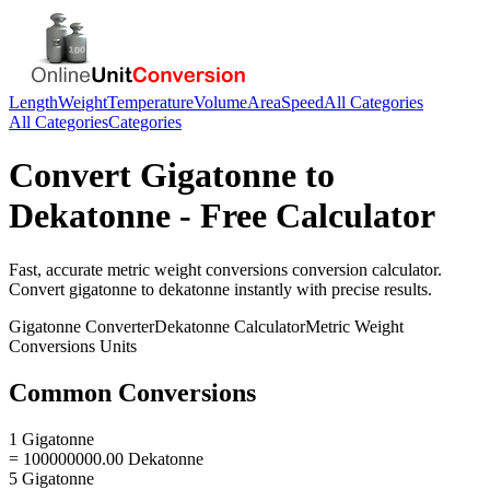
Length
Weight
Temperature
Volume
Area
Speed
All Categories
All Categories
Categories
Convert
Gigatonne
to
Dekatonne
- Free Calculator
Fast, accurate
metric weight conversions
conversion calculator.
Convert
gigatonne
to
dekatonne
instantly with precise results.
Gigatonne
Converter
Dekatonne
Calculator
Metric Weight
Conversions
Units
Common Conversions
1 Gigatonne
= 100000000.00 Dekatonne
5 Gigatonne