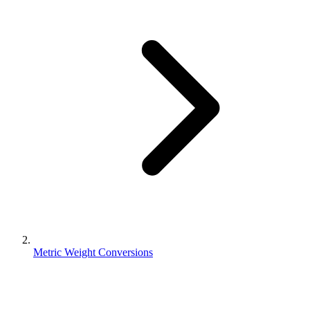
Metric Weight Conversions