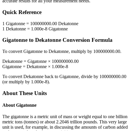
accurate results for all your measurement needs.
Quick Reference
1
Gigatonne
=
100000000.00
Dekatonne
1
Dekatonne
=
1.000e-8
Gigatonne
Gigatonne
to
Dekatonne
Conversion Formula
To convert
Gigatonne
to
Dekatonne
, multiply by
100000000.00
.
Dekatonne
=
Gigatonne
×
100000000.00
Gigatonne
=
Dekatonne
×
1.000e-8
To convert
Dekatonne
back to
Gigatonne
, divide by
100000000.00
(or multiply by
1.000e-8
).
About These Units
About
Gigatonne
The gigatonne is a metric unit of mass or weight equal to one billion
metric tons (tonnes) or about 2.2046 trillion pounds. This very large
unit is used, for example, in discussing the amounts of carbon added