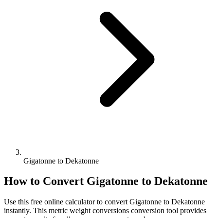
Gigatonne to Dekatonne
How to Convert
Gigatonne
to
Dekatonne
Use this free online calculator to convert
Gigatonne
to
Dekatonne
instantly. This
metric weight conversions
conversion tool provides