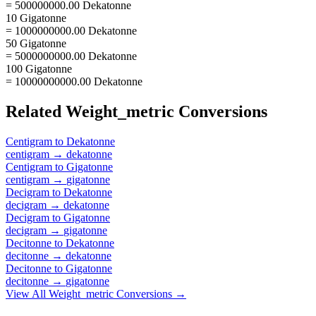
= 500000000.00 Dekatonne
10 Gigatonne
= 1000000000.00 Dekatonne
50 Gigatonne
= 5000000000.00 Dekatonne
100 Gigatonne
= 10000000000.00 Dekatonne
Related
Weight_metric
Conversions
Centigram
to
Dekatonne
centigram
→
dekatonne
Centigram
to
Gigatonne
centigram
→
gigatonne
Decigram
to
Dekatonne
decigram
→
dekatonne
Decigram
to
Gigatonne
decigram
→
gigatonne
Decitonne
to
Dekatonne
decitonne
→
dekatonne
Decitonne
to
Gigatonne
decitonne
→
gigatonne
View All
Weight_metric
Conversions →