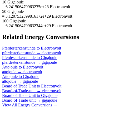
10 Gigajoule
= 6.241506479963235e+28 Electronvolt
50 Gigajoule
= 3.1207532399816172e+29 Electronvolt
100 Gigajoule
= 6.2415064799632344e+29 Electronvolt
Related
Energy
Conversions
Pferdesterkenstunde
to
Electronvolt
pferdesterkenstunde
→
electronvolt
Pferdesterkenstunde
to
Gigajoule
pferdesterkenstunde
→
gigajoule
Attojoule
to
Electronvolt
attojoule
→
electronvolt
Attojoule
to
Gigajoule
attojoule
→
gigajoule
Board of Trade Unit
to
Electronvolt
Board-of-Trade-unit
→
electronvolt
Board of Trade Unit
to
Gigajoule
Board-of-Trade-unit
→
gigajoule
View All
Energy
Conversions →