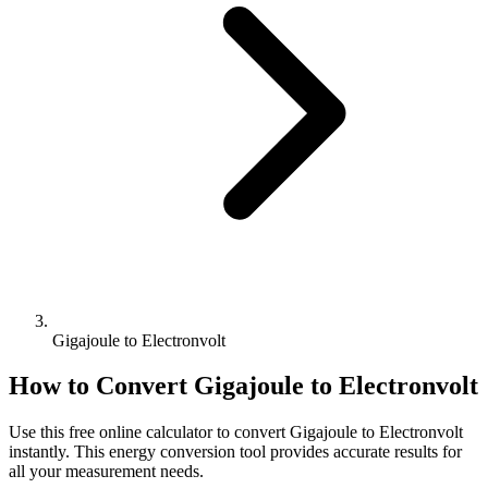
Gigajoule to Electronvolt
How to Convert
Gigajoule
to
Electronvolt
Use this free online calculator to convert
Gigajoule
to
Electronvolt
instantly. This
energy
conversion tool provides accurate results for
all your measurement needs.