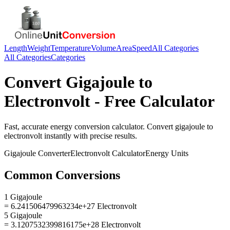
Length
Weight
Temperature
Volume
Area
Speed
All Categories
All Categories
Categories
Convert
Gigajoule
to
Electronvolt
- Free Calculator
Fast, accurate
energy
conversion calculator. Convert
gigajoule
to
electronvolt
instantly with precise results.
Gigajoule
Converter
Electronvolt
Calculator
Energy
Units
Common Conversions
1 Gigajoule
= 6.241506479963234e+27 Electronvolt
5 Gigajoule
= 3.1207532399816175e+28 Electronvolt