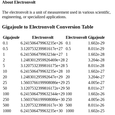
About
Electronvolt
The electronvolt is a unit of measurement used in various scientific,
engineering, or specialized applications.
Gigajoule
to
Electronvolt
Conversion Table
Gigajoule
Electronvolt
Electronvolt
Gigajoule
0.1
6.241506479963235e+26
0.1
1.602e-29
0.5
3.120753239981617e+27
0.5
8.011e-29
1
6.241506479963234e+27
1
1.602e-28
2
1.2483012959926469e+28
2
3.204e-28
5
3.1207532399816175e+28
5
8.011e-28
10
6.241506479963235e+28
10
1.602e-27
20
1.248301295992647e+29
20
3.204e-27
25
1.5603766199908086e+29
25
4.005e-27
50
3.1207532399816172e+29
50
8.011e-27
100
6.2415064799632344e+29
100
1.602e-26
250
1.5603766199908086e+30
250
4.005e-26
500
3.120753239981617e+30
500
8.011e-26
1000
6.241506479963235e+30
1000
1.602e-25