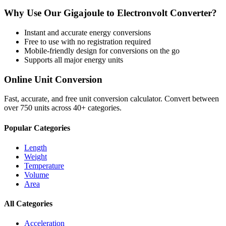
Why Use Our
Gigajoule
to
Electronvolt
Converter?
Instant and accurate
energy
conversions
Free to use with no registration required
Mobile-friendly design for conversions on the go
Supports all major
energy
units
Online Unit Conversion
Fast, accurate, and free unit conversion calculator. Convert between
over 750 units across 40+ categories.
Popular Categories
Length
Weight
Temperature
Volume
Area
All Categories
Acceleration