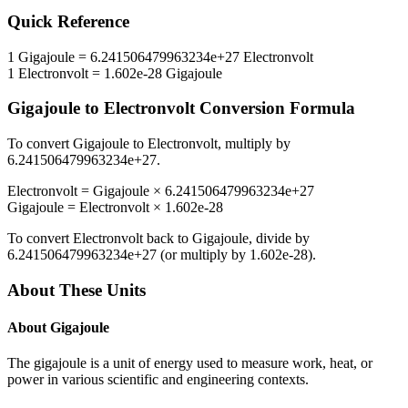
Quick Reference
1
Gigajoule
=
6.241506479963234e+27
Electronvolt
1
Electronvolt
=
1.602e-28
Gigajoule
Gigajoule
to
Electronvolt
Conversion Formula
To convert
Gigajoule
to
Electronvolt
, multiply by
6.241506479963234e+27
.
Electronvolt
=
Gigajoule
×
6.241506479963234e+27
Gigajoule
=
Electronvolt
×
1.602e-28
To convert
Electronvolt
back to
Gigajoule
, divide by
6.241506479963234e+27
(or multiply by
1.602e-28
).
About These Units
About
Gigajoule
The gigajoule is a unit of energy used to measure work, heat, or
power in various scientific and engineering contexts.