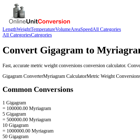
Length
Weight
Temperature
Volume
Area
Speed
All Categories
All Categories
Categories
Convert
Gigagram
to
Myriagr
Fast, accurate
metric weight conversions
conversion calculator. Conv
Gigagram
Converter
Myriagram
Calculator
Metric Weight Conversion
Common Conversions
1 Gigagram
= 100000.00 Myriagram
5 Gigagram
= 500000.00 Myriagram
10 Gigagram
= 1000000.00 Myriagram
50 Gigagram