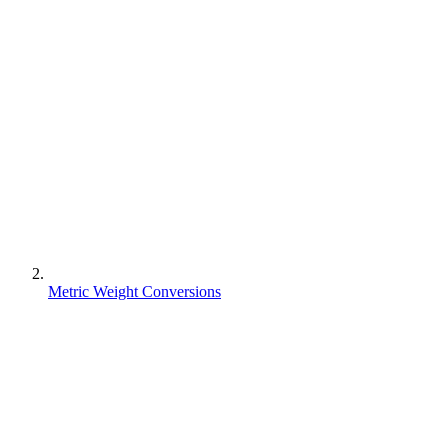
Metric Weight Conversions