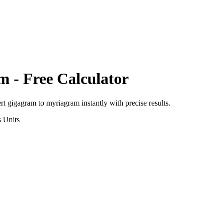
am
- Free Calculator
ert
gigagram
to
myriagram
instantly with precise results.
s
Units