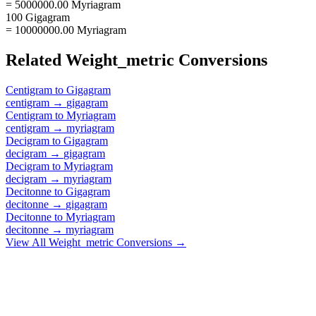
= 5000000.00 Myriagram
100 Gigagram
= 10000000.00 Myriagram
Related
Weight_metric
Conversions
Centigram
to
Gigagram
centigram
→
gigagram
Centigram
to
Myriagram
centigram
→
myriagram
Decigram
to
Gigagram
decigram
→
gigagram
Decigram
to
Myriagram
decigram
→
myriagram
Decitonne
to
Gigagram
decitonne
→
gigagram
Decitonne
to
Myriagram
decitonne
→
myriagram
View All
Weight_metric
Conversions →