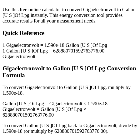
Use this free online calculator to convert
Gigaelectronvolt
to
Gallon
[U S ]Of Lpg
instantly. This
energy
conversion tool provides
accurate results for all your measurement needs.
Quick Reference
1
Gigaelectronvolt
=
1.590e-18
Gallon [U S ]Of Lpg
1
Gallon [U S ]Of Lpg
=
628880701592763776.00
Gigaelectronvolt
Gigaelectronvolt
to
Gallon [U S ]Of Lpg
Conversion
Formula
To convert
Gigaelectronvolt
to
Gallon [U S ]Of Lpg
, multiply by
1.590e-18
.
Gallon [U S ]Of Lpg
=
Gigaelectronvolt
×
1.590e-18
Gigaelectronvolt
=
Gallon [U S ]Of Lpg
×
628880701592763776.00
To convert
Gallon [U S ]Of Lpg
back to
Gigaelectronvolt
, divide by
1.590e-18
(or multiply by
628880701592763776.00
).