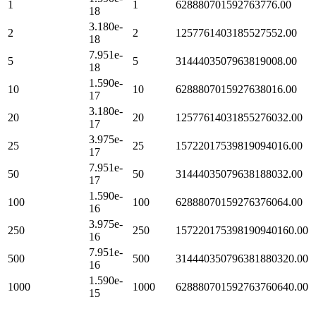
1
1
628880701592763776.00
18
3.180e-
2
2
1257761403185527552.00
18
7.951e-
5
5
3144403507963819008.00
18
1.590e-
10
10
6288807015927638016.00
17
3.180e-
20
20
12577614031855276032.00
17
3.975e-
25
25
15722017539819094016.00
17
7.951e-
50
50
31444035079638188032.00
17
1.590e-
100
100
62888070159276376064.00
16
3.975e-
250
250
157220175398190940160.00
16
7.951e-
500
500
314440350796381880320.00
16
1.590e-
1000
1000
628880701592763760640.00
15