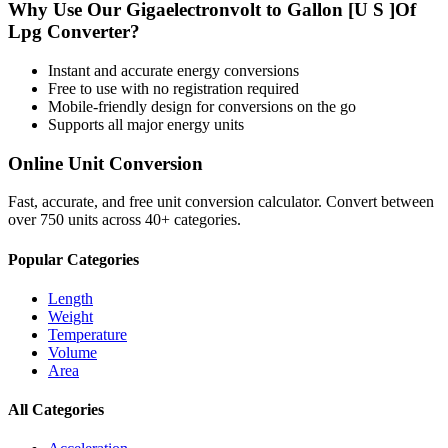
Why Use Our
Gigaelectronvolt
to
Gallon [U S ]Of
Lpg
Converter?
Instant and accurate
energy
conversions
Free to use with no registration required
Mobile-friendly design for conversions on the go
Supports all major
energy
units
Online Unit Conversion
Fast, accurate, and free unit conversion calculator. Convert between
over 750 units across 40+ categories.
Popular Categories
Length
Weight
Temperature
Volume
Area
All Categories