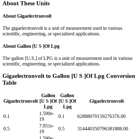
About These Units
About
Gigaelectronvolt
The gigaelectronvolt is a unit of measurement used in various
scientific, engineering, or specialized applications.
About
Gallon [U S ]Of Lpg
The gallon [U.S.] of LPG is a unit of measurement used in various
scientific, engineering, or specialized applications.
Gigaelectronvolt
to
Gallon [U S ]Of Lpg
Conversion
Table
Gallon
Gallon
Gigaelectronvolt
[U S ]Of
[U S ]Of
Gigaelectronvolt
Lpg
Lpg
1.590e-
0.1
0.1
62888070159276376.00
19
7.951e-
0.5
0.5
314440350796381888.00
19
1.590e-