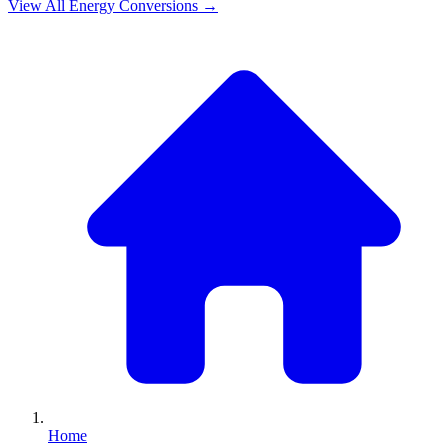
View All
Energy
Conversions →
Home