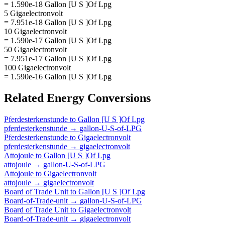
= 1.590e-18 Gallon [U S ]Of Lpg
5 Gigaelectronvolt
= 7.951e-18 Gallon [U S ]Of Lpg
10 Gigaelectronvolt
= 1.590e-17 Gallon [U S ]Of Lpg
50 Gigaelectronvolt
= 7.951e-17 Gallon [U S ]Of Lpg
100 Gigaelectronvolt
= 1.590e-16 Gallon [U S ]Of Lpg
Related
Energy
Conversions
Pferdesterkenstunde
to
Gallon [U S ]Of Lpg
pferdesterkenstunde
→
gallon-U-S-of-LPG
Pferdesterkenstunde
to
Gigaelectronvolt
pferdesterkenstunde
→
gigaelectronvolt
Attojoule
to
Gallon [U S ]Of Lpg
attojoule
→
gallon-U-S-of-LPG
Attojoule
to
Gigaelectronvolt
attojoule
→
gigaelectronvolt
Board of Trade Unit
to
Gallon [U S ]Of Lpg
Board-of-Trade-unit
→
gallon-U-S-of-LPG
Board of Trade Unit
to
Gigaelectronvolt
Board-of-Trade-unit
→
gigaelectronvolt