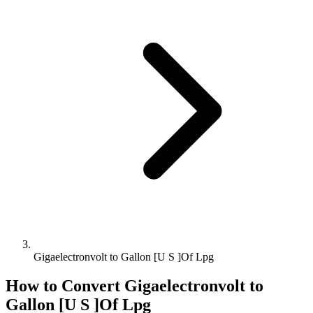
Gigaelectronvolt to Gallon [U S ]Of Lpg
How to Convert
Gigaelectronvolt
to
Gallon [U S ]Of Lpg