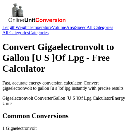
Length
Weight
Temperature
Volume
Area
Speed
All Categories
All Categories
Categories
Convert
Gigaelectronvolt
to
Gallon [U S ]Of Lpg
- Free
Calculator
Fast, accurate
energy
conversion calculator. Convert
gigaelectronvolt
to
gallon [u s ]of lpg
instantly with precise results.
Gigaelectronvolt
Converter
Gallon [U S ]Of Lpg
Calculator
Energy
Units
Common Conversions
1 Gigaelectronvolt