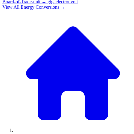
Board-of-Trade-unit
→
gigaelectronvolt
View All
Energy
Conversions →