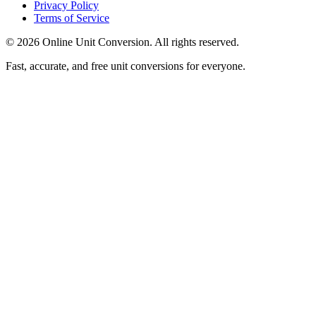
Privacy Policy
Terms of Service
©
2026
Online Unit Conversion. All rights reserved.
Fast, accurate, and free unit conversions for everyone.