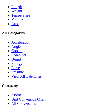
Length
Weight
Temperature
Volume
Area
All Categories
Acceleration
Angles
Cooking
Computer
Density
Energy
Force
Pressure
View All Categories →
Company
About
Unit Conversion Chart
All Conversions