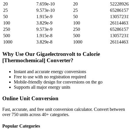
20
7.659e-10
20
52228926
25
9.573e-10
25
65286157
50
1.915e-9
50
13057231
100
3.829e-9
100
26114463
250
9.573e-9
250
65286157
500
1.915e-8
500
13057231
1000
3.829e-8
1000
26114463
Why Use Our
Gigaelectronvolt
to
Calorie
[Thermochemical]
Converter?
Instant and accurate
energy
conversions
Free to use with no registration required
Mobile-friendly design for conversions on the go
Supports all major
energy
units
Online Unit Conversion
Fast, accurate, and free unit conversion calculator. Convert between
over 750 units across 40+ categories.
Popular Categories