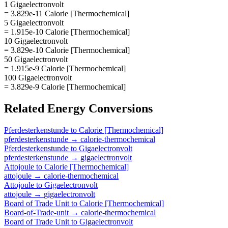
1 Gigaelectronvolt
= 3.829e-11 Calorie [Thermochemical]
5 Gigaelectronvolt
= 1.915e-10 Calorie [Thermochemical]
10 Gigaelectronvolt
= 3.829e-10 Calorie [Thermochemical]
50 Gigaelectronvolt
= 1.915e-9 Calorie [Thermochemical]
100 Gigaelectronvolt
= 3.829e-9 Calorie [Thermochemical]
Related
Energy
Conversions
Pferdesterkenstunde
to
Calorie [Thermochemical]
pferdesterkenstunde
→
calorie-thermochemical
Pferdesterkenstunde
to
Gigaelectronvolt
pferdesterkenstunde
→
gigaelectronvolt
Attojoule
to
Calorie [Thermochemical]
attojoule
→
calorie-thermochemical
Attojoule
to
Gigaelectronvolt
attojoule
→
gigaelectronvolt
Board of Trade Unit
to
Calorie [Thermochemical]
Board-of-Trade-unit
→
calorie-thermochemical
Board of Trade Unit
to
Gigaelectronvolt