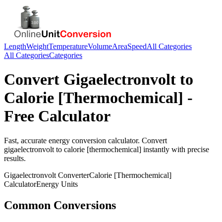
Length
Weight
Temperature
Volume
Area
Speed
All Categories
All Categories
Categories
Convert
Gigaelectronvolt
to
Calorie [Thermochemical]
-
Free Calculator
Fast, accurate
energy
conversion calculator. Convert
gigaelectronvolt
to
calorie [thermochemical]
instantly with precise
results.
Gigaelectronvolt
Converter
Calorie [Thermochemical]
Calculator
Energy
Units
Common Conversions