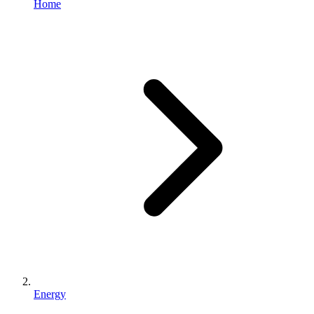
Home
Energy