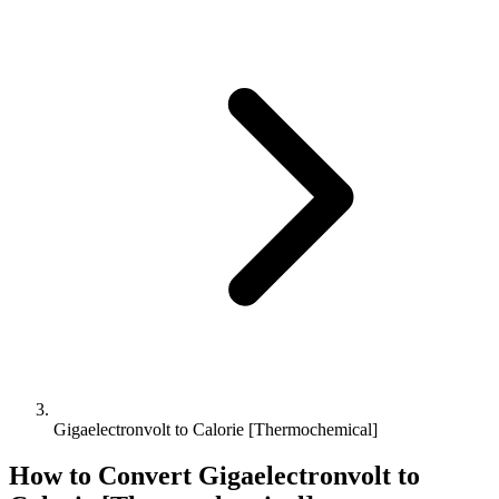
Gigaelectronvolt to Calorie [Thermochemical]
How to Convert
Gigaelectronvolt
to