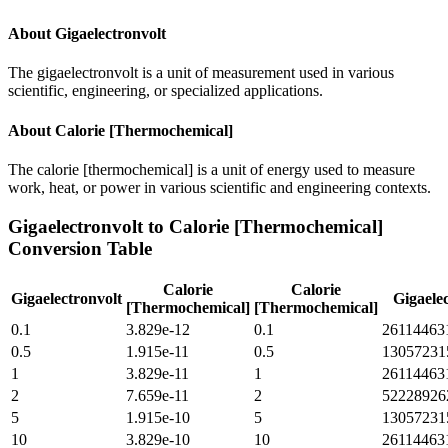
About
Gigaelectronvolt
The gigaelectronvolt is a unit of measurement used in various
scientific, engineering, or specialized applications.
About
Calorie [Thermochemical]
The calorie [thermochemical] is a unit of energy used to measure
work, heat, or power in various scientific and engineering contexts.
Gigaelectronvolt
to
Calorie [Thermochemical]
Conversion Table
Calorie
Calorie
Gigaelectronvolt
Gigaelec
[Thermochemical]
[Thermochemical]
0.1
3.829e-12
0.1
26114463
0.5
1.915e-11
0.5
13057231
1
3.829e-11
1
26114463
2
7.659e-11
2
52228926
5
1.915e-10
5
13057231
10
3.829e-10
10
26114463