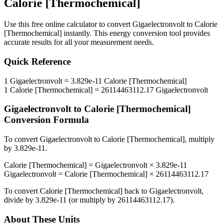
Calorie [Thermochemical]
Use this free online calculator to convert
Gigaelectronvolt
to
Calorie
[Thermochemical]
instantly. This
energy
conversion tool provides
accurate results for all your measurement needs.
Quick Reference
1
Gigaelectronvolt
=
3.829e-11
Calorie [Thermochemical]
1
Calorie [Thermochemical]
=
26114463112.17
Gigaelectronvolt
Gigaelectronvolt
to
Calorie [Thermochemical]
Conversion Formula
To convert
Gigaelectronvolt
to
Calorie [Thermochemical]
, multiply
by
3.829e-11
.
Calorie [Thermochemical]
=
Gigaelectronvolt
×
3.829e-11
Gigaelectronvolt
=
Calorie [Thermochemical]
×
26114463112.17
To convert
Calorie [Thermochemical]
back to
Gigaelectronvolt
,
divide by
3.829e-11
(or multiply by
26114463112.17
).
About These Units