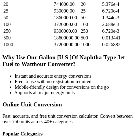
20
744000.00
20
5.376e-4
25
930000.00
25
6.720e-4
50
1860000.00
50
1.344e-3
100
3720000.00
100
2.688e-3
250
9300000.00
250
6.720e-3
500
18600000.00
500
0.013441
1000
37200000.00
1000
0.026882
Why Use Our
Gallon [U S ]Of Naphtha Type Jet
Fuel
to
Watthour
Converter?
Instant and accurate
energy
conversions
Free to use with no registration required
Mobile-friendly design for conversions on the go
Supports all major
energy
units
Online Unit Conversion
Fast, accurate, and free unit conversion calculator. Convert between
over 750 units across 40+ categories.
Popular Categories