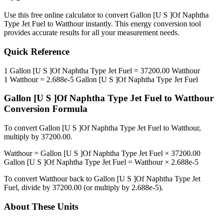
Use this free online calculator to convert
Gallon [U S ]Of Naphtha
Type Jet Fuel
to
Watthour
instantly. This
energy
conversion tool
provides accurate results for all your measurement needs.
Quick Reference
1
Gallon [U S ]Of Naphtha Type Jet Fuel
=
37200.00
Watthour
1
Watthour
=
2.688e-5
Gallon [U S ]Of Naphtha Type Jet Fuel
Gallon [U S ]Of Naphtha Type Jet Fuel
to
Watthour
Conversion Formula
To convert
Gallon [U S ]Of Naphtha Type Jet Fuel
to
Watthour
,
multiply by
37200.00
.
Watthour
=
Gallon [U S ]Of Naphtha Type Jet Fuel
×
37200.00
Gallon [U S ]Of Naphtha Type Jet Fuel
=
Watthour
×
2.688e-5
To convert
Watthour
back to
Gallon [U S ]Of Naphtha Type Jet
Fuel
, divide by
37200.00
(or multiply by
2.688e-5
).
About These Units