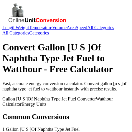
Length
Weight
Temperature
Volume
Area
Speed
All Categories
All Categories
Categories
Convert
Gallon [U S ]Of
Naphtha Type Jet Fuel
to
Watthour
- Free Calculator
Fast, accurate
energy
conversion calculator. Convert
gallon [u s ]of
naphtha type jet fuel
to
watthour
instantly with precise results.
Gallon [U S ]Of Naphtha Type Jet Fuel
Converter
Watthour
Calculator
Energy
Units
Common Conversions
1 Gallon [U S ]Of Naphtha Type Jet Fuel