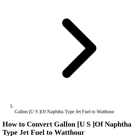
Gallon [U S ]Of Naphtha Type Jet Fuel to Watthour
How to Convert
Gallon [U S ]Of Naphtha
Type Jet Fuel
to
Watthour