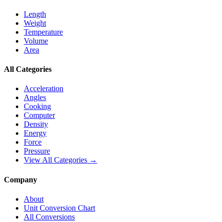
Length
Weight
Temperature
Volume
Area
All Categories
Acceleration
Angles
Cooking
Computer
Density
Energy
Force
Pressure
View All Categories →
Company
About
Unit Conversion Chart
All Conversions