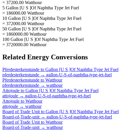
= 37200.00 Watthour
5 Gallon [U S ]Of Naphtha Type Jet Fuel
= 186000.00 Watthour
10 Gallon [U S ]Of Naphtha Type Jet Fuel
= 372000.00 Watthour
50 Gallon [U S ]Of Naphtha Type Jet Fuel
= 1860000.00 Watthour
100 Gallon [U S ]Of Naphtha Type Jet Fuel
= 3720000.00 Watthour
Related
Energy
Conversions
Pferdesterkenstunde
to
Gallon [U S ]Of Naphtha Type Jet Fuel
pferdesterkenstunde
→
gallon-U-S-of-naphtha-type-jet-fuel
Pferdesterkenstunde
to
Watthour
pferdesterkenstunde
→
watthour
Attojoule
to
Gallon [U S ]Of Naphtha Type Jet Fuel
attojoule
→
gallon-U-S-of-naphtha-type-jet-fuel
Attojoule
to
Watthour
attojoule
→
watthour
Board of Trade Unit
to
Gallon [U S ]Of Naphtha Type Jet Fuel
Board-of-Trade-unit
→
gallon-U-S-of-naphtha-type-jet-fuel
Board of Trade Unit
to
Watthour
Board-of-Trade-unit
→
watthour