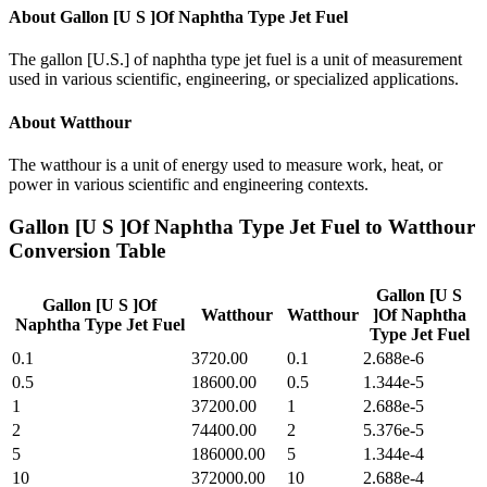
About
Gallon [U S ]Of Naphtha Type Jet Fuel
The gallon [U.S.] of naphtha type jet fuel is a unit of measurement
used in various scientific, engineering, or specialized applications.
About
Watthour
The watthour is a unit of energy used to measure work, heat, or
power in various scientific and engineering contexts.
Gallon [U S ]Of Naphtha Type Jet Fuel
to
Watthour
Conversion Table
Gallon [U S
Gallon [U S ]Of
Watthour
Watthour
]Of Naphtha
Naphtha Type Jet Fuel
Type Jet Fuel
0.1
3720.00
0.1
2.688e-6
0.5
18600.00
0.5
1.344e-5
1
37200.00
1
2.688e-5
2
74400.00
2
5.376e-5
5
186000.00
5
1.344e-4
10
372000.00
10
2.688e-4