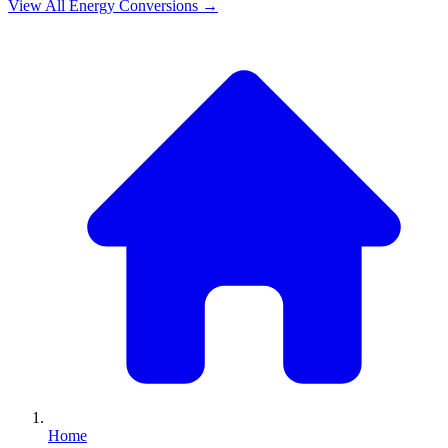
View All
Energy
Conversions →
Home